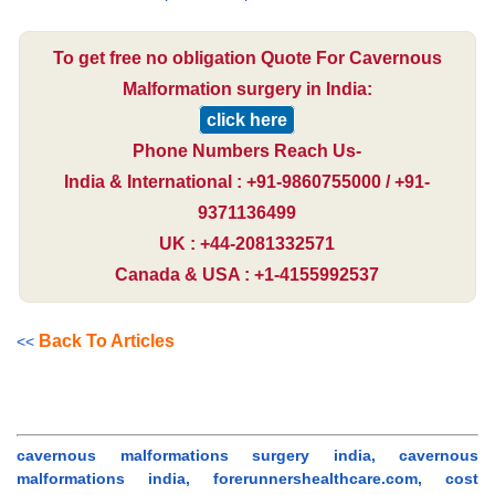
To get free no obligation Quote For Cavernous
Malformation surgery in India:
click here
Phone Numbers Reach Us-
India & International : +91-9860755000 / +91-
9371136499
UK : +44-2081332571
Canada & USA : +1-4155992537
Back To Articles
<<
cavernous malformations surgery india, cavernous
malformations india, forerunnershealthcare.com, cost