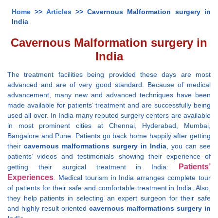
Home
>>
Articles
>> Cavernous Malformation surgery in
India
Cavernous Malformation surgery in
India
The treatment facilities being provided these days are most
advanced and are of very good standard. Because of medical
advancement, many new and advanced techniques have been
made available for patients’ treatment and are successfully being
used all over. In India many reputed surgery centers are available
in most prominent cities at Chennai, Hyderabad, Mumbai,
Bangalore and Pune. Patients go back home happily after getting
their
cavernous malformations surgery in India
, you can see
patients’ videos and testimonials showing their experience of
Patients’
getting their surgical treatment in India:
Experiences
. Medical tourism in India arranges complete tour
of patients for their safe and comfortable treatment in India. Also,
they help patients in selecting an expert surgeon for their safe
and highly result oriented
cavernous malformations surgery in