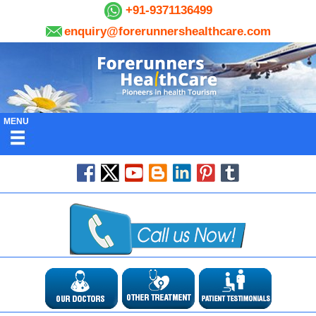
+91-9371136499
enquiry@forerunnershealthcare.com
MENU