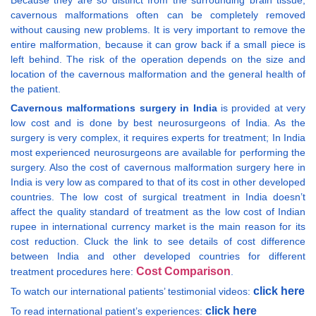
Because they are so distinct from the surrounding brain tissue,
cavernous malformations often can be completely removed
without causing new problems. It is very important to remove the
entire malformation, because it can grow back if a small piece is
left behind. The risk of the operation depends on the size and
location of the cavernous malformation and the general health of
the patient.
Cavernous malformations surgery in India
is provided at very
low cost and is done by best neurosurgeons of India. As the
surgery is very complex, it requires experts for treatment; In India
most experienced neurosurgeons are available for performing the
surgery. Also the cost of cavernous malformation surgery here in
India is very low as compared to that of its cost in other developed
countries. The low cost of surgical treatment in India doesn’t
affect the quality standard of treatment as the low cost of Indian
rupee in international currency market is the main reason for its
cost reduction. Cluck the link to see details of cost difference
between India and other developed countries for different
Cost Comparison
treatment procedures here:
.
click here
To watch our international patients’ testimonial videos:
click here
To read international patient’s experiences: