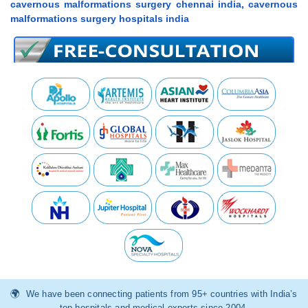
cavernous malformations surgery chennai india, cavernous
malformations surgery hospitals india
We have been connecting patients from 95+ countries with India’s
top hospitals and medical experts since 2004.