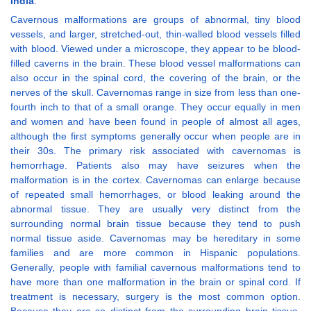
India
.
Cavernous malformations are groups of abnormal, tiny blood
vessels, and larger, stretched-out, thin-walled blood vessels filled
with blood. Viewed under a microscope, they appear to be blood-
filled caverns in the brain. These blood vessel malformations can
also occur in the spinal cord, the covering of the brain, or the
nerves of the skull. Cavernomas range in size from less than one-
fourth inch to that of a small orange. They occur equally in men
and women and have been found in people of almost all ages,
although the first symptoms generally occur when people are in
their 30s. The primary risk associated with cavernomas is
hemorrhage. Patients also may have seizures when the
malformation is in the cortex. Cavernomas can enlarge because
of repeated small hemorrhages, or blood leaking around the
abnormal tissue. They are usually very distinct from the
surrounding normal brain tissue because they tend to push
normal tissue aside. Cavernomas may be hereditary in some
families and are more common in Hispanic populations.
Generally, people with familial cavernous malformations tend to
have more than one malformation in the brain or spinal cord. If
treatment is necessary, surgery is the most common option.