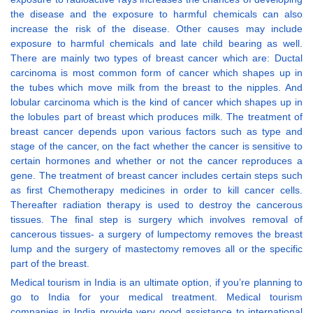
the disease and the exposure to harmful chemicals can also
increase the risk of the disease. Other causes may include
exposure to harmful chemicals and late child bearing as well.
There are mainly two types of breast cancer which are: Ductal
carcinoma is most common form of cancer which shapes up in
the tubes which move milk from the breast to the nipples. And
lobular carcinoma which is the kind of cancer which shapes up in
the lobules part of breast which produces milk. The treatment of
breast cancer depends upon various factors such as type and
stage of the cancer, on the fact whether the cancer is sensitive to
certain hormones and whether or not the cancer reproduces a
gene. The treatment of breast cancer includes certain steps such
as first Chemotherapy medicines in order to kill cancer cells.
Thereafter radiation therapy is used to destroy the cancerous
tissues. The final step is surgery which involves removal of
cancerous tissues- a surgery of lumpectomy removes the breast
lump and the surgery of mastectomy removes all or the specific
part of the breast.
Medical tourism in India is an ultimate option, if you’re planning to
go to India for your medical treatment. Medical tourism
companies in India provide very good assistance to international