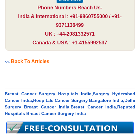
Phone Numbers Reach Us-
India & International : +91-9860755000 / +91-
9371136499
UK : +44-2081332571
Canada & USA : +1-4155992537
Back To Articles
<<
Breast Cancer Surgery Hospitals India,Surgery Hyderabad
Cancer India,Hospitals Cancer Surgery Bangalore India,Delhi
Surgery Breast Cancer India,Breast Cancer India,Reputed
Hospitals Breast Cancer Surgery India