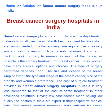
Home
>>
Articles
>> Breast cancer surgery hospitals in
India
Breast cancer surgery hospitals in
India
Breast cancer surgery hospitals in India
are now days treating
patients from all over the world with best treatment facilities which
are newly invented, thus the recovery time required becomes very
less and within a very short time patients becomes fit and return
back to work. Surgery to remove as much of the cancer as
possible is the primary treatment for breast cancer. Today, women
have many surgical options and choices. The type of surgery
performed depends upon: The size and location of the breast
lump or tumor, the type and stage of the breast cancer, size of the
breasts and woman's preference. The cost of surgical treatment
provided in
breast cancer surgery hospitals in India
is very
less compared to that of the cost of same treatment in other
developed countries. Having low cost doesn’t mean having low
quality the doctors in India are expert in their respective medical
field. This makes medical treatment more efficient by saving