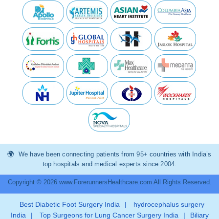
We have been connecting patients from 95+ countries with India’s
top hospitals and medical experts since 2004.
Copyright © 2026 www.ForerunnersHealthcare.com All Rights Reserved.
Best Diabetic Foot Surgery India
|
hydrocephalus surgery
India
|
Top Surgeons for Lung Cancer Surgery India
|
Biliary