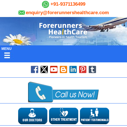
+91-9371136499
enquiry@forerunnershealthcare.com
MENU