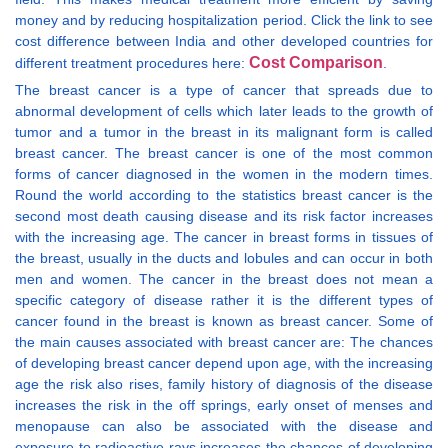
money and by reducing hospitalization period. Click the link to see
cost difference between India and other developed countries for
Cost Comparison
different treatment procedures here:
.
The breast cancer is a type of cancer that spreads due to
abnormal development of cells which later leads to the growth of
tumor and a tumor in the breast in its malignant form is called
breast cancer. The breast cancer is one of the most common
forms of cancer diagnosed in the women in the modern times.
Round the world according to the statistics breast cancer is the
second most death causing disease and its risk factor increases
with the increasing age. The cancer in breast forms in tissues of
the breast, usually in the ducts and lobules and can occur in both
men and women. The cancer in the breast does not mean a
specific category of disease rather it is the different types of
cancer found in the breast is known as breast cancer. Some of
the main causes associated with breast cancer are: The chances
of developing breast cancer depend upon age, with the increasing
age the risk also rises, family history of diagnosis of the disease
increases the risk in the off springs, early onset of menses and
menopause can also be associated with the disease and
exposure to radioactive rays increases the chances of developing