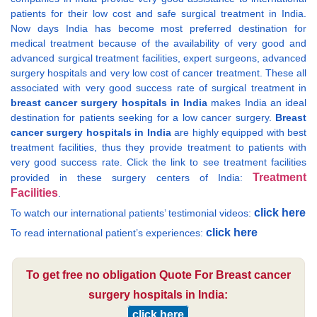
patients for their low cost and safe surgical treatment in India.
Now days India has become most preferred destination for
medical treatment because of the availability of very good and
advanced surgical treatment facilities, expert surgeons, advanced
surgery hospitals and very low cost of cancer treatment. These all
associated with very good success rate of surgical treatment in
breast cancer surgery hospitals in India
makes India an ideal
destination for patients seeking for a low cancer surgery.
Breast
cancer surgery hospitals in India
are highly equipped with best
treatment facilities, thus they provide treatment to patients with
very good success rate. Click the link to see treatment facilities
Treatment
provided in these surgery centers of India:
Facilities
.
click here
To watch our international patients’ testimonial videos:
click here
To read international patient’s experiences:
To get free no obligation Quote For Breast cancer
surgery hospitals in India:
click here