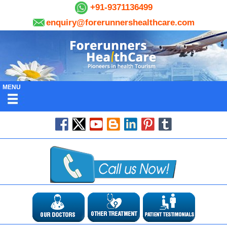
+91-9371136499
enquiry@forerunnershealthcare.com
MENU