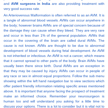
and
AVM surgeons in India
are also providing treatment with
very good success rate.
An Arteriovenous Malformation is often referred to as an AVM. It is
a tangle of abnormal blood vessels. AVMs can occur anywhere in
the body; however brains AVMs are of special concern because of
the damage they can cause when they bleed. They are very rare
and occur in less than 1% of the general population. AVMs that
occur in the covering of the brain are called dural AVMs. The
cause is not known. AVMs are thought to be due to abnormal
development of blood vessels during fetal development. An AVM
is not inherited or infectious. An AVM is not a cancer, which means
that it cannot spread to other parts of the body. Brain AVMs have
usually been there since birth. Dural AVMs are an exception in
that they may be caused by injury. AVMs can occur in people of
any race or sex in almost equal proportions. Follow the sub menu
showing within the left hand navigation bar to view sections which
offer patient friendly information relating specific areas mentioned
above. It is important that anyone facing the prospect of treatment
make an informed choice. Remember your neurosurgeon is
human too and will understand you asking for a little time to
discuss your options. There is a lot to consider but it is vital not to