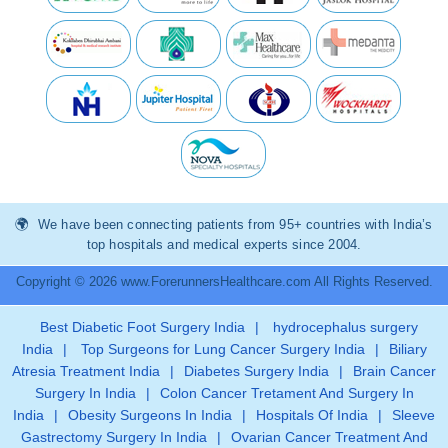
We have been connecting patients from 95+ countries with India’s
top hospitals and medical experts since 2004.
Copyright © 2026 www.ForerunnersHealthcare.com All Rights Reserved.
Best Diabetic Foot Surgery India
|
hydrocephalus surgery
India
|
Top Surgeons for Lung Cancer Surgery India
|
Biliary
Atresia Treatment India
|
Diabetes Surgery India
|
Brain Cancer
Surgery In India
|
Colon Cancer Tretament And Surgery In
India
|
Obesity Surgeons In India
|
Hospitals Of India
|
Sleeve
Gastrectomy Surgery In India
|
Ovarian Cancer Treatment And