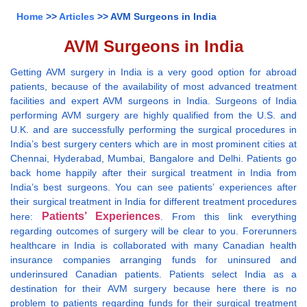
Home
>>
Articles
>> AVM Surgeons in India
AVM Surgeons in India
Getting AVM surgery in India is a very good option for abroad
patients, because of the availability of most advanced treatment
facilities and expert AVM surgeons in India. Surgeons of India
performing AVM surgery are highly qualified from the U.S. and
U.K. and are successfully performing the surgical procedures in
India’s best surgery centers which are in most prominent cities at
Chennai, Hyderabad, Mumbai, Bangalore and Delhi. Patients go
back home happily after their surgical treatment in India from
India’s best surgeons. You can see patients’ experiences after
their surgical treatment in India for different treatment procedures
Patients’ Experiences
here:
. From this link everything
regarding outcomes of surgery will be clear to you. Forerunners
healthcare in India is collaborated with many Canadian health
insurance companies arranging funds for uninsured and
underinsured Canadian patients. Patients select India as a
destination for their AVM surgery because here there is no
problem to patients regarding funds for their surgical treatment