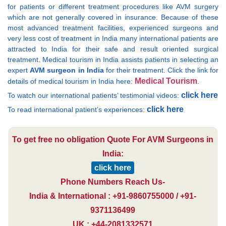
for patients or different treatment procedures like AVM surgery
which are not generally covered in insurance. Because of these
most advanced treatment facilities, experienced surgeons and
very less cost of treatment in India many international patients are
attracted to India for their safe and result oriented surgical
treatment. Medical tourism in India assists patients in selecting an
expert
AVM surgeon in India
for their treatment. Click the link for
Medical Tourism
details of medical tourism in India here:
.
click here
To watch our international patients’ testimonial videos:
click here
To read international patient’s experiences:
To get free no obligation Quote For AVM Surgeons in
India:
click here
Phone Numbers Reach Us-
India & International : +91-9860755000 / +91-
9371136499
UK : +44-2081332571