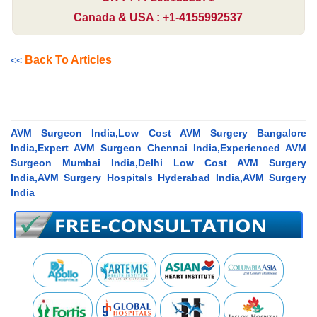
Canada & USA : +1-4155992537
Back To Articles
<<
AVM Surgeon India,Low Cost AVM Surgery Bangalore
India,Expert AVM Surgeon Chennai India,Experienced AVM
Surgeon Mumbai India,Delhi Low Cost AVM Surgery
India,AVM Surgery Hospitals Hyderabad India,AVM Surgery
India