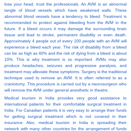
lose your head; trust the professionals. An AVM is an abnormal
tangle of blood vessels which have weakened walls. These
abnormal blood vessels have a tendency to bleed. Treatment is
recommended to protect against bleeding from the AVM in the
future. If a bleed occurs it may damage the surrounding brain
tissue and lead to stroke, permanent disability or even death.
Approximately 4 people out of every 100 people with an AVM will
experience a bleed each year. The risk of disability from a bleed
can be as high as 40% and the risk of dying from a bleed is about
10%. This is why treatment is so important. AVMs may also
produce headaches, seizures and progressive paralysis, and
treatment may alleviate these symptoms. Surgery is the traditional
technique used to remove an AVM. It is often referred to as a
craniotomy. This procedure is carried out by a neurosurgeon who
will remove the AVM under general anesthetic in theatre.
Medical tourism in India provides very good assistance to
international patients for their comfortable surgical treatment in
India. For Canadian patients it is very easy to arrange their funds
for getting surgical treatment which is not covered in their
insurance. Also, medical tourism in India is spreading their
network with many other countries for the arrangement of funds