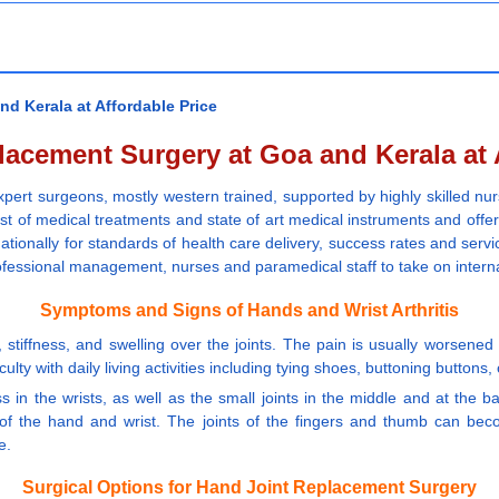
d Kerala at Affordable Price
acement Surgery at Goa and Kerala at 
pert surgeons, mostly western trained, supported by highly skilled nur
st of medical treatments and state of art medical instruments and offe
tionally for standards of health care delivery, success rates and servic
professional management, nurses and paramedical staff to take on intern
Symptoms and Signs of Hands and Wrist Arthritis
tiffness, and swelling over the joints. The pain is usually worsened w
lty with daily living activities including tying shoes, buttoning buttons, 
s in the wrists, as well as the small joints in the middle and at the 
 of the hand and wrist. The joints of the fingers and thumb can bec
e.
Surgical Options for Hand Joint Replacement Surgery