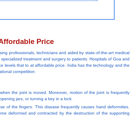
Affordable Price
sing professionals, technicians and aided by state-of-the-art medical
r specialized treatment and surgery to patients. Hospitals of Goa and
e levels that to at affordable price. India has the technology and the
ational competition.
hen the joint is moved. Moreover, motion of the joint is frequently
opening jars, or turning a key in a lock.
base of the fingers. This disease frequently causes hand deformities.
ome deformed and contracted by the destruction of the supporting