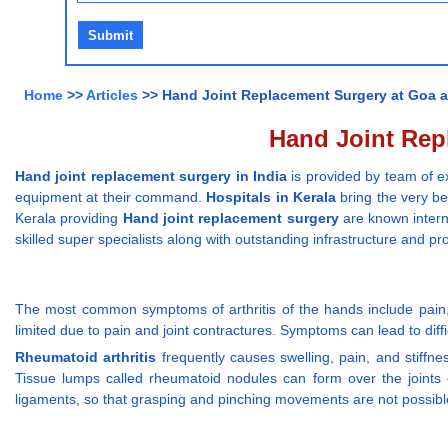
Home
>>
Articles
>> Hand Joint Replacement Surgery at Goa an
Hand Joint Repl
Hand joint replacement surgery in India
is provided by team of ex
equipment at their command.
Hospitals in Kerala
bring the very be
Kerala providing
Hand joint replacement surgery
are known interna
skilled super specialists along with outstanding infrastructure and 
The most common symptoms of arthritis of the hands include pain, s
limited due to pain and joint contractures. Symptoms can lead to difficu
Rheumatoid arthritis
frequently causes swelling, pain, and stiffnes
Tissue lumps called rheumatoid nodules can form over the joints
ligaments, so that grasping and pinching movements are not possibl