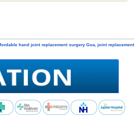
ffordable hand joint replacement surgery Goa, joint replacement