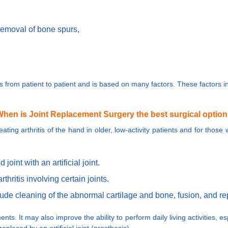
removal of bone spurs,
ies from patient to patient and is based on many factors. These factors
hen is Joint Replacement Surgery the best surgical optio
eating arthritis of the hand in older, low-activity patients and for thos
oint with an artificial joint.
thritis involving certain joints.
nclude cleaning of the abnormal cartilage and bone, fusion, and 
. It may also improve the ability to perform daily living activities, espe