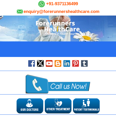
+91-9371136499
enquiry@forerunnershealthcare.com