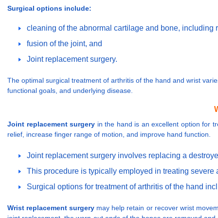
Surgical options include:
cleaning of the abnormal cartilage and bone, including 
fusion of the joint, and
Joint replacement surgery.
The optimal surgical treatment of arthritis of the hand and wrist var
functional goals, and underlying disease.
W
Joint replacement surgery
in the hand is an excellent option for tr
relief, increase finger range of motion, and improve hand function.
Joint replacement surgery involves replacing a destroyed j
This procedure is typically employed in treating severe ar
Surgical options for treatment of arthritis of the hand i
Wrist replacement surgery
may help retain or recover wrist movements