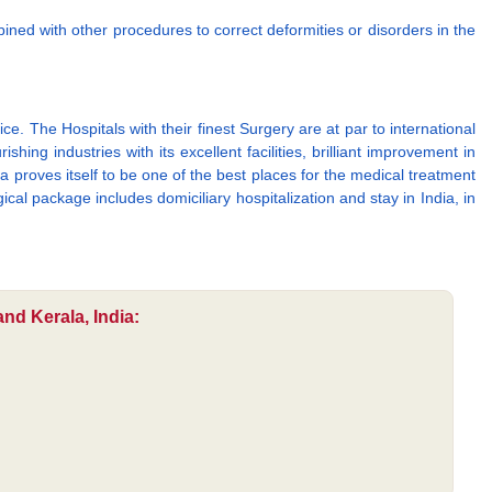
ned with other procedures to correct deformities or disorders in the
e. The Hospitals with their finest Surgery are at par to international
ing industries with its excellent facilities, brilliant improvement in
a proves itself to be one of the best places for the medical treatment
cal package includes domiciliary hospitalization and stay in India, in
nd Kerala, India: