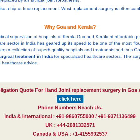
laced by an artificial joint (prosthesis).
ike a hip or knee replacement. Wrist replacement surgery is often combi
Why Goa and Kerala?
cal supervision at hospitals of Kerala Goa and Kerala at affordable pric
 sector in India has geared up its speed to be one of the most flourish
ers a collection of superb quality hospitals and treatments and thus Go
urgical treatment in India
for specialized healthcare sectors. The surgi
 healthcare advice.
bligation Quote For Hand Joint replacement surgery in Goa a
click here
Phone Numbers Reach Us-
India & International : +91-9860755000 / +91-9371136499
UK : +44-2081332571
Canada & USA : +1-4155992537