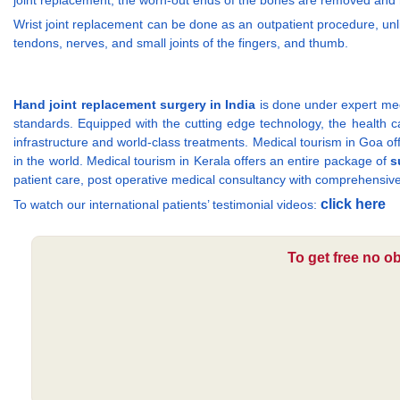
joint replacement, the worn-out ends of the bones are removed and rep
Wrist joint replacement can be done as an outpatient procedure, unl
tendons, nerves, and small joints of the fingers, and thumb.
Hand joint replacement surgery in India
is done under expert medi
standards. Equipped with the cutting edge technology, the health care
infrastructure and world-class treatments. Medical tourism in Goa off
in the world. Medical tourism in Kerala offers an entire package of
s
patient care, post operative medical consultancy with comprehensive
click here
To watch our international patients’ testimonial videos:
To get free no o