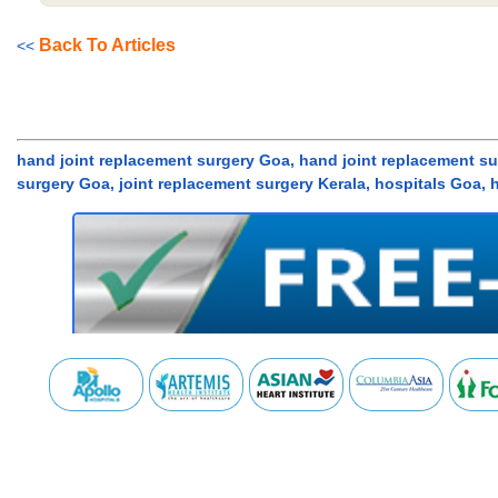
Back To Articles
<<
hand joint replacement surgery Goa, hand joint replacement sur
surgery Goa, joint replacement surgery Kerala, hospitals Goa, 