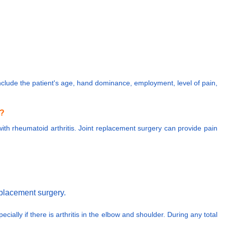
 include the patient's age, hand dominance, employment, level of pain,
n?
e with rheumatoid arthritis. Joint replacement surgery can provide pain
replacement surgery.
cially if there is arthritis in the elbow and shoulder. During any total