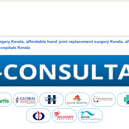
gery Kerala, affordable hand joint replacement surgery Kerala, a
hospitals Kerala