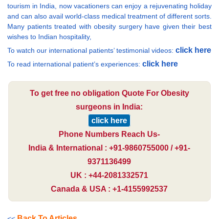
tourism in India, now vacationers can enjoy a rejuvenating holiday
and can also avail world-class medical treatment of different sorts.
Many patients treated with obesity surgery have given their best
wishes to Indian hospitality,
click here
To watch our international patients’ testimonial videos:
click here
To read international patient’s experiences:
To get free no obligation Quote For Obesity
surgeons in India:
click here
Phone Numbers Reach Us-
India & International : +91-9860755000 / +91-
9371136499
UK : +44-2081332571
Canada & USA : +1-4155992537
Back To Articles
<<