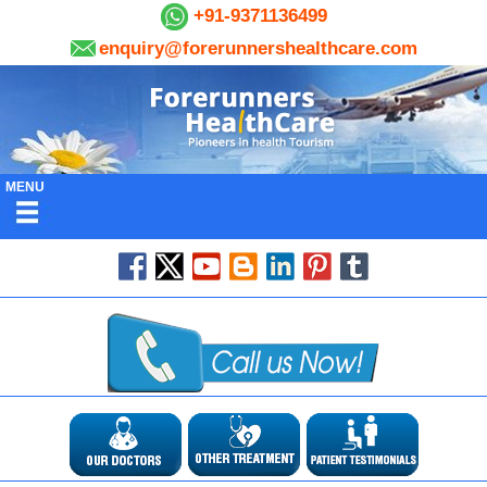
+91-9371136499
enquiry@forerunnershealthcare.com
MENU