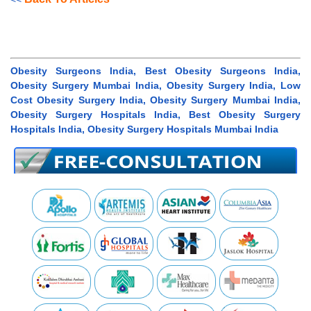
Obesity Surgeons India, Best Obesity Surgeons India,
Obesity Surgery Mumbai India, Obesity Surgery India, Low
Cost Obesity Surgery India, Obesity Surgery Mumbai India,
Obesity Surgery Hospitals India, Best Obesity Surgery
Hospitals India, Obesity Surgery Hospitals Mumbai India