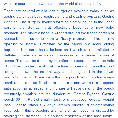
western countries but with same the world class hospitality.
There are several weight loss surgeries available today such as
gastric banding, sleeve gastrectomy and
gastric bypass
. Gastric
Banding: The surgery involves forming a small pouch in the upper
part of the stomach that effectively becomes a new baby
stomach. The sialistic band is wraped around the upper portion of
stomach all around to form a "
baby stomach
." The narrow
opening or stoma is formed by the bands two ends joining
together. This band has a balloon on it which can be inflated or
deflated in later stages so as to increase or decrease the size of
stoma. This can be done anytime after the operation with the help
of port kept under the skin at the time of operation, now the food
still goes down the normal way and is digested in the bowel
normally. The big difference is that the pouch will only allow a very
small amount to be fitted in at one time and when this happens
satisfaction is achieved and hunger will subside until the pouch
eventually empties into the duodenum. Gastric Bypass: Gastric
pouch 30 ml. Part of small intestine is bypassed. Greater weight
loss. Hospital stays 5-7 days Vitamin mineral supplementation
required. In this procedure a small stomach pouch is created by
stapling the stomach. This causes restriction of the food intake.