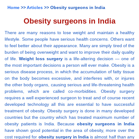
Home
>>
Articles
>> Obesity surgeons in India
Obesity surgeons in India
There are many reasons to lose weight and maintain a healthy
lifestyle. Some people have serious health concerns. Others want
to feel better about their appearance. Many are simply tired of the
burden of being overweight and want to improve their daily quality
of life.
Weight loss surgery
is a life-altering decision — one of
the most important decisions a person will ever make. Obesity is a
serious disease process, in which the accumulation of fatty tissue
on the body becomes excessive, and interferes with, or injures
the other body organs, causing serious and life-threatening health
problems, which are called co-morbidities. Obesity surgery
requires a well experienced surgeon to treat and of course recent
developed technology all this are essential to have successful
treatment of obesity. Obesity surgery is done in many developed
countries but the country which has treated maximum number of
obesity patients is India. Because
obesity surgeons in India
have shown good potential in the area of obesity, more over the
cost required for
obesity surgery in India
is almost half than any