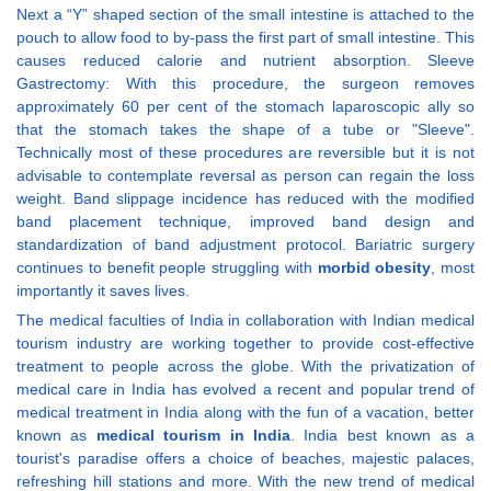
Next a “Y” shaped section of the small intestine is attached to the
pouch to allow food to by-pass the first part of small intestine. This
causes reduced calorie and nutrient absorption. Sleeve
Gastrectomy: With this procedure, the surgeon removes
approximately 60 per cent of the stomach laparoscopic ally so
that the stomach takes the shape of a tube or "Sleeve".
Technically most of these procedures are reversible but it is not
advisable to contemplate reversal as person can regain the loss
weight. Band slippage incidence has reduced with the modified
band placement technique, improved band design and
standardization of band adjustment protocol. Bariatric surgery
continues to benefit people struggling with
morbid obesity
, most
importantly it saves lives.
The medical faculties of India in collaboration with Indian medical
tourism industry are working together to provide cost-effective
treatment to people across the globe. With the privatization of
medical care in India has evolved a recent and popular trend of
medical treatment in India along with the fun of a vacation, better
known as
medical tourism in India
. India best known as a
tourist's paradise offers a choice of beaches, majestic palaces,
refreshing hill stations and more. With the new trend of medical