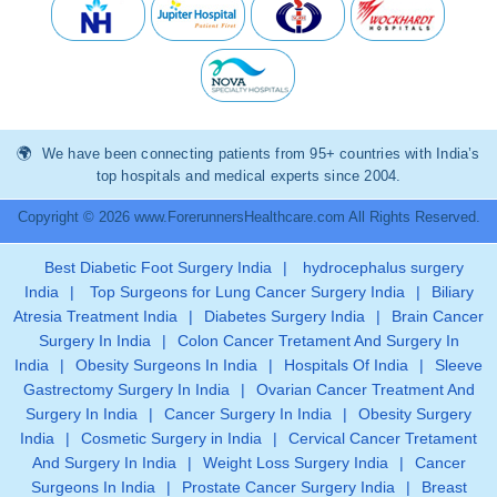
We have been connecting patients from 95+ countries with India’s
top hospitals and medical experts since 2004.
Copyright © 2026 www.ForerunnersHealthcare.com All Rights Reserved.
Best Diabetic Foot Surgery India
|
hydrocephalus surgery
India
|
Top Surgeons for Lung Cancer Surgery India
|
Biliary
Atresia Treatment India
|
Diabetes Surgery India
|
Brain Cancer
Surgery In India
|
Colon Cancer Tretament And Surgery In
India
|
Obesity Surgeons In India
|
Hospitals Of India
|
Sleeve
Gastrectomy Surgery In India
|
Ovarian Cancer Treatment And
Surgery In India
|
Cancer Surgery In India
|
Obesity Surgery
India
|
Cosmetic Surgery in India
|
Cervical Cancer Tretament
And Surgery In India
|
Weight Loss Surgery India
|
Cancer
Surgeons In India
|
Prostate Cancer Surgery India
|
Breast