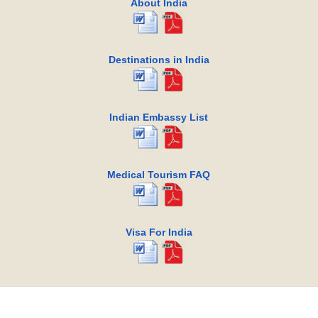
About India
Destinations in India
Indian Embassy List
Medical Tourism FAQ
Visa For India