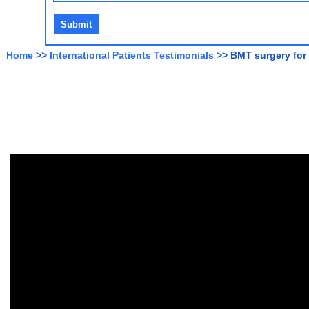
Home
>>
International Patients Testimonials
>> BMT surgery for 