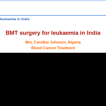
leukaemia in India
BMT surgery for leukaemia in India
Mrs. Caroline Johnson, Nigeria
Blood Cancer Treatment