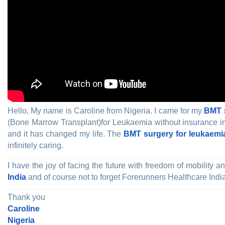
Hello, My name is Caroline from Nigeria. I came for my
BMT s
(Bone Marrow Transplant)for Leukaemia without insurance in t
and it has changed my life. The
BMT surgery for leukaemia
infinitely caring.
I have the joy of facing the future with freedom of mobility
India
and of course not to forget Forerunners Healthcare Indi
Thank you
Caroline
Nigeria