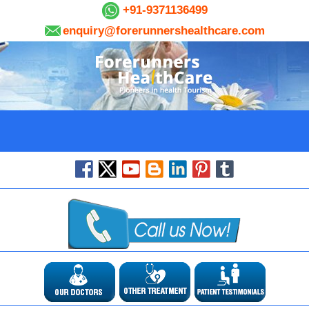
+91-9371136499
enquiry@forerunnershealthcare.com