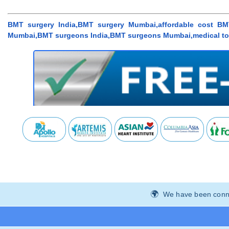
BMT surgery India,BMT surgery Mumbai,affordable cost BMT
Mumbai,BMT surgeons India,BMT surgeons Mumbai,medical to
We have been connec