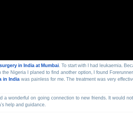
urgery in India at Mumbai
. To start with I had leukaemia. Be
he Nigeria I planed to find another option, I found Forerunner
 in India
was painless for me. The treatment was very effective
 and a wonderful on going connection to new friends. It would n
a's help and guidance.