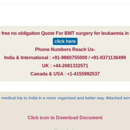
 free no obligation Quote For BMT surgery for leukaemia in 
click here
Phone Numbers Reach Us-
India & International : +91-9860755000 / +91-9371136499
UK : +44-2081332571
Canada & USA : +1-4155992537
 medical trip to India in a more organized and better way. Attached word
Click icon to Download Document