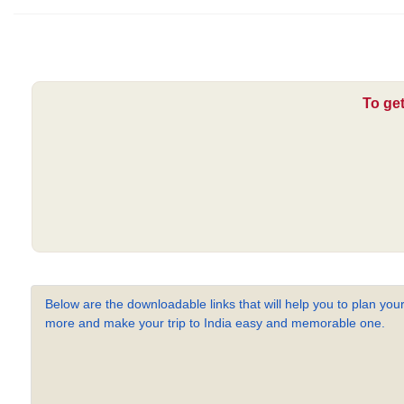
To get
Below are the downloadable links that will help you to plan your
more and make your trip to India easy and memorable one.