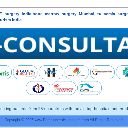
 surgery India,bone marrow surgery Mumbai,leukaemia surger
urism India
ting patients from 95+ countries with India’s top hospitals and medi
Copyright © 2026 www.ForerunnersHealthcare.com All Rights Reserved.