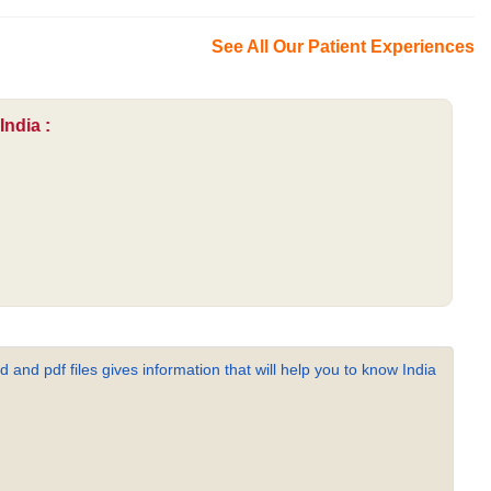
See All Our Patient Experiences
India :
 and pdf files gives information that will help you to know India