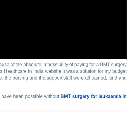
cause of the absolute impossibility of paying for a BMT surgery
s Healthcare in India website it was a solution for my budget
, the nursing and the support staff were all trained, kind and
ot have been possible without
BMT surgery for leukaemia in