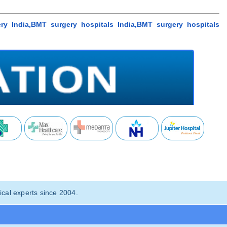
y India,BMT surgery hospitals India,BMT surgery hospitals
cal experts since 2004.