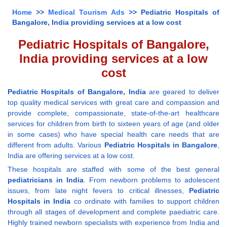
Home
>>
Medical Tourism Ads
>> Pediatric Hospitals of
Bangalore, India providing services at a low cost
Pediatric Hospitals of Bangalore,
India providing services at a low
cost
Pediatric Hospitals of Bangalore, India
are geared to deliver
top quality medical services with great care and compassion and
provide complete, compassionate, state-of-the-art healthcare
services for children from birth to sixteen years of age (and older
in some cases) who have special health care needs that are
different from adults. Various
Pediatric Hospitals in Bangalore
,
India are offering services at a low cost.
These hospitals are staffed with some of the best general
pediatricians in India
. From newborn problems to adolescent
issues, from late night fevers to critical illnesses,
Pediatric
Hospitals in India
co ordinate with families to support children
through all stages of development and complete paediatric care.
Highly trained newborn specialists with experience from India and