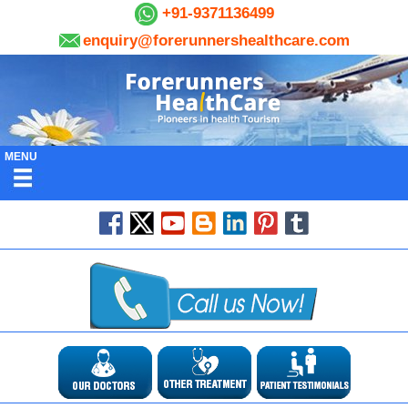
+91-9371136499
enquiry@forerunnershealthcare.com
MENU