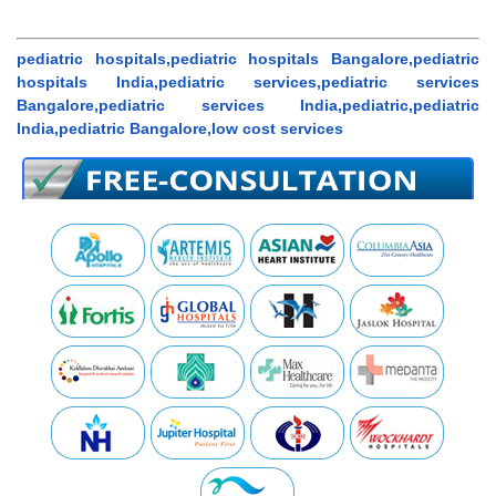
pediatric hospitals,pediatric hospitals Bangalore,pediatric
hospitals India,pediatric services,pediatric services
Bangalore,pediatric services India,pediatric,pediatric
India,pediatric Bangalore,low cost services