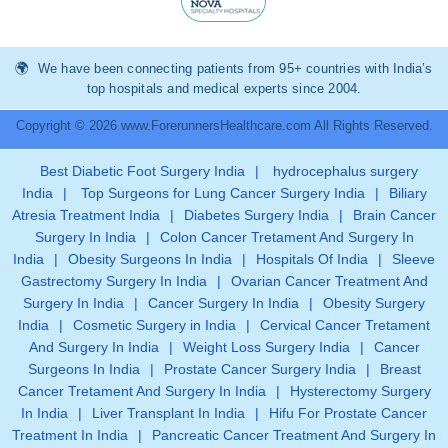
We have been connecting patients from 95+ countries with India’s
top hospitals and medical experts since 2004.
Copyright © 2026 www.ForerunnersHealthcare.com All Rights Reserved.
Best Diabetic Foot Surgery India
|
hydrocephalus surgery
India
|
Top Surgeons for Lung Cancer Surgery India
|
Biliary
Atresia Treatment India
|
Diabetes Surgery India
|
Brain Cancer
Surgery In India
|
Colon Cancer Tretament And Surgery In
India
|
Obesity Surgeons In India
|
Hospitals Of India
|
Sleeve
Gastrectomy Surgery In India
|
Ovarian Cancer Treatment And
Surgery In India
|
Cancer Surgery In India
|
Obesity Surgery
India
|
Cosmetic Surgery in India
|
Cervical Cancer Tretament
And Surgery In India
|
Weight Loss Surgery India
|
Cancer
Surgeons In India
|
Prostate Cancer Surgery India
|
Breast
Cancer Tretament And Surgery In India
|
Hysterectomy Surgery
In India
|
Liver Transplant In India
|
Hifu For Prostate Cancer
Treatment In India
|
Pancreatic Cancer Treatment And Surgery In