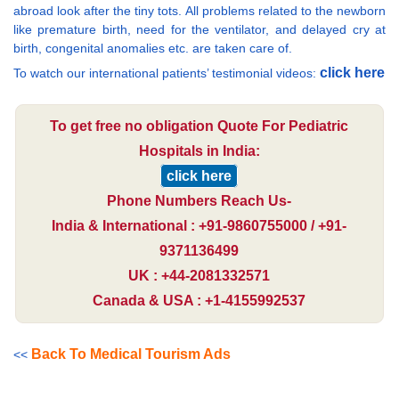
abroad look after the tiny tots. All problems related to the newborn
like premature birth, need for the ventilator, and delayed cry at
birth, congenital anomalies etc. are taken care of.
click here
To watch our international patients’ testimonial videos:
To get free no obligation Quote For Pediatric
Hospitals in India:
click here
Phone Numbers Reach Us-
India & International : +91-9860755000 / +91-
9371136499
UK : +44-2081332571
Canada & USA : +1-4155992537
Back To Medical Tourism Ads
<<