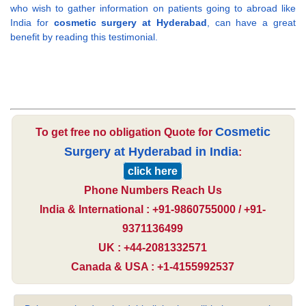
who wish to gather information on patients going to abroad like
India for
cosmetic surgery at Hyderabad
, can have a great
benefit by reading this testimonial.
Cosmetic
To get free no obligation Quote for
Surgery at Hyderabad in India
:
click here
Phone Numbers Reach Us
India & International : +91-9860755000 / +91-
9371136499
UK : +44-2081332571
Canada & USA : +1-4155992537