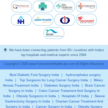
We have been connecting patients from 95+ countries with India’s
top hospitals and medical experts since 2004.
Copyright © 2026 www.ForerunnersHealthcare.com All Rights Reserved.
Best Diabetic Foot Surgery India
|
hydrocephalus surgery
India
|
Top Surgeons for Lung Cancer Surgery India
|
Biliary
Atresia Treatment India
|
Diabetes Surgery India
|
Brain Cancer
Surgery In India
|
Colon Cancer Tretament And Surgery In
India
|
Obesity Surgeons In India
|
Hospitals Of India
|
Sleeve
Gastrectomy Surgery In India
|
Ovarian Cancer Treatment And
Surgery In India
|
Cancer Surgery In India
|
Obesity Surgery