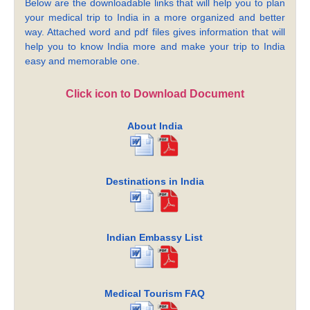
Below are the downloadable links that will help you to plan
your medical trip to India in a more organized and better
way. Attached word and pdf files gives information that will
help you to know India more and make your trip to India
easy and memorable one.
Click icon to Download Document
About India
Destinations in India
Indian Embassy List
Medical Tourism FAQ