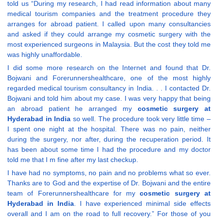
told us “During my research, I had read information about many
medical tourism companies and the treatment procedure they
arranges for abroad patient. I called upon many consultancies
and asked if they could arrange my cosmetic surgery with the
most experienced surgeons in Malaysia. But the cost they told me
was highly unaffordable.
I did some more research on the Internet and found that Dr.
Bojwani and Forerunnershealthcare, one of the most highly
regarded medical tourism consultancy in India. . . I contacted Dr.
Bojwani and told him about my case. I was very happy that being
an abroad patient he arranged my
cosmetic surgery at
Hyderabad in India
so well. The procedure took very little time –
I spent one night at the hospital. There was no pain, neither
during the surgery, nor after, during the recuperation period. It
has been about some time I had the procedure and my doctor
told me that I m fine after my last checkup.
I have had no symptoms, no pain and no problems what so ever.
Thanks are to God and the expertise of Dr. Bojwani and the entire
team of Forerunnershealthcare for my
cosmetic surgery at
Hyderabad in India
. I have experienced minimal side effects
overall and I am on the road to full recovery.” For those of you