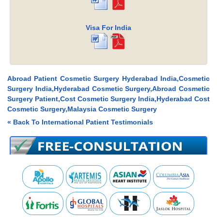
Visa For India
Abroad Patient Cosmetic Surgery Hyderabad India,Cosmetic
Surgery India,Hyderabad Cosmetic Surgery,Abroad Cosmetic
Surgery Patient,Cost Cosmetic Surgery India,Hyderabad Cost
Cosmetic Surgery,Malaysia Cosmetic Surgery
« Back To International Patient Testimonials