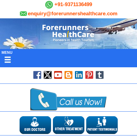
+91-9371136499
enquiry@forerunnershealthcare.com
MENU