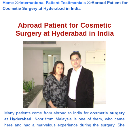
Home
>>
International Patient Testimonials
>>Abroad Patient for
Cosmetic Surgery at Hyderabad in India
Abroad Patient for Cosmetic
Surgery at Hyderabad in India
Many patients come from abroad to India for
cosmetic surgery
at Hyderabad
. Noor from Malaysia is one of them, who came
here and had a marvelous experience during the surgery. She