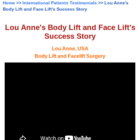
Home
>>
International Patients Testimonials
>> Lou Anne's
Body Lift and Face Lift's Success Story
Lou Anne's Body Lift and Face Lift's
Success Story
Lou Anne, USA
Body Lift and Facelift Surgery