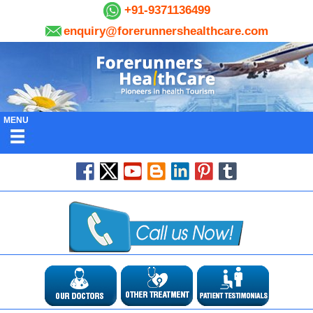
+91-9371136499
enquiry@forerunnershealthcare.com
MENU