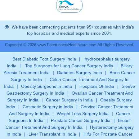
We have been connecting patients from 95+ countries with India’s
top hospitals and medical experts since 2004.
Copyright © 2026 www.ForerunnersHealthcare.com All Rights Reserved.
Best Diabetic Foot Surgery India
|
hydrocephalus surgery
India
|
Top Surgeons for Lung Cancer Surgery India
|
Biliary
Atresia Treatment India
|
Diabetes Surgery India
|
Brain Cancer
Surgery In India
|
Colon Cancer Tretament And Surgery In
India
|
Obesity Surgeons In India
|
Hospitals Of India
|
Sleeve
Gastrectomy Surgery In India
|
Ovarian Cancer Treatment And
Surgery In India
|
Cancer Surgery In India
|
Obesity Surgery
India
|
Cosmetic Surgery in India
|
Cervical Cancer Tretament
And Surgery In India
|
Weight Loss Surgery India
|
Cancer
Surgeons In India
|
Prostate Cancer Surgery India
|
Breast
Cancer Tretament And Surgery In India
|
Hysterectomy Surgery
In India
|
Liver Transplant In India
|
Hifu For Prostate Cancer