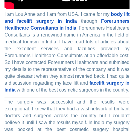
I am Lou Anne and I am from USA. I came for my
body lift
and facelift surgery in India
through
Forerunners
Healthcare Consultants in India
. Forerunners Healthcare
Consultants is a renowned name in America in the field of
medical tourism in India. I have read lots of articles about
the excellent services and facilities provided by
Forerunners Healthcare Consultants at an affordable cost.
So I have contacted Forerunners Healthcare and submitted
my details to the representative of the company and it was
quite pleasant when they almost reverted back. I had quite
a discussion regarding my face lift and
facelift surgery in
India
with one of the best cosmetic surgeons in the country.
The surgery was successful and the results were
exceptional. I knew that they had a vast network of brilliant
doctors and surgeon across the country but I couldn’t
believe it until I saw the results myself. In India my surgery
was booked at the best cosmetic surgery hospital