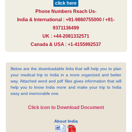
click here
Phone Numbers Reach Us-
India & International : +91-9860755000 / +91-
9371136499
UK : +44-2081332571
Canada & USA : +1-4155992537
Below are the downloadable links that will help you to plan
your medical trip to India in a more organized and better
way. Attached word and pdf files gives information that will
help you to know India more and make your trip to India
easy and memorable one.
Click icon to Download Document
About India