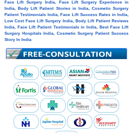
Face Lift Surgery India, Face Lift Surgery Experience in
India, Body Lift Patient Stories in India, Cosmetic Surgery
Patient Testimonials India, Face Lift Success Rates in India,
Low Cost Face Lift Surgery India, Body Lift Patient Reviews
India, Face Lift Patient Testimonials in India, Best Face Lift
Surgery Hospitals India, Cosmetic Surgery Patient Success
Story In India