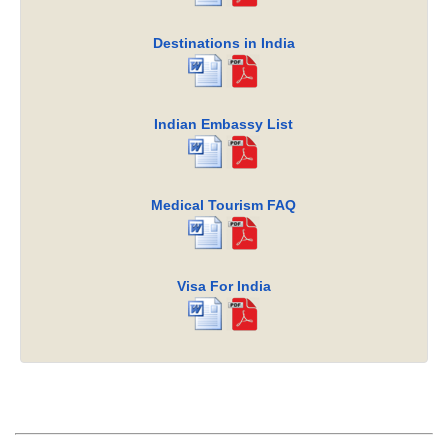
Destinations in India
Indian Embassy List
Medical Tourism FAQ
Visa For India