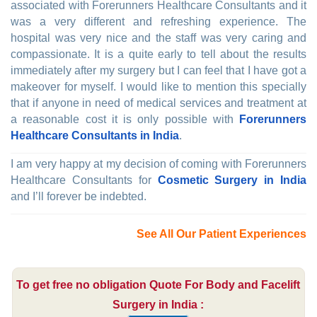
associated with Forerunners Healthcare Consultants and it
was a very different and refreshing experience. The
hospital was very nice and the staff was very caring and
compassionate. It is a quite early to tell about the results
immediately after my surgery but I can feel that I have got a
makeover for myself. I would like to mention this specially
that if anyone in need of medical services and treatment at
a reasonable cost it is only possible with
Forerunners
Healthcare Consultants in India
.
I am very happy at my decision of coming with Forerunners
Healthcare Consultants for
Cosmetic Surgery in India
and I’ll forever be indebted.
See All Our Patient Experiences
To get free no obligation Quote For Body and Facelift
Surgery in India :