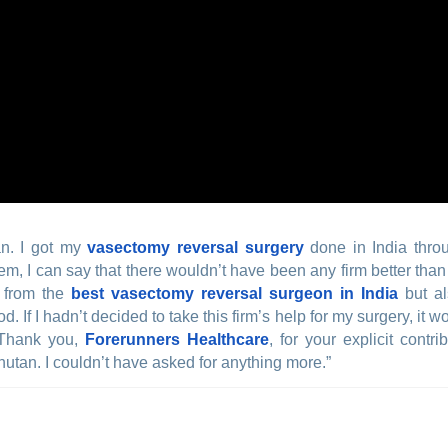
an. I got my
vasectomy reversal surgery
done in India thro
hem, I can say that there wouldn’t have been any firm better tha
t from the
best vasectomy reversal surgeon in India
but al
d. If I hadn’t decided to take this firm’s help for my surgery, i
 Thank you,
Forerunners Healthcare
, for your explicit cont
hutan. I couldn’t have asked for anything more.”