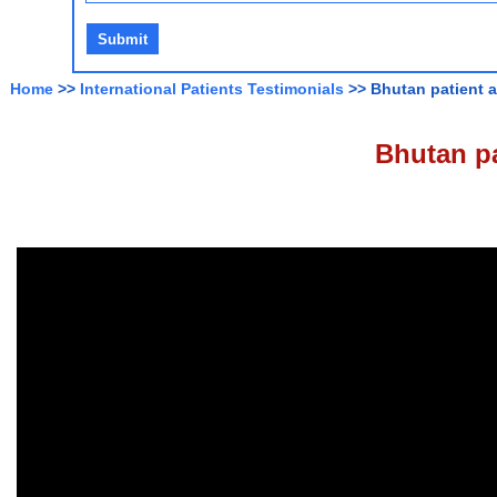
Home
>>
International Patients Testimonials
>> Bhutan patient a
Bhutan pa