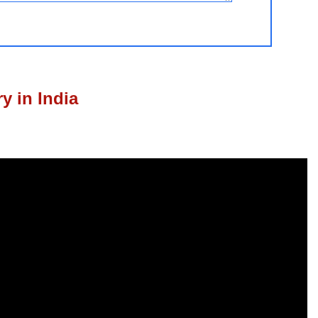
y in India