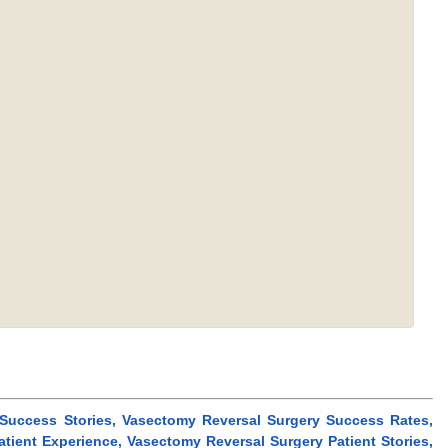
 Success Stories, Vasectomy Reversal Surgery Success Rates,
tient Experience, Vasectomy Reversal Surgery Patient Stories,