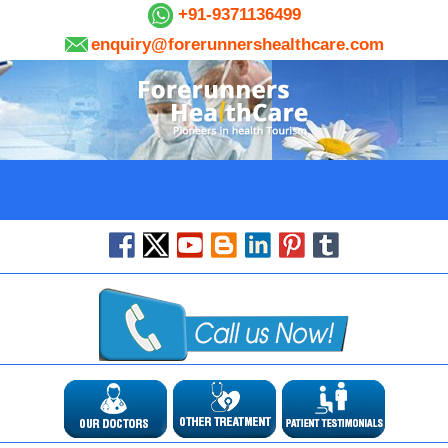
+91-9371136499
enquiry@forerunnershealthcare.com