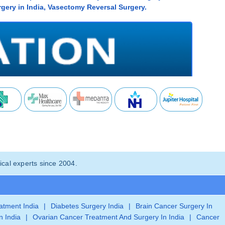
gery in India, Vasectomy Reversal Surgery.
cal experts since 2004.
eatment India
|
Diabetes Surgery India
|
Brain Cancer Surgery In
n India
|
Ovarian Cancer Treatment And Surgery In India
|
Cancer