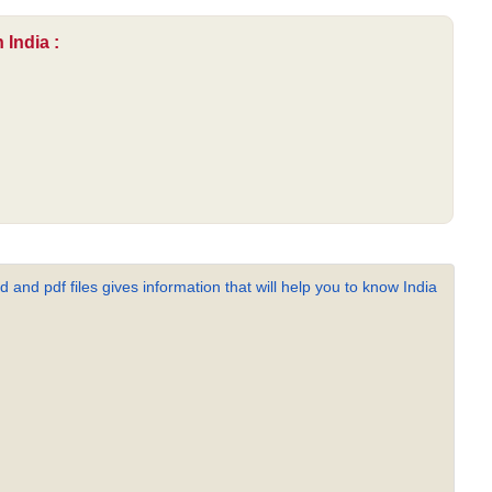
 India :
 and pdf files gives information that will help you to know India