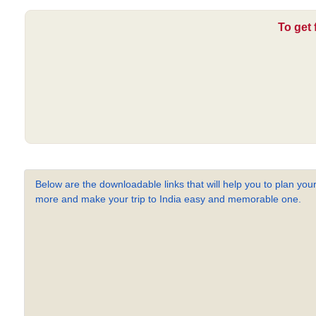
To get 
Below are the downloadable links that will help you to plan your
more and make your trip to India easy and memorable one.