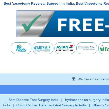
Best Vasectomy Reversal Surgeon in India, Best Vasectomy Reve
We have been connec
Best Diabetic Foot Surgery India
|
hydrocephalus surgery India
India
|
Colon Cancer Tretament And Surgery In India
|
Obesity Su