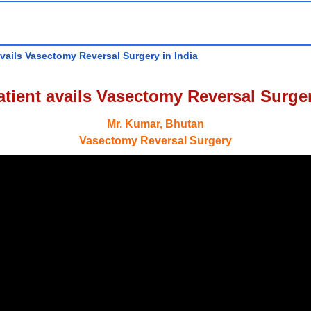
vails Vasectomy Reversal Surgery in India
tient avails Vasectomy Reversal Surger
Mr. Kumar, Bhutan
Vasectomy Reversal Surgery