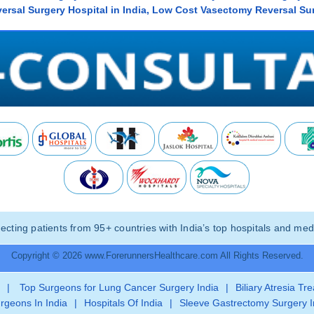
rsal Surgery Hospital in India, Low Cost Vasectomy Reversal Sur
ting patients from 95+ countries with India’s top hospitals and medi
Copyright © 2026 www.ForerunnersHealthcare.com All Rights Reserved.
|
Top Surgeons for Lung Cancer Surgery India
|
Biliary Atresia Tr
rgeons In India
|
Hospitals Of India
|
Sleeve Gastrectomy Surgery I