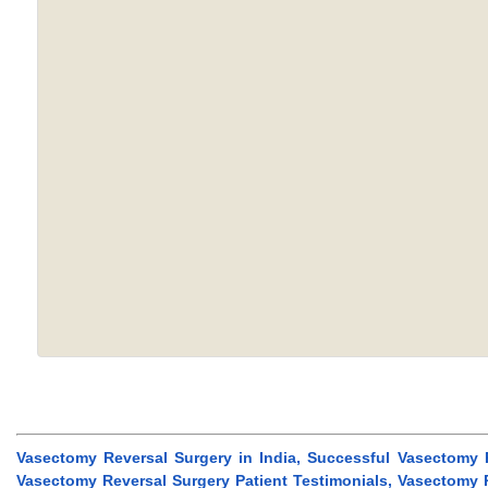
Vasectomy Reversal Surgery in India, Successful Vasectomy 
Vasectomy Reversal Surgery Patient Testimonials, Vasectomy R