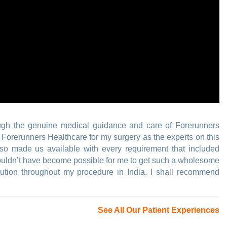
ugh the genuine medical guidance and care of Forerunners
n Forerunners Healthcare for my surgery as the experts on this
so made us available with every requirement that included
t wouldn’t have become possible for me to get such a wholesome
ribution throughout my procedure in India. I shall recommend
See All Our Patient Experiences