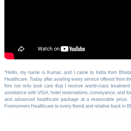
“Hello, my name is Kumar, and I came to India from Bhut
Healthcare. Today after availing every service offered from t
firm not only took care that I receive world-class treatmen
assistance with VISA, hotel reservations, conveyance, and foo
and advanced healthcare package at a reasonable price.
Forerunners Healthcare to every friend and relative back in B