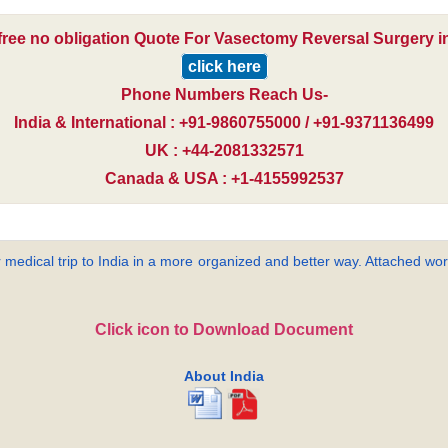
free no obligation Quote For Vasectomy Reversal Surgery in
click here
Phone Numbers Reach Us-
India & International : +91-9860755000 / +91-9371136499
UK : +44-2081332571
Canada & USA : +1-4155992537
 medical trip to India in a more organized and better way. Attached word
Click icon to Download Document
About India