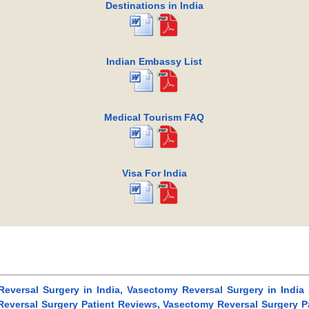
Destinations in India
Indian Embassy List
Medical Tourism FAQ
Visa For India
Reversal Surgery in India, Vasectomy Reversal Surgery in India
eversal Surgery Patient Reviews, Vasectomy Reversal Surgery Pa