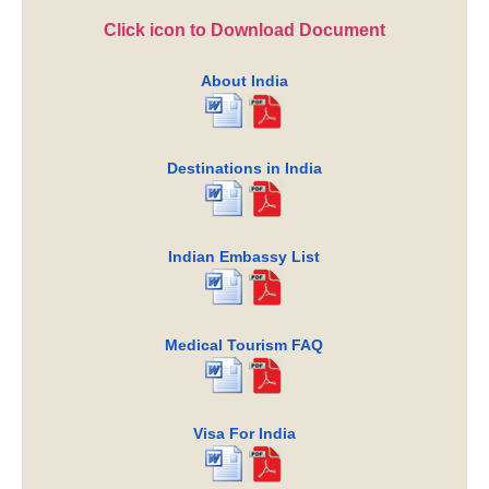
Click icon to Download Document
About India
Destinations in India
Indian Embassy List
Medical Tourism FAQ
Visa For India