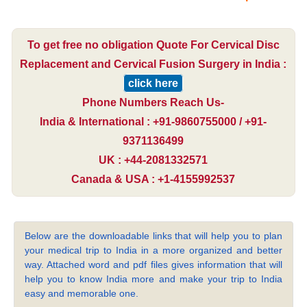
To get free no obligation Quote For Cervical Disc
Replacement and Cervical Fusion Surgery in India :
click here
Phone Numbers Reach Us-
India & International : +91-9860755000 / +91-
9371136499
UK : +44-2081332571
Canada & USA : +1-4155992537
Below are the downloadable links that will help you to plan
your medical trip to India in a more organized and better
way. Attached word and pdf files gives information that will
help you to know India more and make your trip to India
easy and memorable one.