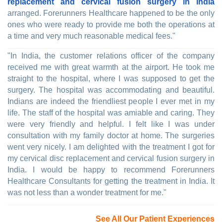
replacement and cervical fusion surgery in India
arranged. Forerunners Healthcare happened to be the only
ones who were ready to provide me both the operations at
a time and very much reasonable medical fees."
"In India, the customer relations officer of the company
received me with great warmth at the airport. He took me
straight to the hospital, where I was supposed to get the
surgery. The hospital was accommodating and beautiful.
Indians are indeed the friendliest people I ever met in my
life. The staff of the hospital was amiable and caring. They
were very friendly and helpful. I felt like I was under
consultation with my family doctor at home. The surgeries
went very nicely. I am delighted with the treatment I got for
my cervical disc replacement and cervical fusion surgery in
India. I would be happy to recommend Forerunners
Healthcare Consultants for getting the treatment in India. It
was not less than a wonder treatment for me."
See All Our Patient Experiences