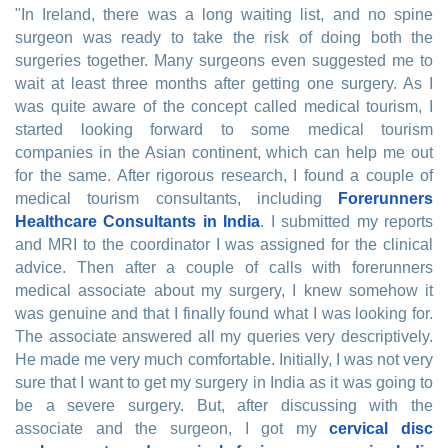
"In Ireland, there was a long waiting list, and no spine
surgeon was ready to take the risk of doing both the
surgeries together. Many surgeons even suggested me to
wait at least three months after getting one surgery. As I
was quite aware of the concept called medical tourism, I
started looking forward to some medical tourism
companies in the Asian continent, which can help me out
for the same. After rigorous research, I found a couple of
medical tourism consultants, including
Forerunners
Healthcare Consultants in India
. I submitted my reports
and MRI to the coordinator I was assigned for the clinical
advice. Then after a couple of calls with forerunners
medical associate about my surgery, I knew somehow it
was genuine and that I finally found what I was looking for.
The associate answered all my queries very descriptively.
He made me very much comfortable. Initially, I was not very
sure that I want to get my surgery in India as it was going to
be a severe surgery. But, after discussing with the
associate and the surgeon, I got my
cervical disc