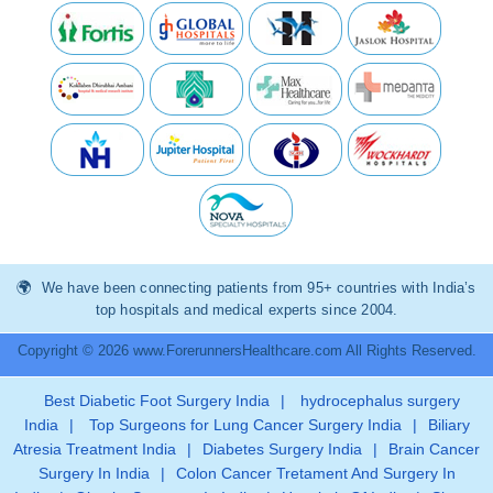
We have been connecting patients from 95+ countries with India’s
top hospitals and medical experts since 2004.
Copyright © 2026 www.ForerunnersHealthcare.com All Rights Reserved.
Best Diabetic Foot Surgery India
|
hydrocephalus surgery
India
|
Top Surgeons for Lung Cancer Surgery India
|
Biliary
Atresia Treatment India
|
Diabetes Surgery India
|
Brain Cancer
Surgery In India
|
Colon Cancer Tretament And Surgery In