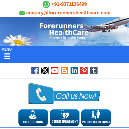
+91-9371136499
enquiry@forerunnershealthcare.com
MENU