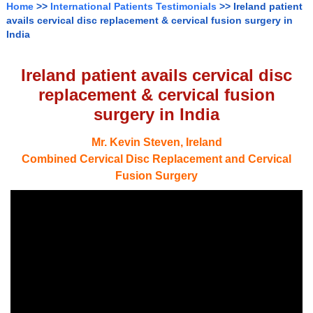
Home
>>
International Patients Testimonials
>> Ireland patient
avails cervical disc replacement & cervical fusion surgery in
India
Ireland patient avails cervical disc
replacement & cervical fusion
surgery in India
Mr. Kevin Steven, Ireland
Combined Cervical Disc Replacement and Cervical
Fusion Surgery