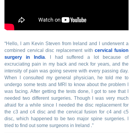
“Hello, I am Kevin Steven from Ireland and I underwent a
combined cervical disc replacement with
cervical fusion
surgery in India
. I had suffered a lot because of
excruciating pain in my back and neck for years, and the
intensity of pain was going severe with every passing day.
When I consulted my general physician, he told me to
undergo some tests and MRI to know about the problem I
was facing. After getting the tests done, I got to see that I
needed two different surgeries. Though I was very much
afraid for a while since I needed the disc replacement for
the c3 and c4 disc and the cervical fusion for c4 and c5
disc, which happened to be two major spine surgeries. I
tried to find out some surgeons in Ireland .”