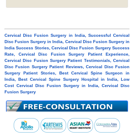
Cervical Disc Fusion Surgery in India, Successful Cervical
Disc Fusion Surgery in India, Cervical Disc Fusion Surgery in
India Success Stories, Cervical Disc Fusion Surgery Success
Rate, Cervical Disc Fusion Surgery Patient Experience,
Cervical Disc Fusion Surgery Patient Testimonials, Cervical
Disc Fusion Surgery Patient Reviews, Cervical Disc Fusion
Surgery Patient Stories, Best Cervical Spine Surgeon in
India, Best Cervical Spine Surgery Hospital in India, Low
Cost Cervical Disc Fusion Surgery in India, Cervical Disc
Fusion Surgery