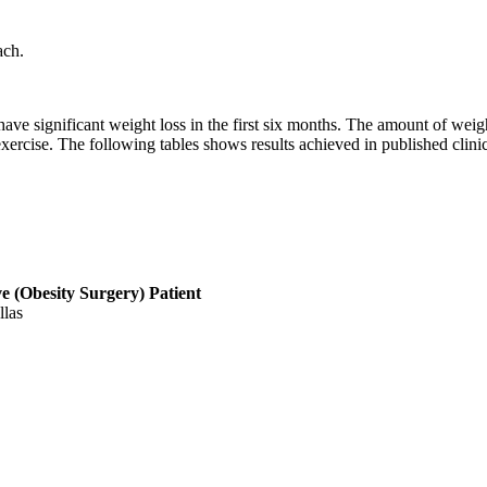
ach.
 have significant weight loss in the first six months. The amount of we
ercise. The following tables shows results achieved in published clinica
ve (Obesity Surgery) Patient
llas