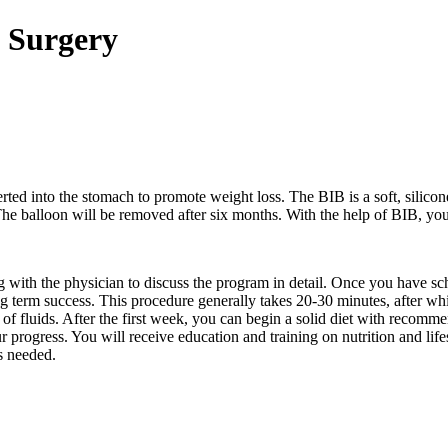
n Surgery
erted into the stomach to promote weight loss. The BIB is a soft, silicone 
 The balloon will be removed after six months. With the help of BIB, yo
 with the physician to discuss the program in detail. Once you have sc
ong term success. This procedure generally takes 20-30 minutes, after 
ty of fluids. After the first week, you can begin a solid diet with recomm
ur progress. You will receive education and training on nutrition and li
s needed.