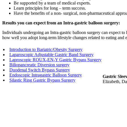
Be supported by a team of medical experts.
Learn principles for long – term success.
Have the benefits of a non- surgical, non-pharmaceutical appro
Results you can expect from an Intra-gastric balloon surgery:
Individuals undergoing an Intra-gastric balloon surgery can expect to
how well you adopt long-term lifestyle changes related to eating and ex
Introduction to Bariatric/Obesity Surgery
Laparoscopic Adjustable Gastric Band Surgery
Laproscopic ROUX-EN-Y Gastric Bypass Surgery
Biliopancreatic Diversion surgery
Duodenal Switch Bypass Surgery
Endoscopic Intragastric Balloon Surgery
Gastric Slee
Silastic Ring Gastric Bypass Surgery
Elizabeth, Da