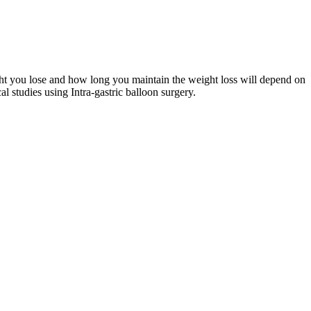
ight you lose and how long you maintain the weight loss will depend on
l studies using Intra-gastric balloon surgery.