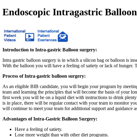
Endoscopic Intragastric Balloo
Introduction to Intra-gastric Balloon surgery:
Intra gastric balloon surgery is in which a silicon bag or balloon is ins
With the balloon you will have a feeling of satiety or lack of hunger.
Process of Intra-gastric balloon surgery:
As an eligible BIB candidate, you will begin your program by meeting
team and learning the principles that will become the basis of your l
first week you will be on a liquid diet with instructions to drink plen
is in place, there will be regular contact with your team to monitor yo
will continue to meet your team for additional support and guidance a
Advantages of Intra-Gastric Balloon Surgery:
Have a feeling of satiety.
Lose more weight than with other diet programs.