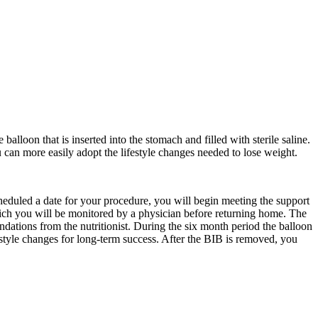
balloon that is inserted into the stomach and filled with sterile saline.
u can more easily adopt the lifestyle changes needed to lose weight.
heduled a date for your procedure, you will begin meeting the support
which you will be monitored by a physician before returning home. The
endations from the nutritionist. During the six month period the balloon
festyle changes for long-term success. After the BIB is removed, you