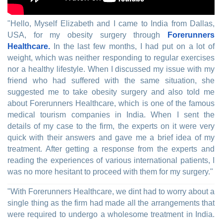
"Hello, Myself Elizabeth and I came to India from Dallas,
USA, for my obesity surgery through
Forerunners
Healthcare.
In the last few months, I had put on a lot of
weight, which was neither responding to regular exercises
nor a healthy lifestyle. When I discussed my issue with my
friend who had suffered with the same situation, she
suggested me to take obesity surgery and also told me
about Forerunners Healthcare, which is one of the famous
medical tourism companies in India. When I sent the
details of my case to the firm, the experts on it were very
quick with their answers and gave me a brief idea of my
treatment. After getting a response from the experts and
reading the experiences of various international patients, I
was no more hesitant to proceed with them for my surgery."
"With Forerunners Healthcare, we dint had to worry about a
single thing as the firm had made all the arrangements that
were required to undergo a wholesome treatment in India.