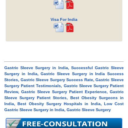
Visa For India
Gastric Sleeve Surgery in India, Successful Gastric Sleeve
Surgery in India, Gastric Sleeve Surgery in India Success
Stories, Gastric Sleeve Surgery Success Rate, Gastric Sleeve
Surgery Patient Testimonials, Gastric Sleeve Surgery Patient
Review, Gastric Sleeve Surgery Patient Experience, Gastric
Sleeve Surgery Patient Stories, Best Obesity Surgeons in
India, Best Obesity Surgery Hospitals in India, Low Cost
Gastric Sleeve Surgery in India, Gastric Sleeve Surgery