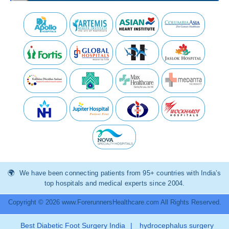
We have been connecting patients from 95+ countries with India’s
top hospitals and medical experts since 2004.
Copyright © 2026 www.ForerunnersHealthcare.com All Rights Reserved.
Best Diabetic Foot Surgery India
|
hydrocephalus surgery