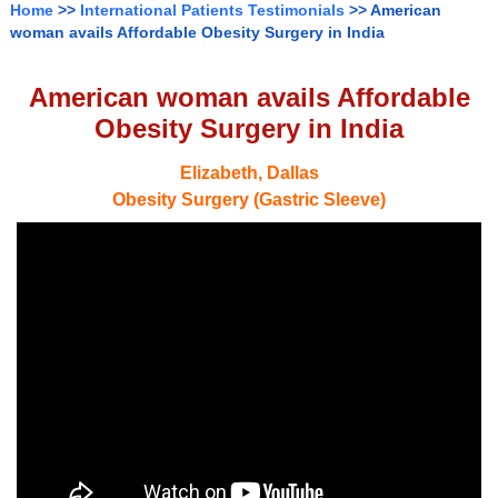
Home
>>
International Patients Testimonials
>> American
woman avails Affordable Obesity Surgery in India
American woman avails Affordable
Obesity Surgery in India
Elizabeth, Dallas
Obesity Surgery (Gastric Sleeve)