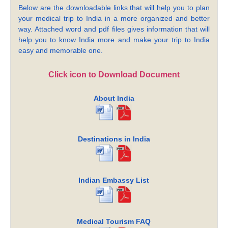
Below are the downloadable links that will help you to plan
your medical trip to India in a more organized and better
way. Attached word and pdf files gives information that will
help you to know India more and make your trip to India
easy and memorable one.
Click icon to Download Document
About India
Destinations in India
Indian Embassy List
Medical Tourism FAQ