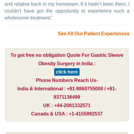
and relative back in my hometown. If it hadn’t been them, I
couldn’t have got the opportunity to experience such a
wholesome treatment."
See All Our Patient Experiences
To get free no obligation Quote For Gastric Sleeve
Obesity Surgery in India :
click here
Phone Numbers Reach Us-
India & International : +91-9860755000 / +91-
9371136499
UK : +44-2081332571
Canada & USA : +1-4155992537