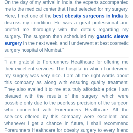
On the day of my arrival in India, the experts accompanied
me to the medical center that I had selected for my surgery.
Here, I met one of the
best obesity surgeons in India
to
discuss my condition. He was a great professional and
briefed me thoroughly with the details regarding my
surgery. The surgeon then scheduled my
gastric sleeve
surgery
in the next week, and I underwent at best cosmetic
surgery hospital of Mumbai."
"I am grateful to Forerunners Healthcare for offering me
their excellent services. The hospital in which I underwent
my surgery was very nice. I am all the right words about
this company as along with ensuring quality treatment.
They also availed it to me at a truly affordable price. I am
pleased with the results of the surgery, which were
possible only due to the peerless precision of the surgeon
who connected with Forerunners Healthcare. All the
services offered by this company were excellent, and
whenever I get a chance in future, I shall recommend
Forerunners Healthcare for obesity surgery to every friend