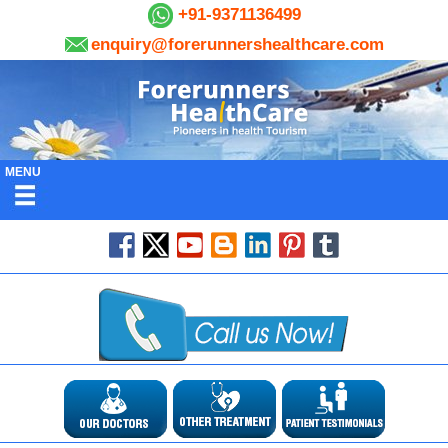
+91-9371136499
enquiry@forerunnershealthcare.com
MENU