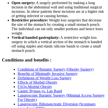
Open surgery:
A surgery performed by making a long
incision in the abdominal wall and using traditional surgical
incisions. In obese patients these incisions are at a higher risk
of getting infected or causing hernias.
Restrictive procedure:
Weight loss surgeries that decrease
the size of the stomach by creating a small stomach pouch.
The individual can eat only smaller portions and hence loses
weight.
Vertical banded gastroplasty:
A restrictive weight loss
surgery in which a vertical section of the stomach is banded
off using staples and elastic silicone bands to create a small
stomach pouch.
Conditions and benefits :
Conditions of Bariatric Surgery (Obesity Surgery)
Benefits of Minimally Invasive Surgery
Definitions of Weight Loss Surgery
Effects of Morbid Obesity
FAQs-Morbid Obesity
Gastric Bypass vs. Lap Band
Laparoscopic Bariatric Surgery (Minimal Access Surgery
For Obesity)
Laparoscopic Biliopancreatic Diversion (Scopinaro