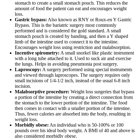
stomach to create a small stomach pouch. This reduces the
amount of food the patient can eat and encourages weight
loss.
Gastric bypass:
Also known as RNY or Roux-en Y Gastric
Bypass. This is the bariatric surgery most commonly
performed and is considered the gold standard. A small
stomach pouch is created by banding, and then a Y shaped
limb of the intestine used to connect it to the intestine.
Encourages weight loss using restriction and malabsorption.
Incentive spirometry:
A small snorkel like plastic instrument
with a long tube attached to it. Used to suck air and exercise
the lungs. Helps in avoiding pneumonia post surgery.
Laproscopy:
A surgery performed using special instruments
and viewed through laproscopes. The surgery requires only
small incisions of 1/4-1/2 inch, instead of the usual 6-8 inch
incision.
Malabsorptive procedure:
Weight loss surgeries that bypass
a portion of the intestine by creating a direct connection from
the stomach to the lower portion of the intestine. The food
then comes in contact with a smaller portion of the intestine.
Thus, fewer calories are absorbed into the body, resulting in
weight loss.
Morbidly obese:
An individual who is 50-100% or 100
pounds over his ideal body weight. A BMI of 40 and above is
also considered morbidly obese.