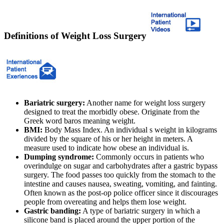
Definitions of Weight Loss Surgery
Bariatric surgery:
Another name for weight loss surgery
designed to treat the morbidly obese. Originate from the
Greek word baros meaning weight.
BMI:
Body Mass Index. An individual s weight in kilograms
divided by the square of his or her height in meters. A
measure used to indicate how obese an individual is.
Dumping syndrome:
Commonly occurs in patients who
overindulge on sugar and carbohydrates after a gastric bypass
surgery. The food passes too quickly from the stomach to the
intestine and causes nausea, sweating, vomiting, and fainting.
Often known as the post-op police officer since it discourages
people from overeating and helps them lose weight.
Gastric banding:
A type of bariatric surgery in which a
silicone band is placed around the upper portion of the