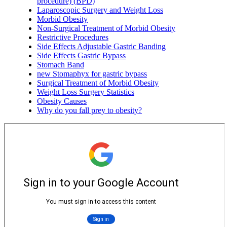
procedure) (BPD)
Laparoscopic Surgery and Weight Loss
Morbid Obesity
Non-Surgical Treatment of Morbid Obesity
Restrictive Procedures
Side Effects Adjustable Gastric Banding
Side Effects Gastric Bypass
Stomach Band
new Stomaphyx for gastric bypass
Surgical Treatment of Morbid Obesity
Weight Loss Surgery Statistics
Obesity Causes
Why do you fall prey to obesity?