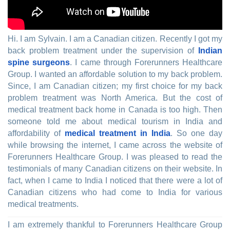
Hi. I am Sylvain. I am a Canadian citizen. Recently I got my
back problem treatment under the supervision of
Indian
spine surgeons
. I came through Forerunners Healthcare
Group. I wanted an affordable solution to my back problem.
Since, I am Canadian citizen; my first choice for my back
problem treatment was North America. But the cost of
medical treatment back home in Canada is too high. Then
someone told me about medical tourism in India and
affordability of
medical treatment in India
. So one day
while browsing the internet, I came across the website of
Forerunners Healthcare Group. I was pleased to read the
testimonials of many Canadian citizens on their website. In
fact, when I came to India I noticed that there were a lot of
Canadian citizens who had come to India for various
medical treatments.
I am extremely thankful to Forerunners Healthcare Group