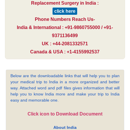
Replacement Surgery in India :
click here
Phone Numbers Reach Us-
India & International : +91-9860755000 / +91-
9371136499
UK : +44-2081332571
Canada & USA : +1-4155992537
Below are the downloadable links that will help you to plan
your medical trip to India in a more organized and better
way. Attached word and pdf files gives information that will
help you to know India more and make your trip to India
easy and memorable one.
Click icon to Download Document
About India