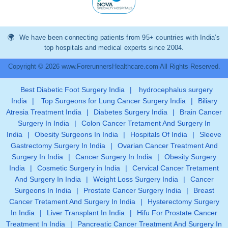
We have been connecting patients from 95+ countries with India’s
top hospitals and medical experts since 2004.
Copyright © 2026 www.ForerunnersHealthcare.com All Rights Reserved.
Best Diabetic Foot Surgery India
|
hydrocephalus surgery
India
|
Top Surgeons for Lung Cancer Surgery India
|
Biliary
Atresia Treatment India
|
Diabetes Surgery India
|
Brain Cancer
Surgery In India
|
Colon Cancer Tretament And Surgery In
India
|
Obesity Surgeons In India
|
Hospitals Of India
|
Sleeve
Gastrectomy Surgery In India
|
Ovarian Cancer Treatment And
Surgery In India
|
Cancer Surgery In India
|
Obesity Surgery
India
|
Cosmetic Surgery in India
|
Cervical Cancer Tretament
And Surgery In India
|
Weight Loss Surgery India
|
Cancer
Surgeons In India
|
Prostate Cancer Surgery India
|
Breast
Cancer Tretament And Surgery In India
|
Hysterectomy Surgery
In India
|
Liver Transplant In India
|
Hifu For Prostate Cancer
Treatment In India
|
Pancreatic Cancer Treatment And Surgery In