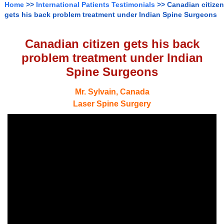
Home
>>
International Patients Testimonials
>> Canadian citizen
gets his back problem treatment under Indian Spine Surgeons
Canadian citizen gets his back
problem treatment under Indian
Spine Surgeons
Mr. Sylvain, Canada
Laser Spine Surgery