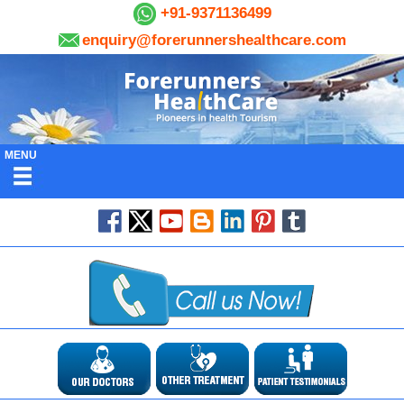
+91-9371136499
enquiry@forerunnershealthcare.com
MENU