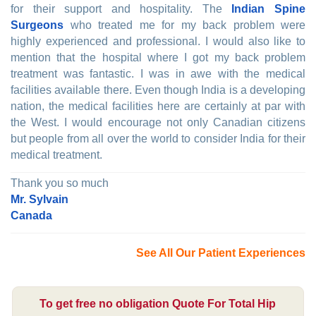
for their support and hospitality. The
Indian Spine
Surgeons
who treated me for my back problem were
highly experienced and professional. I would also like to
mention that the hospital where I got my back problem
treatment was fantastic. I was in awe with the medical
facilities available there. Even though India is a developing
nation, the medical facilities here are certainly at par with
the West. I would encourage not only Canadian citizens
but people from all over the world to consider India for their
medical treatment.
Thank you so much
Mr. Sylvain
Canada
See All Our Patient Experiences
To get free no obligation Quote For Total Hip