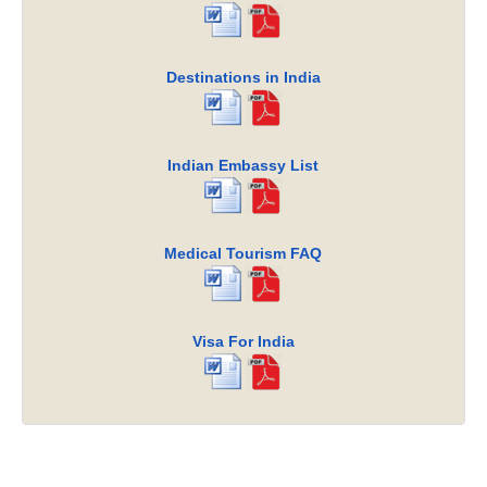
Destinations in India
Indian Embassy List
Medical Tourism FAQ
Visa For India