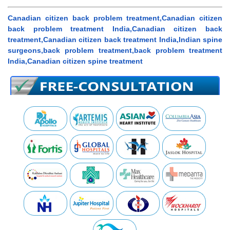
Canadian citizen back problem treatment,Canadian citizen
back problem treatment India,Canadian citizen back
treatment,Canadian citizen back treatment India,Indian spine
surgeons,back problem treatment,back problem treatment
India,Canadian citizen spine treatment