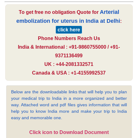
Arterial
To get free no obligation Quote for
embolization for uterus in India at Delhi
:
click here
Phone Numbers Reach Us
India & International : +91-9860755000 / +91-
9371136499
UK : +44-2081332571
Canada & USA : +1-4155992537
Below are the downloadable links that will help you to plan
your medical trip to India in a more organized and better
way. Attached word and pdf files gives information that will
help you to know India more and make your trip to India
easy and memorable one.
Click icon to Download Document