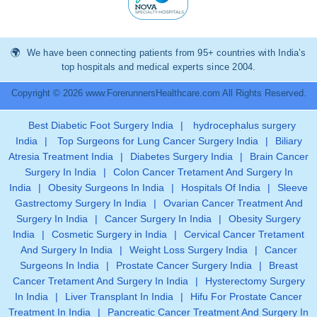
We have been connecting patients from 95+ countries with India’s
top hospitals and medical experts since 2004.
Copyright © 2026 www.ForerunnersHealthcare.com All Rights Reserved.
Best Diabetic Foot Surgery India
|
hydrocephalus surgery
India
|
Top Surgeons for Lung Cancer Surgery India
|
Biliary
Atresia Treatment India
|
Diabetes Surgery India
|
Brain Cancer
Surgery In India
|
Colon Cancer Tretament And Surgery In
India
|
Obesity Surgeons In India
|
Hospitals Of India
|
Sleeve
Gastrectomy Surgery In India
|
Ovarian Cancer Treatment And
Surgery In India
|
Cancer Surgery In India
|
Obesity Surgery
India
|
Cosmetic Surgery in India
|
Cervical Cancer Tretament
And Surgery In India
|
Weight Loss Surgery India
|
Cancer
Surgeons In India
|
Prostate Cancer Surgery India
|
Breast
Cancer Tretament And Surgery In India
|
Hysterectomy Surgery
In India
|
Liver Transplant In India
|
Hifu For Prostate Cancer
Treatment In India
|
Pancreatic Cancer Treatment And Surgery In