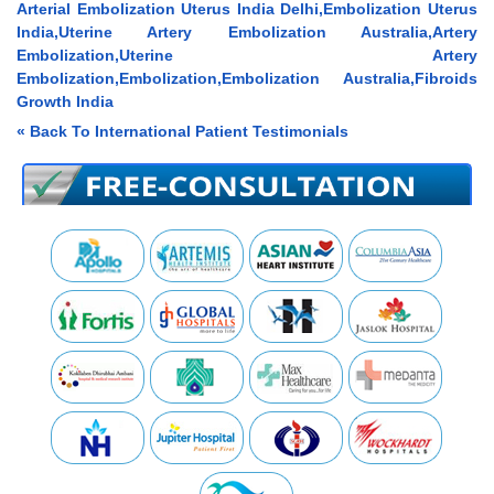
Arterial Embolization Uterus India Delhi,Embolization Uterus
India,Uterine Artery Embolization Australia,Artery
Embolization,Uterine Artery
Embolization,Embolization,Embolization Australia,Fibroids
Growth India
« Back To International Patient Testimonials