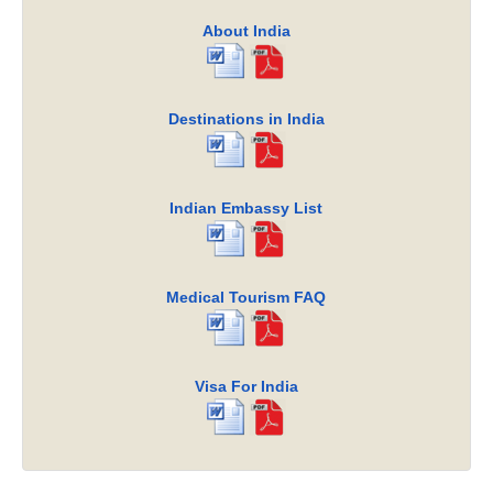
About India
Destinations in India
Indian Embassy List
Medical Tourism FAQ
Visa For India