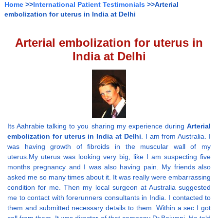
Home
>>
International Patient Testimonials
>>Arterial
embolization for uterus in India at Delhi
Arterial embolization for uterus in
India at Delhi
Its Aahrabie talking to you sharing my experience during
Arterial
embolization for uterus in India at Delhi
. I am from Australia. I
was having growth of fibroids in the muscular wall of my
uterus.My uterus was looking very big, like I am suspecting five
months pregnancy and I was also having pain. My friends also
asked me so many times about it. It was really were embarrassing
condition for me. Then my local surgeon at Australia suggested
me to contact with forerunners consultants in India. I contacted to
them and submitted necessary details to them. Within a sec I got