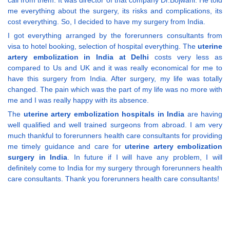
call from them. It was director of that company Dr.Bojwani. He told
me everything about the surgery, its risks and complications, its
cost everything. So, I decided to have my surgery from India.
I got everything arranged by the forerunners consultants from
visa to hotel booking, selection of hospital everything. The
uterine
artery embolization in India at Delhi
costs very less as
compared to Us and UK and it was really economical for me to
have this surgery from India. After surgery, my life was totally
changed. The pain which was the part of my life was no more with
me and I was really happy with its absence.
The
uterine artery embolization hospitals in India
are having
well qualified and well trained surgeons from abroad. I am very
much thankful to forerunners health care consultants for providing
me timely guidance and care for
uterine artery embolization
surgery in India
. In future if I will have any problem, I will
definitely come to India for my surgery through forerunners health
care consultants. Thank you forerunners health care consultants!