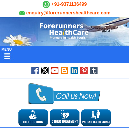
+91-9371136499
enquiry@forerunnershealthcare.com
MENU