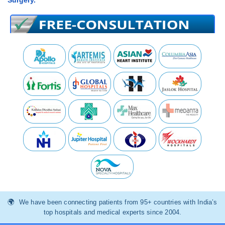
Surgery.
We have been connecting patients from 95+ countries with India’s
top hospitals and medical experts since 2004.