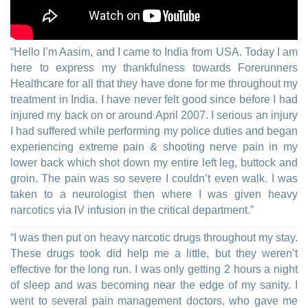
“Hello I’m Aasim, and I came to India from USA. Today I am
here to express my thankfulness towards Forerunners
Healthcare for all that they have done for me throughout my
treatment in India. I have never felt good since before I had
injured my back on or around April 2007. I serious an injury
I had suffered while performing my police duties and began
experiencing extreme pain & shooting nerve pain in my
lower back which shot down my entire left leg, buttock and
groin. The pain was so severe I couldn’t even walk. I was
taken to a neurologist then where I was given heavy
narcotics via IV infusion in the critical department.”
“I was then put on heavy narcotic drugs throughout my stay.
These drugs took did help me a little, but they weren’t
effective for the long run. I was only getting 2 hours a night
of sleep and was becoming near the edge of my sanity. I
went to several pain management doctors, who gave me