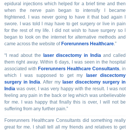
epidural injections which helped for a brief time and then
when the nerve pain began to intensify I became
frightened. I was never going to have it that bad again I
swore. I was told I may have to get surgery or live in pain
for the rest of my life. I did not wish to have surgery so I
began to look on the internet for alternative methods and
came across the website of
Forerunners Healthcare
.”
“I read about the
laser discectomy in India
and called
them right away. Within 6 days, I was seen in the hospital
associated with
Forerunners Healthcare Consultants
, in
which I was supposed to get my
laser discectomy
surgery in India
. After my
laser discectomy surgery in
India
was over, I was very happy with the result. I was not
feeling any pain in the back or leg which was unbelievable
for me. I was happy that finally this is over, I will not be
suffering from any further pain.”
Forerunners Healthcare Consultants did something really
great for me. I shall tell all my friends and relatives to get