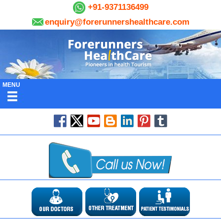
+91-9371136499
enquiry@forerunnershealthcare.com
MENU