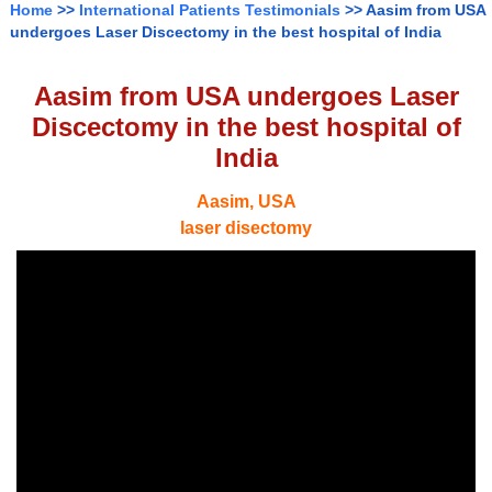
Home
>>
International Patients Testimonials
>> Aasim from USA
undergoes Laser Discectomy in the best hospital of India
Aasim from USA undergoes Laser
Discectomy in the best hospital of
India
Aasim, USA
laser disectomy