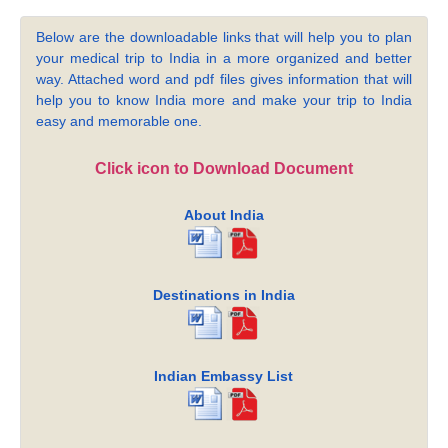
Below are the downloadable links that will help you to plan
your medical trip to India in a more organized and better
way. Attached word and pdf files gives information that will
help you to know India more and make your trip to India
easy and memorable one.
Click icon to Download Document
About India
Destinations in India
Indian Embassy List