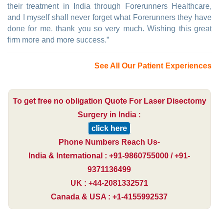
their treatment in India through Forerunners Healthcare,
and I myself shall never forget what Forerunners they have
done for me. thank you so very much. Wishing this great
firm more and more success.”
See All Our Patient Experiences
To get free no obligation Quote For Laser Disectomy
Surgery in India :
click here
Phone Numbers Reach Us-
India & International : +91-9860755000 / +91-
9371136499
UK : +44-2081332571
Canada & USA : +1-4155992537