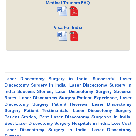
Medical Tourism FAQ
Visa For India
Laser Discectomy Surgery in India, Successful Laser
Discectomy Surgery in India, Laser Discectomy Surgery in
India Success Stories, Laser Discectomy Surgery Success
Rates, Laser Discectomy Surgery Patient Experience, Laser
Discectomy Surgery Patient Reviews, Laser Discectomy
Surgery Patient Testimonials, Laser Discectomy Surgery
Patient Stories, Best Laser Discectomy Surgeons in India,
Best Laser Discectomy Surgery Hospitals in India, Low Cost
Laser Discectomy Surgery in India, Laser Discectomy