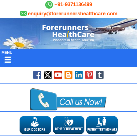
+91-9371136499
enquiry@forerunnershealthcare.com
MENU