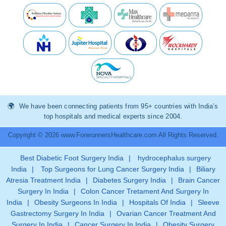
We have been connecting patients from 95+ countries with India’s
top hospitals and medical experts since 2004.
Copyright © 2026 www.ForerunnersHealthcare.com All Rights Reserved.
Best Diabetic Foot Surgery India
|
hydrocephalus surgery
India
|
Top Surgeons for Lung Cancer Surgery India
|
Biliary
Atresia Treatment India
|
Diabetes Surgery India
|
Brain Cancer
Surgery In India
|
Colon Cancer Tretament And Surgery In
India
|
Obesity Surgeons In India
|
Hospitals Of India
|
Sleeve
Gastrectomy Surgery In India
|
Ovarian Cancer Treatment And
Surgery In India
|
Cancer Surgery In India
|
Obesity Surgery