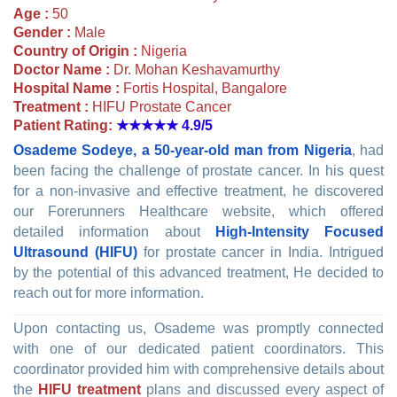
Age :
50
Gender :
Male
Country of Origin :
Nigeria
Doctor Name :
Dr. Mohan Keshavamurthy
Hospital Name :
Fortis Hospital, Bangalore
Treatment :
HIFU Prostate Cancer
Patient Rating:
★★★★★
4.9/5
Osademe Sodeye, a 50-year-old man from Nigeria
, had
been facing the challenge of prostate cancer. In his quest
for a non-invasive and effective treatment, he discovered
our Forerunners Healthcare website, which offered
detailed information about
High-Intensity Focused
Ultrasound (HIFU)
for prostate cancer in India. Intrigued
by the potential of this advanced treatment, He decided to
reach out for more information.
Upon contacting us, Osademe was promptly connected
with one of our dedicated patient coordinators. This
coordinator provided him with comprehensive details about
the
HIFU treatment
plans and discussed every aspect of