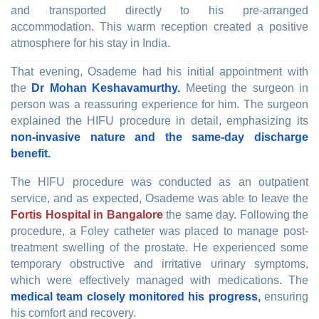
and transported directly to his pre-arranged
accommodation. This warm reception created a positive
atmosphere for his stay in India.
That evening, Osademe had his initial appointment with
the
Dr Mohan Keshavamurthy.
Meeting the surgeon in
person was a reassuring experience for him. The surgeon
explained the HIFU procedure in detail, emphasizing its
non-invasive nature and the same-day discharge
benefit.
The HIFU procedure was conducted as an outpatient
service, and as expected, Osademe was able to leave the
Fortis Hospital in Bangalore
the same day. Following the
procedure, a Foley catheter was placed to manage post-
treatment swelling of the prostate. He experienced some
temporary obstructive and irritative urinary symptoms,
which were effectively managed with medications. The
medical team closely monitored his progress,
ensuring
his comfort and recovery.