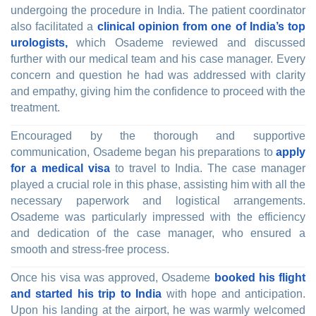
undergoing the procedure in India. The patient coordinator
also facilitated a
clinical opinion from one of India’s top
urologists,
which Osademe reviewed and discussed
further with our medical team and his case manager. Every
concern and question he had was addressed with clarity
and empathy, giving him the confidence to proceed with the
treatment.
Encouraged by the thorough and supportive
communication, Osademe began his preparations to
apply
for a medical visa
to travel to India. The case manager
played a crucial role in this phase, assisting him with all the
necessary paperwork and logistical arrangements.
Osademe was particularly impressed with the efficiency
and dedication of the case manager, who ensured a
smooth and stress-free process.
Once his visa was approved, Osademe
booked his flight
and started his trip to India
with hope and anticipation.
Upon his landing at the airport, he was warmly welcomed