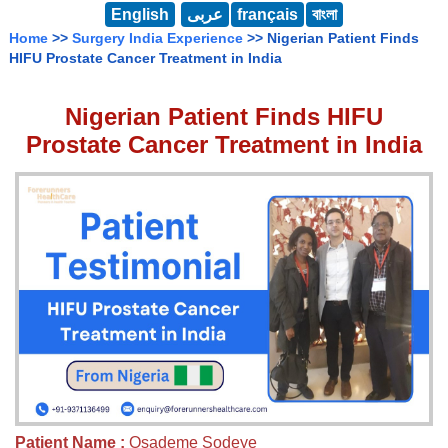
English
عربى
français
বাংলা
Home
>>
Surgery India Experience
>> Nigerian Patient Finds
HIFU Prostate Cancer Treatment in India
Nigerian Patient Finds HIFU
Prostate Cancer Treatment in India
Patient Name :
Osademe Sodeye