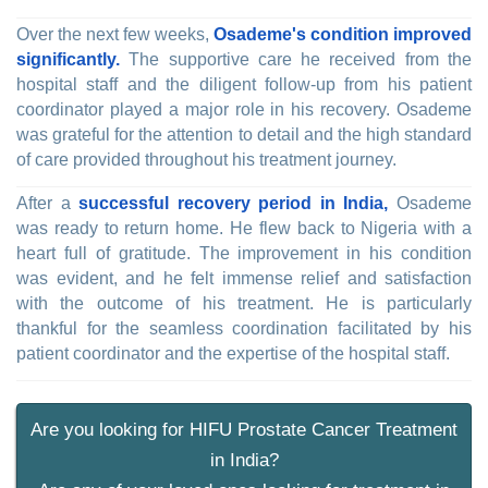
Over the next few weeks,
Osademe's condition improved
significantly.
The supportive care he received from the
hospital staff and the diligent follow-up from his patient
coordinator played a major role in his recovery. Osademe
was grateful for the attention to detail and the high standard
of care provided throughout his treatment journey.
After a
successful recovery period in India,
Osademe
was ready to return home. He flew back to Nigeria with a
heart full of gratitude. The improvement in his condition
was evident, and he felt immense relief and satisfaction
with the outcome of his treatment. He is particularly
thankful for the seamless coordination facilitated by his
patient coordinator and the expertise of the hospital staff.
Are you looking for HIFU Prostate Cancer Treatment
in India?