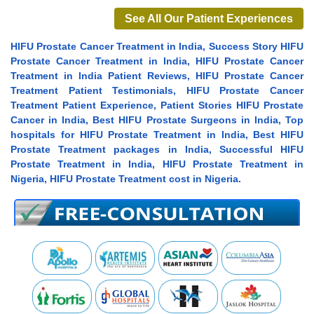
See All Our Patient Experiences
HIFU Prostate Cancer Treatment in India, Success Story HIFU
Prostate Cancer Treatment in India, HIFU Prostate Cancer
Treatment in India Patient Reviews, HIFU Prostate Cancer
Treatment Patient Testimonials, HIFU Prostate Cancer
Treatment Patient Experience, Patient Stories HIFU Prostate
Cancer in India, Best HIFU Prostate Surgeons in India, Top
hospitals for HIFU Prostate Treatment in India, Best HIFU
Prostate Treatment packages in India, Successful HIFU
Prostate Treatment in India, HIFU Prostate Treatment in
Nigeria, HIFU Prostate Treatment cost in Nigeria.