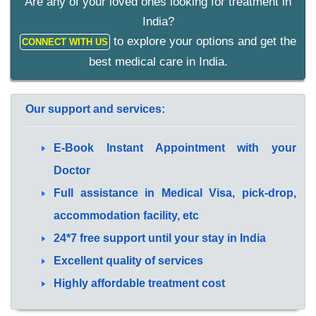
Are any of your loved ones looking for treatment in
India?
to explore your options and get the
CONNECT WITH US
best medical care in India.
Our support and services:
E-Book Instant Appointment with your
Doctor
Full assistance in Medical Visa, pick-drop,
accommodation facility, etc
24*7 free support until your stay in India
Excellent quality of services
Highly affordable treatment cost