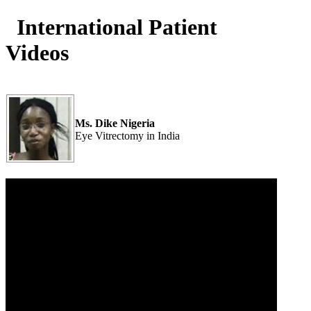
International Patient
Videos
Ms. Dike Nigeria
Eye Vitrectomy in India