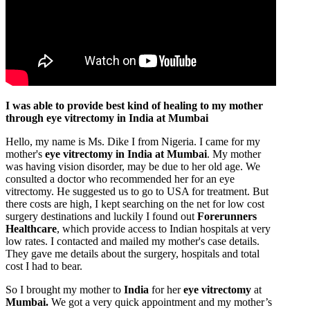
I was able to provide best kind of healing to my mother
through eye vitrectomy in India at Mumbai
Hello, my name is Ms. Dike I from Nigeria. I came for my
mother's
eye vitrectomy in India at Mumbai
. My mother
was having vision disorder, may be due to her old age. We
consulted a doctor who recommended her for an eye
vitrectomy. He suggested us to go to USA for treatment. But
there costs are high, I kept searching on the net for low cost
surgery destinations and luckily I found out
Forerunners
Healthcare
, which provide access to Indian hospitals at very
low rates. I contacted and mailed my mother's case details.
They gave me details about the surgery, hospitals and total
cost I had to bear.
So I brought my mother to
India
for her
eye vitrectomy
at
Mumbai.
We got a very quick appointment and my mother’s