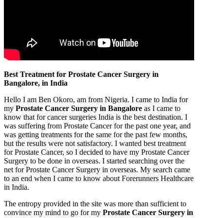
Best Treatment for Prostate Cancer Surgery in
Bangalore, in India
Hello I am Ben Okoro, am from Nigeria. I came to India for
my
Prostate Cancer Surgery in Bangalore
as I came to
know that for cancer surgeries India is the best destination. I
was suffering from Prostate Cancer for the past one year, and
was getting treatments for the same for the past few months,
but the results were not satisfactory. I wanted best treatment
for Prostate Cancer, so I decided to have my Prostate Cancer
Surgery to be done in overseas. I started searching over the
net for Prostate Cancer Surgery in overseas. My search came
to an end when I came to know about Forerunners Healthcare
in India.
The entropy provided in the site was more than sufficient to
convince my mind to go for my
Prostate Cancer Surgery in