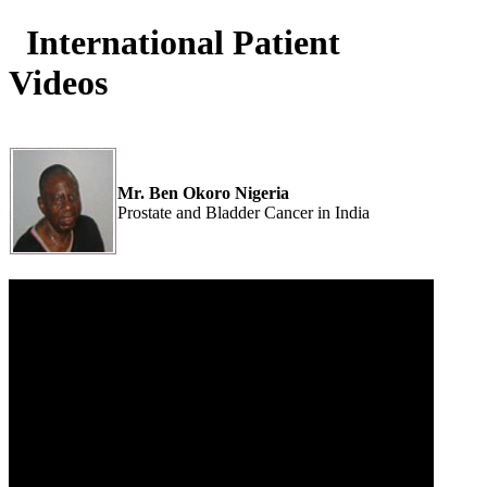
International Patient
Videos
Mr. Ben Okoro Nigeria
Prostate and Bladder Cancer in India