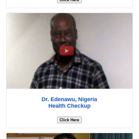
Dr. Edenawu, Nigeria
Health Checkup
Click Here