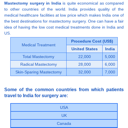
Mastectomy surgery in India
is quite economical as compared
to other countries of the world. India provides quality of the
medical healthcare facilities at low price which makes India one of
the best destinations for mastectomy surgery. One can have a fair
idea of having the low cost medical treatments done in India and
US.
Procedure Cost (US$)
Medical Treatment
United States
India
Total Mastectomy
22,000
5,000
Radical Mastectomy
28,000
6,000
Skin-Sparing Mastectomy
32,000
7,000
Some of the common countries from which patients
travel to India for surgery are:
USA
UK
Canada