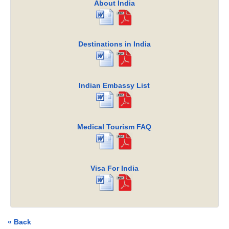
About India
Destinations in India
Indian Embassy List
Medical Tourism FAQ
Visa For India
« Back