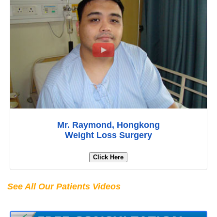
Mr. Raymond, Hongkong
Weight Loss Surgery
Click Here
See All Our Patients Videos