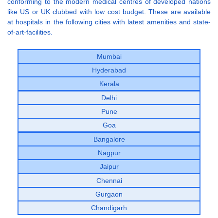
conforming to the modern medical centres of developed nations
like US or UK clubbed with low cost budget. These are available
at hospitals in the following cities with latest amenities and state-
of-art-facilities.
Mumbai
Hyderabad
Kerala
Delhi
Pune
Goa
Bangalore
Nagpur
Jaipur
Chennai
Gurgaon
Chandigarh