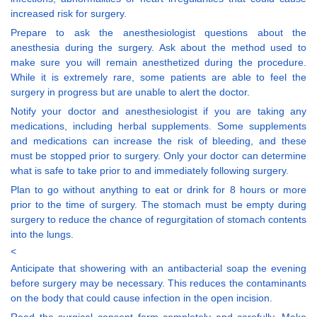
increased risk for surgery.
Prepare to ask the anesthesiologist questions about the
anesthesia during the surgery. Ask about the method used to
make sure you will remain anesthetized during the procedure.
While it is extremely rare, some patients are able to feel the
surgery in progress but are unable to alert the doctor.
Notify your doctor and anesthesiologist if you are taking any
medications, including herbal supplements. Some supplements
and medications can increase the risk of bleeding, and these
must be stopped prior to surgery. Only your doctor can determine
what is safe to take prior to and immediately following surgery.
Plan to go without anything to eat or drink for 8 hours or more
prior to the time of surgery. The stomach must be empty during
surgery to reduce the chance of regurgitation of stomach contents
into the lungs.
<
Anticipate that showering with an antibacterial soap the evening
before surgery may be necessary. This reduces the contaminants
on the body that could cause infection in the open incision.