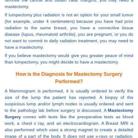
remove the cancer and obtain clear margins, you may need a
mastectomy.
If lumpectomy plus radiation is not an option for your small tumor
(for example, under 4 centimeters) because you have had prior
radiation to the same breast, you have a connective tissue
disease (lupus, rheumatoid arthritis), you are pregnant, or you do
not want to commit to daily radiation treatment, you may need to
have a mastectomy.
If you believe mastectomy would give you greater peace of mind
than lumpectomy, you might decide to have a mastectomy.
How is the Diagnosis for Mastectomy Surgery
Performed?
A Mammogram is performed, it is usually ordered to verify the
size of the lump the patient has reported. A biopsy of the
suspicious lump and/or lymph nodes is usually ordered and sent
to the pathology lab before surgery is discussed. A
Mastectomy
Surgery
comes with tests like the preoperative tests as blood
work, a chest x ray, and an electrocardiogram. A Breast MRI is
also performed which uses a strong magnet to create a detailed
image of a part of the body. It does not use x-rays or radiation.