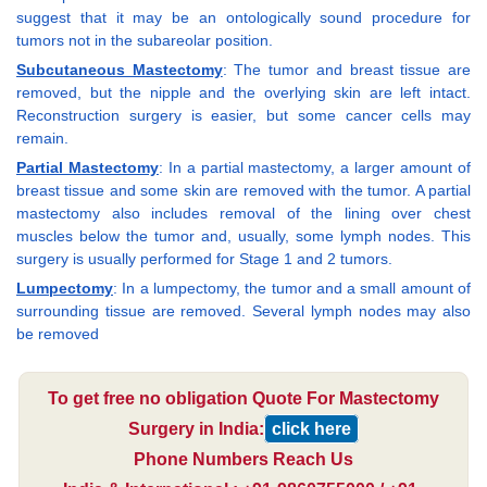
suggest that it may be an ontologically sound procedure for
tumors not in the subareolar position.
Subcutaneous Mastectomy
: The tumor and breast tissue are
removed, but the nipple and the overlying skin are left intact.
Reconstruction surgery is easier, but some cancer cells may
remain.
Partial Mastectomy
: In a partial mastectomy, a larger amount of
breast tissue and some skin are removed with the tumor. A partial
mastectomy also includes removal of the lining over chest
muscles below the tumor and, usually, some lymph nodes. This
surgery is usually performed for Stage 1 and 2 tumors.
Lumpectomy
: In a lumpectomy, the tumor and a small amount of
surrounding tissue are removed. Several lymph nodes may also
be removed
To get free no obligation Quote For Mastectomy
Surgery in India:
click here
Phone Numbers Reach Us