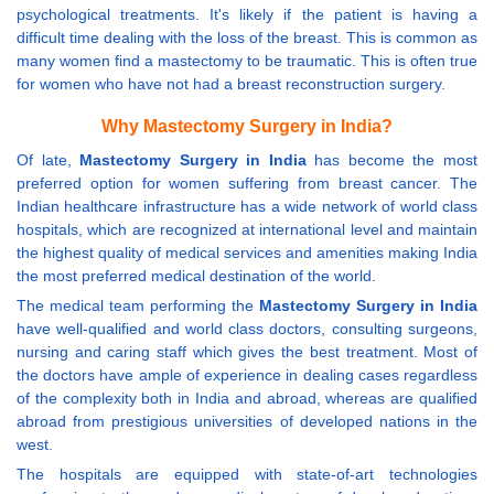
psychological treatments. It's likely if the patient is having a
difficult time dealing with the loss of the breast. This is common as
many women find a mastectomy to be traumatic. This is often true
for women who have not had a breast reconstruction surgery.
Why Mastectomy Surgery in India?
Of late,
Mastectomy Surgery in India
has become the most
preferred option for women suffering from breast cancer. The
Indian healthcare infrastructure has a wide network of world class
hospitals, which are recognized at international level and maintain
the highest quality of medical services and amenities making India
the most preferred medical destination of the world.
The medical team performing the
Mastectomy Surgery in India
have well-qualified and world class doctors, consulting surgeons,
nursing and caring staff which gives the best treatment. Most of
the doctors have ample of experience in dealing cases regardless
of the complexity both in India and abroad, whereas are qualified
abroad from prestigious universities of developed nations in the
west.
The hospitals are equipped with state-of-art technologies