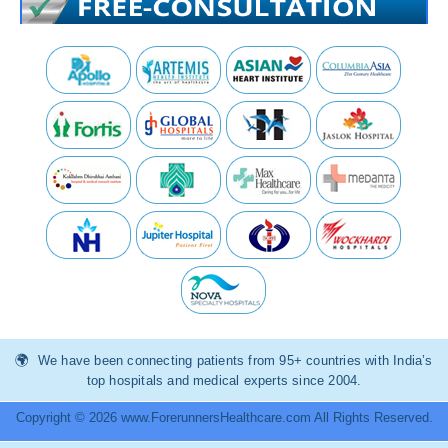
We have been connecting patients from 95+ countries with India’s
top hospitals and medical experts since 2004.
Copyright © 2026 www.ForerunnersHealthcare.com All Rights Reserved.