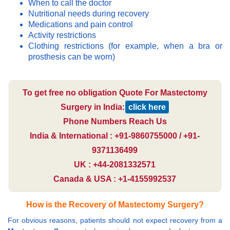
When to call the doctor
Nutritional needs during recovery
Medications and pain control
Activity restrictions
Clothing restrictions (for example, when a bra or
prosthesis can be worn)
To get free no obligation Quote For Mastectomy
Surgery in India:
click here
Phone Numbers Reach Us
India & International : +91-9860755000 / +91-
9371136499
UK : +44-2081332571
Canada & USA : +1-4155992537
How is the Recovery of Mastectomy Surgery?
For obvious reasons, patients should not expect recovery from a