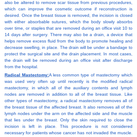
also be altered to remove scar tissue from previous procedures,
which can improve the cosmetic outcome if reconstruction is
desired. Once the breast tissue is removed, the incision is closed
with either absorbable sutures, which the body slowly absorbs
over time, or staples that are removed during an office visit 10 to
14 days after surgery. There may also be a drain, a device that
helps remove excess fluid from the body to promote healing and
decrease swelling, in place. The drain will be under a bandage to
protect the surgical site and the drain placement. In most cases,
the drain will be removed during an office visit after discharge
from the hospital.
Radical Mastectomy:
A less common type of mastectomy which
was used very often up until recently is the modified radical
mastectomy, in which all of the auxiliary contents and lymph
nodes are removed in addition to all of the breast tissue. Like
other types of mastectomy, a radical mastectomy removes all of
the breast tissue of the affected breast. It also removes all of the
lymph nodes under the arm on the affected side and the muscle
that lies under the breast. Only the skin required to close the
incision is left in place. This procedure is not considered
necessary for patients whose cancer has not invaded the muscle.