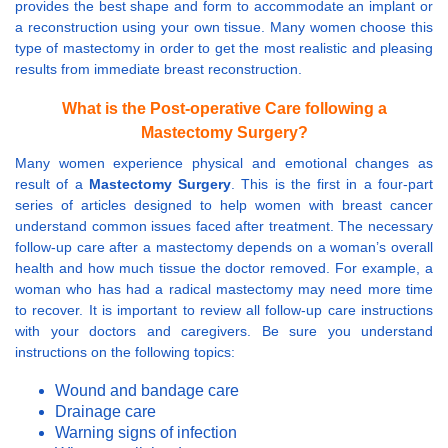
provides the best shape and form to accommodate an implant or
a reconstruction using your own tissue. Many women choose this
type of mastectomy in order to get the most realistic and pleasing
results from immediate breast reconstruction.
What is the Post-operative Care following a
Mastectomy Surgery?
Many women experience physical and emotional changes as
result of a
Mastectomy Surgery
. This is the first in a four-part
series of articles designed to help women with breast cancer
understand common issues faced after treatment. The necessary
follow-up care after a mastectomy depends on a woman’s overall
health and how much tissue the doctor removed. For example, a
woman who has had a radical mastectomy may need more time
to recover. It is important to review all follow-up care instructions
with your doctors and caregivers. Be sure you understand
instructions on the following topics:
Wound and bandage care
Drainage care
Warning signs of infection