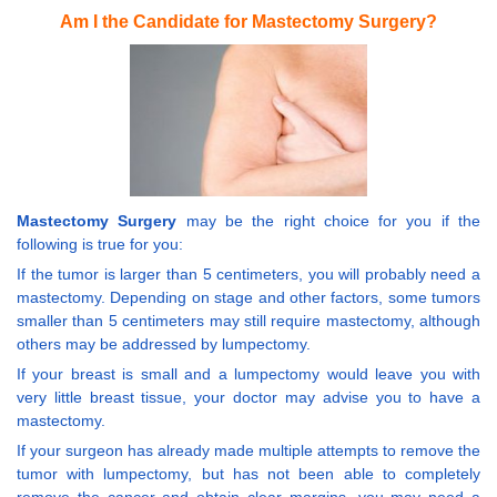
Am I the Candidate for Mastectomy Surgery?
Mastectomy Surgery
may be the right choice for you if the
following is true for you:
If the tumor is larger than 5 centimeters, you will probably need a
mastectomy. Depending on stage and other factors, some tumors
smaller than 5 centimeters may still require mastectomy, although
others may be addressed by lumpectomy.
If your breast is small and a lumpectomy would leave you with
very little breast tissue, your doctor may advise you to have a
mastectomy.
If your surgeon has already made multiple attempts to remove the
tumor with lumpectomy, but has not been able to completely