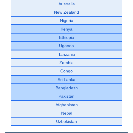
Australia
New Zealand
Nigeria
Kenya
Ethiopia
Uganda
Tanzania
Zambia
Congo
Sri Lanka
Bangladesh
Pakistan
Afghanistan
Nepal
Uzbekistan