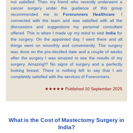
not satisfied. Then my friend who recently underwent a
cancer surgery under the guidance of this group
recommended me to
Forerunners Healthcare
. I
connected with the team and was satisfied with all the
discussions and suggestions my personal consultant
offered. This is when I made up my mind to visit
India
for
the surgery. On the appointed day, I went there and all
things went on smoothly and conveniently. The surgery
was done on the pre-decided date and a couple of weeks
after the surgery I was amazed to see the results of my
surgery. Amazing!!! No signs of surgery and a perfectly
looking breast. There is nothing left to say that I am
completely satisfied with the services of Forerunners.
★★★★★ Published 10 September 2025
What is the Cost of Mastectomy Surgery in
India?