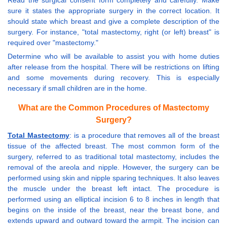
Read the surgical consent form completely and carefully. Make
sure it states the appropriate surgery in the correct location. It
should state which breast and give a complete description of the
surgery. For instance, "total mastectomy, right (or left) breast" is
required over "mastectomy."
Determine who will be available to assist you with home duties
after release from the hospital. There will be restrictions on lifting
and some movements during recovery. This is especially
necessary if small children are in the home.
What are the Common Procedures of Mastectomy
Surgery?
Total Mastectomy
: is a procedure that removes all of the breast
tissue of the affected breast. The most common form of the
surgery, referred to as traditional total mastectomy, includes the
removal of the areola and nipple. However, the surgery can be
performed using skin and nipple sparing techniques. It also leaves
the muscle under the breast left intact. The procedure is
performed using an elliptical incision 6 to 8 inches in length that
begins on the inside of the breast, near the breast bone, and
extends upward and outward toward the armpit. The incision can