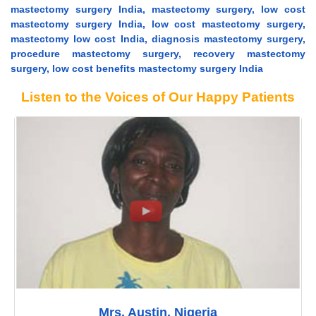
mastectomy surgery India, mastectomy surgery, low cost
mastectomy surgery India, low cost mastectomy surgery,
mastectomy low cost India, diagnosis mastectomy surgery,
procedure mastectomy surgery, recovery mastectomy
surgery, low cost benefits mastectomy surgery India
Listen to the Voices of Our Happy Patients
Mrs. Austin, Nigeria