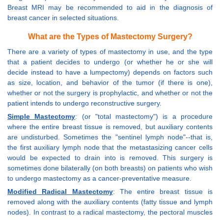
Breast MRI may be recommended to aid in the diagnosis of
breast cancer in selected situations.
What are the Types of Mastectomy Surgery?
There are a variety of types of mastectomy in use, and the type
that a patient decides to undergo (or whether he or she will
decide instead to have a lumpectomy) depends on factors such
as size, location, and behavior of the tumor (if there is one),
whether or not the surgery is prophylactic, and whether or not the
patient intends to undergo reconstructive surgery.
Simple Mastectomy
: (or "total mastectomy") is a procedure
where the entire breast tissue is removed, but auxiliary contents
are undisturbed. Sometimes the "sentinel lymph node"--that is,
the first auxiliary lymph node that the metastasizing cancer cells
would be expected to drain into is removed. This surgery is
sometimes done bilaterally (on both breasts) on patients who wish
to undergo mastectomy as a cancer-preventative measure.
Modified Radical Mastectomy
: The entire breast tissue is
removed along with the auxiliary contents (fatty tissue and lymph
nodes). In contrast to a radical mastectomy, the pectoral muscles