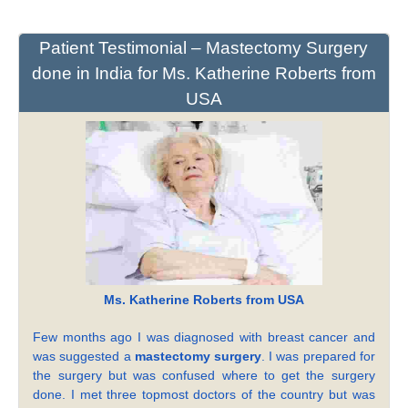
Patient Testimonial – Mastectomy Surgery
done in India for Ms. Katherine Roberts from
USA
Ms. Katherine Roberts from USA
Few months ago I was diagnosed with breast cancer and
was suggested a
mastectomy surgery
. I was prepared for
the surgery but was confused where to get the surgery
done. I met three topmost doctors of the country but was