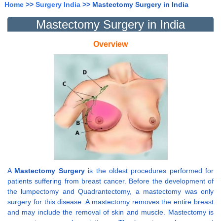
Home
>>
Surgery India
>> Mastectomy Surgery in India
Mastectomy Surgery in India
Overview
A
Mastectomy Surgery
is the oldest procedures performed for
patients suffering from breast cancer. Before the development of
the lumpectomy and Quadrantectomy, a mastectomy was only
surgery for this disease. A mastectomy removes the entire breast
and may include the removal of skin and muscle. Mastectomy is