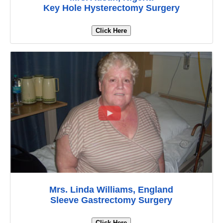
Key Hole Hysterectomy Surgery
Click Here
Mrs. Linda Williams, England
Sleeve Gastrectomy Surgery
Click Here