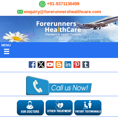
+91-9371136499
enquiry@forerunnershealthcare.com
MENU