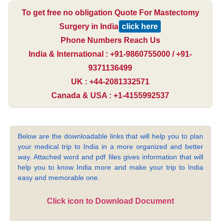
To get free no obligation Quote For Mastectomy
Surgery in India
click here
Phone Numbers Reach Us
India & International : +91-9860755000 / +91-
9371136499
UK : +44-2081332571
Canada & USA : +1-4155992537
Below are the downloadable links that will help you to plan
your medical trip to India in a more organized and better
way. Attached word and pdf files gives information that will
help you to know India more and make your trip to India
easy and memorable one.
Click icon to Download Document