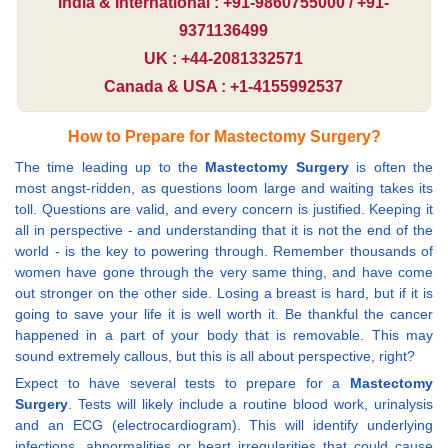
India & International : +91-9860755000 / +91-
9371136499
UK : +44-2081332571
Canada & USA : +1-4155992537
How to Prepare for Mastectomy Surgery?
The time leading up to the
Mastectomy Surgery
is often the
most angst-ridden, as questions loom large and waiting takes its
toll. Questions are valid, and every concern is justified. Keeping it
all in perspective - and understanding that it is not the end of the
world - is the key to powering through. Remember thousands of
women have gone through the very same thing, and have come
out stronger on the other side. Losing a breast is hard, but if it is
going to save your life it is well worth it. Be thankful the cancer
happened in a part of your body that is removable. This may
sound extremely callous, but this is all about perspective, right?
Expect to have several tests to prepare for a
Mastectomy
Surgery
. Tests will likely include a routine blood work, urinalysis
and an ECG (electrocardiogram). This will identify underlying
infections, abnormalities or heart irregularities that could cause