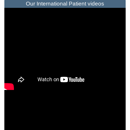
Our International Patient videos