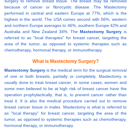
surgery to remove breast tissue. The breast may be removed
because of cancer or fibrocystic disease. The Mastectomy
performed in central and eastern Europe at 77%, which is the
highest in the world. The USA comes second with 56%, western
and northern Europe averages to 46%, southern Europe 42% and
Australia and New Zealand 34%. The
Mastectomy Surgery
is
referred to as "local therapies" for breast cancer, targeting the
area of the tumor, as opposed to systemic therapies such as
chemotherapy, hormonal therapy, or immunotherapy.
What is Mastectomy Surgery?
Mastectomy Surgery
is the medical term for the surgical removal
of one or both breasts, partially or completely. Mastectomy is
usually done to treat breast cancer; in some cases, women and
some men believed to be at high risk of breast cancer have the
operation prophylactically, that is, to prevent cancer rather than
treat it. It is also the medical procedure carried out to remove
breast cancer tissue in males. Mastectomy is what is referred to
as "local therapy" for breast cancer, targeting the area of the
tumor, as opposed to systemic therapies such as chemotherapy,
hormonal therapy, or immunotherapy.