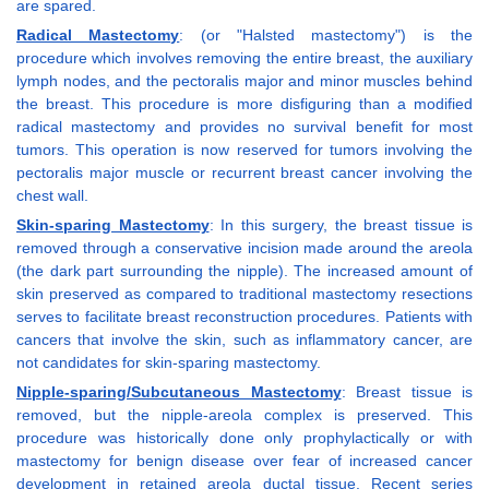
are spared.
Radical Mastectomy
: (or "Halsted mastectomy") is the
procedure which involves removing the entire breast, the auxiliary
lymph nodes, and the pectoralis major and minor muscles behind
the breast. This procedure is more disfiguring than a modified
radical mastectomy and provides no survival benefit for most
tumors. This operation is now reserved for tumors involving the
pectoralis major muscle or recurrent breast cancer involving the
chest wall.
Skin-sparing Mastectomy
: In this surgery, the breast tissue is
removed through a conservative incision made around the areola
(the dark part surrounding the nipple). The increased amount of
skin preserved as compared to traditional mastectomy resections
serves to facilitate breast reconstruction procedures. Patients with
cancers that involve the skin, such as inflammatory cancer, are
not candidates for skin-sparing mastectomy.
Nipple-sparing/Subcutaneous Mastectomy
: Breast tissue is
removed, but the nipple-areola complex is preserved. This
procedure was historically done only prophylactically or with
mastectomy for benign disease over fear of increased cancer
development in retained areola ductal tissue. Recent series