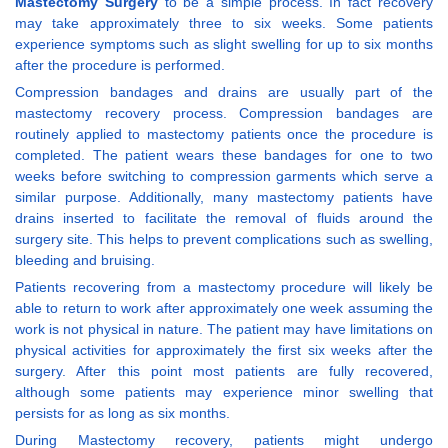
Mastectomy Surgery
to be a simple process. In fact recovery
may take approximately three to six weeks. Some patients
experience symptoms such as slight swelling for up to six months
after the procedure is performed.
Compression bandages and drains are usually part of the
mastectomy recovery process. Compression bandages are
routinely applied to mastectomy patients once the procedure is
completed. The patient wears these bandages for one to two
weeks before switching to compression garments which serve a
similar purpose. Additionally, many mastectomy patients have
drains inserted to facilitate the removal of fluids around the
surgery site. This helps to prevent complications such as swelling,
bleeding and bruising.
Patients recovering from a mastectomy procedure will likely be
able to return to work after approximately one week assuming the
work is not physical in nature. The patient may have limitations on
physical activities for approximately the first six weeks after the
surgery. After this point most patients are fully recovered,
although some patients may experience minor swelling that
persists for as long as six months.
During Mastectomy recovery, patients might undergo