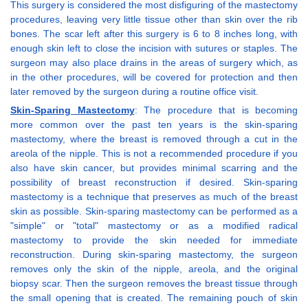
This surgery is considered the most disfiguring of the mastectomy
procedures, leaving very little tissue other than skin over the rib
bones. The scar left after this surgery is 6 to 8 inches long, with
enough skin left to close the incision with sutures or staples. The
surgeon may also place drains in the areas of surgery which, as
in the other procedures, will be covered for protection and then
later removed by the surgeon during a routine office visit.
Skin-Sparing Mastectomy
: The procedure that is becoming
more common over the past ten years is the skin-sparing
mastectomy, where the breast is removed through a cut in the
areola of the nipple. This is not a recommended procedure if you
also have skin cancer, but provides minimal scarring and the
possibility of breast reconstruction if desired. Skin-sparing
mastectomy is a technique that preserves as much of the breast
skin as possible. Skin-sparing mastectomy can be performed as a
"simple" or "total" mastectomy or as a modified radical
mastectomy to provide the skin needed for immediate
reconstruction. During skin-sparing mastectomy, the surgeon
removes only the skin of the nipple, areola, and the original
biopsy scar. Then the surgeon removes the breast tissue through
the small opening that is created. The remaining pouch of skin