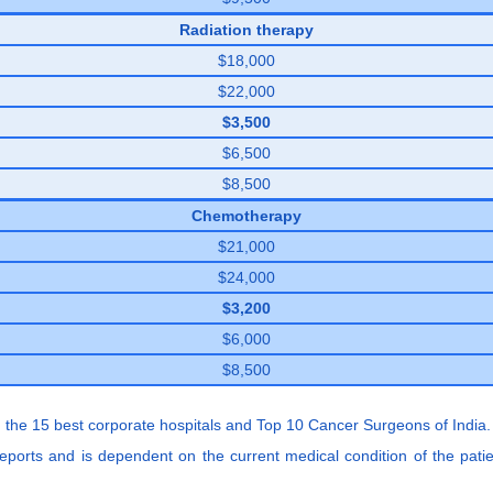
Radiation therapy
$18,000
$22,000
$3,500
$6,500
$8,500
Chemotherapy
$21,000
$24,000
$3,200
$6,000
$8,500
 the 15 best corporate hospitals and Top 10 Cancer Surgeons of India.
 reports and is dependent on the current medical condition of the pati