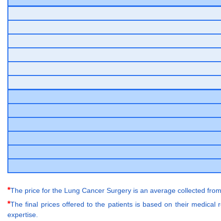
*
The price for the Lung Cancer Surgery is an average collected from
*
The final prices offered to the patients is based on their medical
expertise.