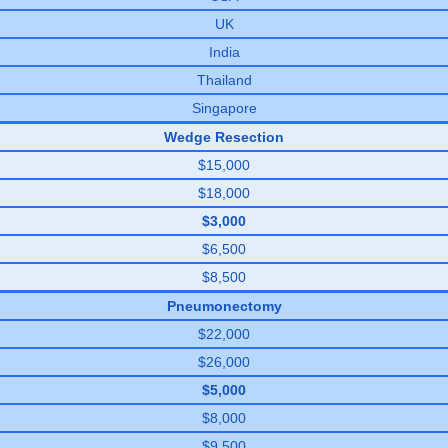
UK
India
Thailand
Singapore
Wedge Resection
$15,000
$18,000
$3,000
$6,500
$8,500
Pneumonectomy
$22,000
$26,000
$5,000
$8,000
$9,500