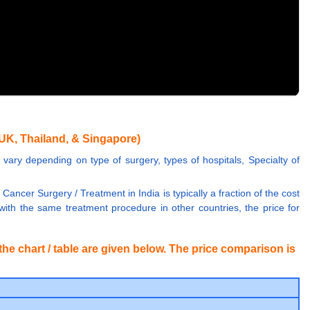
UK, Thailand, & Singapore)
vary depending on type of surgery, types of hospitals, Specialty of
Cancer Surgery / Treatment in India is typically a fraction of the cost
th the same treatment procedure in other countries, the price for
he chart / table are given below. The price comparison is