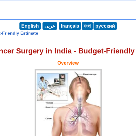
English
عربى
français
বাংলা
русский
-Friendly Estimate
cer Surgery in India - Budget-Friendly
Overview