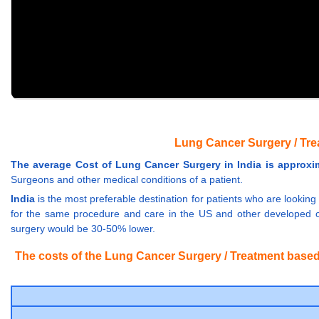
Lung Cancer Surgery / Tre
The average Cost of Lung Cancer Surgery in India is approxima
Surgeons and other medical conditions of a patient.
India
is the most preferable destination for patients who are looking
for the same procedure and care in the US and other developed co
surgery would be 30-50% lower.
The costs of the Lung Cancer Surgery / Treatment based o