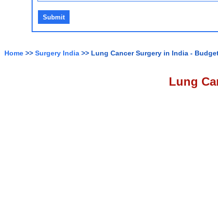
Home
>>
Surgery India
>> Lung Cancer Surgery in India - Budget
Lung Can