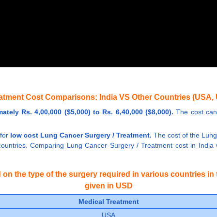
atment Cost Comparisons: India VS Other Countries (USA, 
tely Rs. 4,00,000 ($5,000) to Rs. 6,40,000 ($8,000).
The cost can 
 for
low cost Lung Cancer Surgery / Treatment.
The cost of the Lung 
untries. Comparing Lung Cancer Surgery / Treatment cost in India wi
n the type of the surgery required in various countries in t
given in USD
Medical Treatment
USA