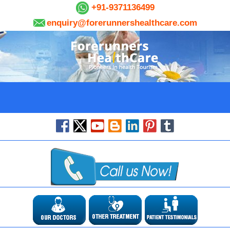
+91-9371136499
enquiry@forerunnershealthcare.com