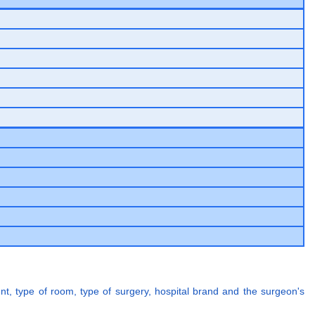
ent, type of room, type of surgery, hospital brand and the surgeon's