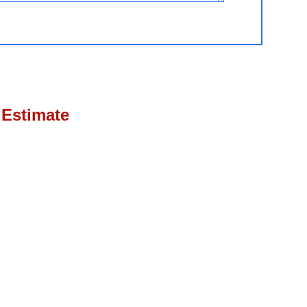
 Estimate