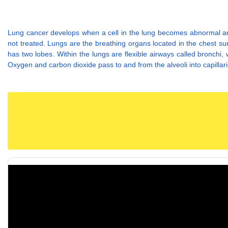
Lung cancer develops when a cell in the lung becomes abnormal and 
not treated. Lungs are the breathing organs located in the chest sur
has two lobes. Within the lungs are flexible airways called bronchi, 
Oxygen and carbon dioxide pass to and from the alveoli into capillar