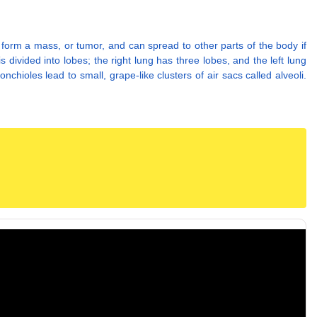
form a mass, or tumor, and can spread to other parts of the body if
divided into lobes; the right lung has three lobes, and the left lung
chioles lead to small, grape-like clusters of air sacs called alveoli.