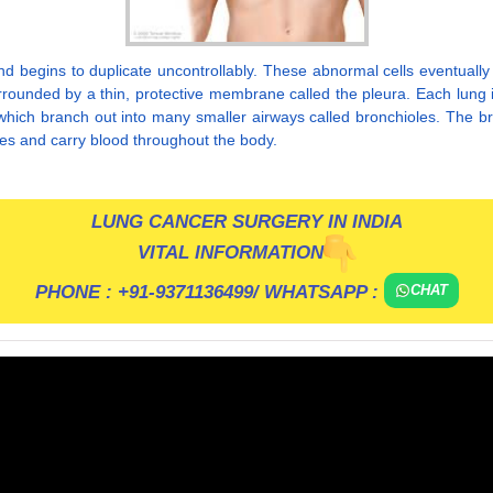
begins to duplicate uncontrollably. These abnormal cells eventually 
rounded by a thin, protective membrane called the pleura. Each lung is 
which branch out into many smaller airways called bronchioles. The bron
ies and carry blood throughout the body.
LUNG CANCER SURGERY IN INDIA
VITAL INFORMATION
PHONE :
+91-9371136499
/ WHATSAPP :
CHAT