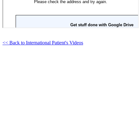
<< Back to International Patient's Videos