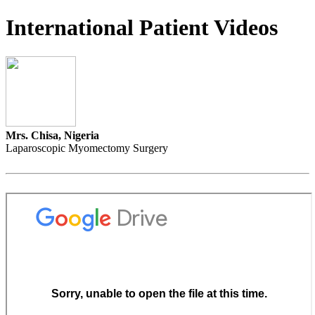
International Patient Videos
Mrs. Chisa, Nigeria
Laparoscopic Myomectomy Surgery