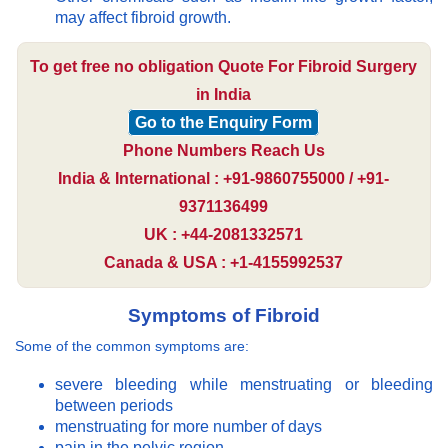
may affect fibroid growth.
To get free no obligation Quote For Fibroid Surgery
in India
Go to the Enquiry Form
Phone Numbers Reach Us
India & International : +91-9860755000 / +91-
9371136499
UK : +44-2081332571
Canada & USA : +1-4155992537
Symptoms of Fibroid
Some of the common symptoms are:
severe bleeding while menstruating or bleeding
between periods
menstruating for more number of days
pain in the pelvic region