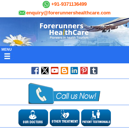
+91-9371136499
enquiry@forerunnershealthcare.com
MENU