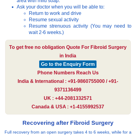
area with mild soap.
Ask your doctor when you will be able to:
Return to work and drive
Resume sexual activity
Resume strenuous activity (You may need to
wait 2-6 weeks.)
To get free no obligation Quote For Fibroid Surgery
in India
Go to the Enquiry Form
Phone Numbers Reach Us
India & International : +91-9860755000 / +91-
9371136499
UK : +44-2081332571
Canada & USA : +1-4155992537
Recovering after Fibroid Surgery
Full recovery from an open surgery takes 4 to 6 weeks, while for a