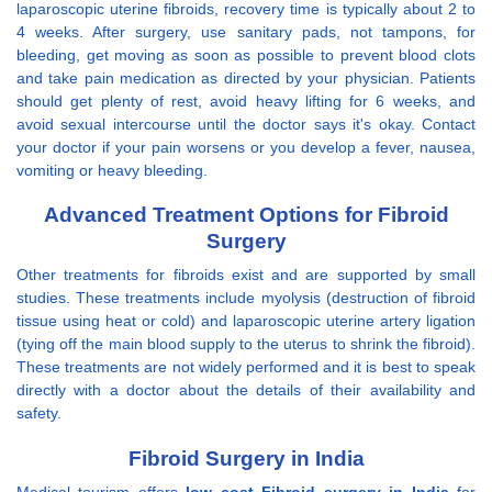
laparoscopic uterine fibroids, recovery time is typically about 2 to
4 weeks. After surgery, use sanitary pads, not tampons, for
bleeding, get moving as soon as possible to prevent blood clots
and take pain medication as directed by your physician. Patients
should get plenty of rest, avoid heavy lifting for 6 weeks, and
avoid sexual intercourse until the doctor says it's okay. Contact
your doctor if your pain worsens or you develop a fever, nausea,
vomiting or heavy bleeding.
Advanced Treatment Options for Fibroid
Surgery
Other treatments for fibroids exist and are supported by small
studies. These treatments include myolysis (destruction of fibroid
tissue using heat or cold) and laparoscopic uterine artery ligation
(tying off the main blood supply to the uterus to shrink the fibroid).
These treatments are not widely performed and it is best to speak
directly with a doctor about the details of their availability and
safety.
Fibroid Surgery in India
Medical tourism offers
low cost Fibroid surgery in India
for