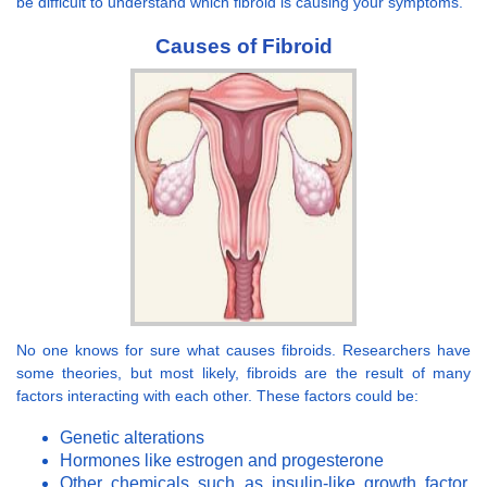
be difficult to understand which fibroid is causing your symptoms.
Causes of Fibroid
No one knows for sure what causes fibroids. Researchers have
some theories, but most likely, fibroids are the result of many
factors interacting with each other. These factors could be:
Genetic alterations
Hormones like estrogen and progesterone
Other chemicals such as insulin-like growth factor,