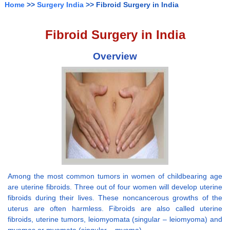
Home
>>
Surgery India
>> Fibroid Surgery in India
Fibroid Surgery in India
Overview
Among the most common tumors in women of childbearing age
are uterine fibroids. Three out of four women will develop uterine
fibroids during their lives. These noncancerous growths of the
uterus are often harmless. Fibroids are also called uterine
fibroids, uterine tumors, leiomyomata (singular – leiomyoma) and
myomas or myomata (singular – myoma).