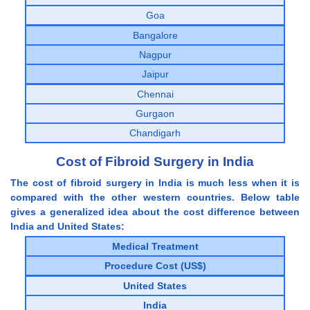
Goa
Bangalore
Nagpur
Jaipur
Chennai
Gurgaon
Chandigarh
Cost of Fibroid Surgery in India
The cost of fibroid surgery in India is much less when it is
compared with the other western countries. Below table
gives a generalized idea about the cost difference between
India and United States:
Medical Treatment
Procedure Cost (US$)
United States
India