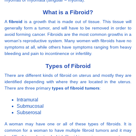
What is a Fibroid?
A
fibroid
is a growth that is made out of tissue. This tissue will
generally form a tumor, and will have to be removed in order to
avoid forming cancer. Fibroids are the most common growths in a
woman's reproductive system. Many women with fibroids have no
symptoms at all, while others have symptoms ranging from heavy
bleeding and pain to incontinence or infertility.
Types of Fibroid
There are different kinds of fibroid on uterus and mostly they are
identified depending with where they are located in the uterus.
There are three primary
types of fibroid tumors
:
Intramural
Submucosal
Subserosal
A woman may have one or all of these types of fibroids. It is
common for a woman to have multiple fibroid tumors and it may