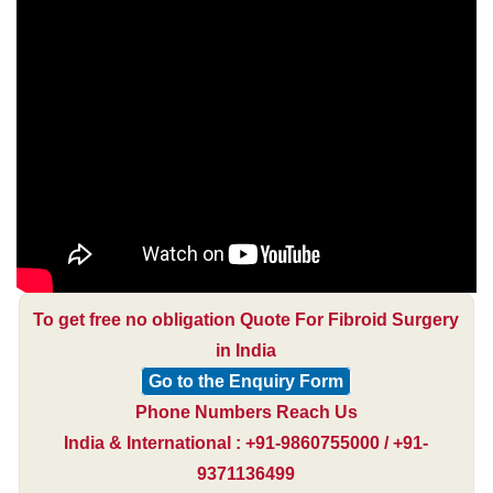
To get free no obligation Quote For Fibroid Surgery
in India
Go to the Enquiry Form
Phone Numbers Reach Us
India & International : +91-9860755000 / +91-
9371136499