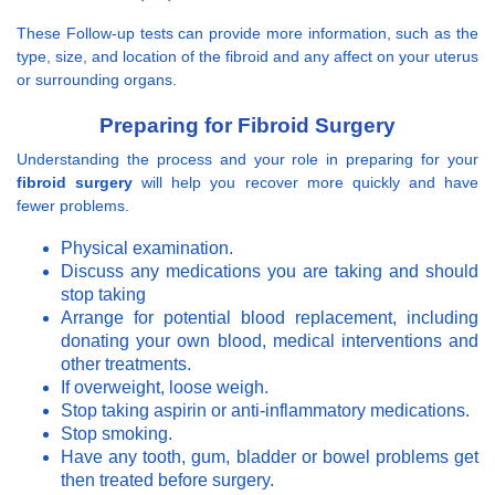
These Follow-up tests can provide more information, such as the
type, size, and location of the fibroid and any affect on your uterus
or surrounding organs.
Preparing for Fibroid Surgery
Understanding the process and your role in preparing for your
fibroid surgery
will help you recover more quickly and have
fewer problems.
Physical examination.
Discuss any medications you are taking and should
stop taking
Arrange for potential blood replacement, including
donating your own blood, medical interventions and
other treatments.
If overweight, loose weigh.
Stop taking aspirin or anti-inflammatory medications.
Stop smoking.
Have any tooth, gum, bladder or bowel problems get
then treated before surgery.