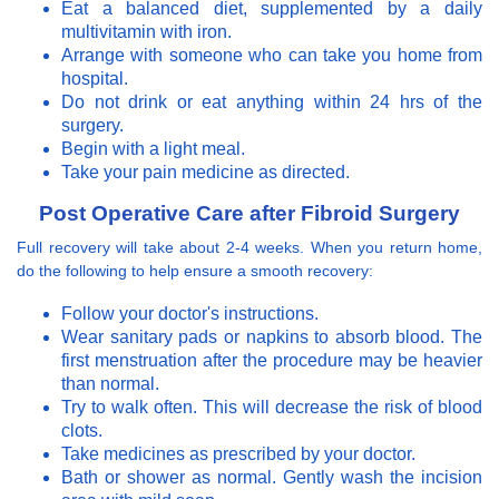
Eat a balanced diet, supplemented by a daily
multivitamin with iron.
Arrange with someone who can take you home from
hospital.
Do not drink or eat anything within 24 hrs of the
surgery.
Begin with a light meal.
Take your pain medicine as directed.
Post Operative Care after Fibroid Surgery
Full recovery will take about 2-4 weeks. When you return home,
do the following to help ensure a smooth recovery:
Follow your doctor's instructions.
Wear sanitary pads or napkins to absorb blood. The
first menstruation after the procedure may be heavier
than normal.
Try to walk often. This will decrease the risk of blood
clots.
Take medicines as prescribed by your doctor.
Bath or shower as normal. Gently wash the incision