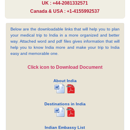
UK : +44-2081332571
Canada & USA : +1-4155992537
Below are the downloadable links that will help you to plan
your medical trip to India in a more organized and better
way. Attached word and pdf files gives information that will
help you to know India more and make your trip to India
easy and memorable one.
Click icon to Download Document
About India
Destinations in India
Indian Embassy List