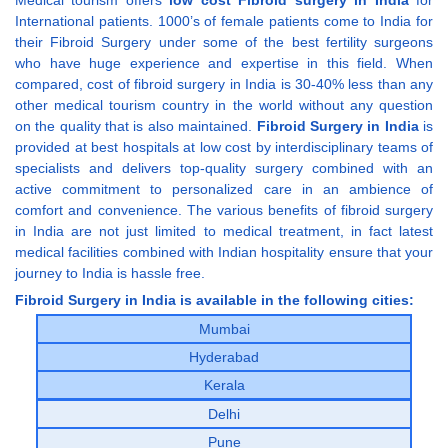
International patients. 1000’s of female patients come to India for
their Fibroid Surgery under some of the best fertility surgeons
who have huge experience and expertise in this field. When
compared, cost of fibroid surgery in India is 30-40% less than any
other medical tourism country in the world without any question
on the quality that is also maintained.
Fibroid Surgery in India
is
provided at best hospitals at low cost by interdisciplinary teams of
specialists and delivers top-quality surgery combined with an
active commitment to personalized care in an ambience of
comfort and convenience. The various benefits of fibroid surgery
in India are not just limited to medical treatment, in fact latest
medical facilities combined with Indian hospitality ensure that your
journey to India is hassle free.
Fibroid Surgery in India is available in the following cities:
Mumbai
Hyderabad
Kerala
Delhi
Pune