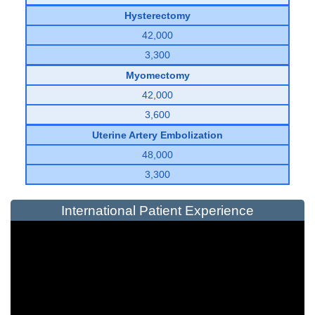
Hysterectomy
42,000
3,300
Myomectomy
42,000
3,600
Uterine Artery Embolization
48,000
3,300
International Patient Experience