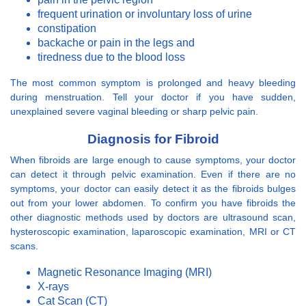
frequent urination or involuntary loss of urine
constipation
backache or pain in the legs and
tiredness due to the blood loss
The most common symptom is prolonged and heavy bleeding
during menstruation. Tell your doctor if you have sudden,
unexplained severe vaginal bleeding or sharp pelvic pain.
Diagnosis for Fibroid
When fibroids are large enough to cause symptoms, your doctor
can detect it through pelvic examination. Even if there are no
symptoms, your doctor can easily detect it as the fibroids bulges
out from your lower abdomen. To confirm you have fibroids the
other diagnostic methods used by doctors are ultrasound scan,
hysteroscopic examination, laparoscopic examination, MRI or CT
scans.
Magnetic Resonance Imaging (MRI)
X-rays
Cat Scan (CT)