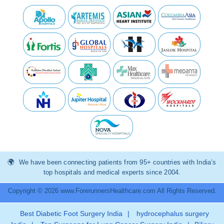
We have been connecting patients from 95+ countries with India’s
top hospitals and medical experts since 2004.
Copyright © 2026 www.ForerunnersHealthcare.com All Rights Reserved.
Best Diabetic Foot Surgery India
|
hydrocephalus surgery