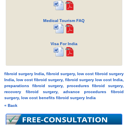
Medical Tourism FAQ
Visa For India
fibroid surgery India, fibroid surgery, low cost fibroid surgery
India, low cost fibroid surgery, fibroid surgery low cost India,
preparations fibroid surgery, procedures fibroid surgery,
recovery fibroid surgery, advance procedures fibroid
surgery, low cost benefits fibroid surgery India
« Back