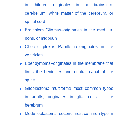
in children; originates in the brainstem,
cerebellum, white matter of the cerebrum, or
spinal cord
Brainstem Gliomas–originates in the medulla,
pons, or midbrain
Choroid plexus Papilloma–originates in the
ventricles
Ependymoma–originates in the membrane that
lines the bentricles and central canal of the
spine
Glioblastoma multiforme–most common types
in adults; originates in glial cells in the
berebrum
Medulloblastoma–second most common type in