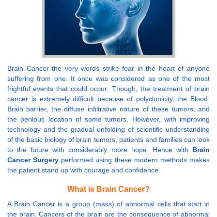
Brain Cancer the very words strike fear in the heart of anyone
suffering from one. It once was considered as one of the most
frightful events that could occur. Though, the treatment of brain
cancer is extremely difficult because of polyclonicity, the Blood:
Brain barrier, the diffuse infiltrative nature of these tumors, and
the perilous location of some tumors. However, with improving
technology and the gradual unfolding of scientific understanding
of the basic biology of brain tumors, patients and families can look
to the future with considerably more hope. Hence with
Brain
Cancer Surgery
performed using these modern methods makes
the patient stand up with courage and confidence.
What is Brain Cancer?
A Brain Cancer is a group (mass) of abnormal cells that start in
the brain. Cancers of the brain are the consequence of abnormal