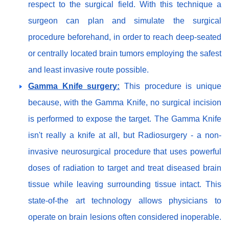
respect to the surgical field. With this technique a
surgeon can plan and simulate the surgical
procedure beforehand, in order to reach deep-seated
or centrally located brain tumors employing the safest
and least invasive route possible.
Gamma Knife surgery:
This procedure is unique
because, with the Gamma Knife, no surgical incision
is performed to expose the target. The Gamma Knife
isn't really a knife at all, but Radiosurgery - a non-
invasive neurosurgical procedure that uses powerful
doses of radiation to target and treat diseased brain
tissue while leaving surrounding tissue intact. This
state-of-the art technology allows physicians to
operate on brain lesions often considered inoperable.