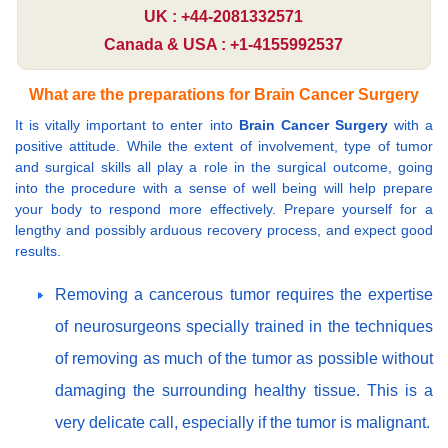
UK : +44-2081332571
Canada & USA : +1-4155992537
What are the preparations for Brain Cancer Surgery
It is vitally important to enter into
Brain Cancer Surgery
with a
positive attitude. While the extent of involvement, type of tumor
and surgical skills all play a role in the surgical outcome, going
into the procedure with a sense of well being will help prepare
your body to respond more effectively. Prepare yourself for a
lengthy and possibly arduous recovery process, and expect good
results.
Removing a cancerous tumor requires the expertise
of neurosurgeons specially trained in the techniques
of removing as much of the tumor as possible without
damaging the surrounding healthy tissue. This is a
very delicate call, especially if the tumor is malignant.