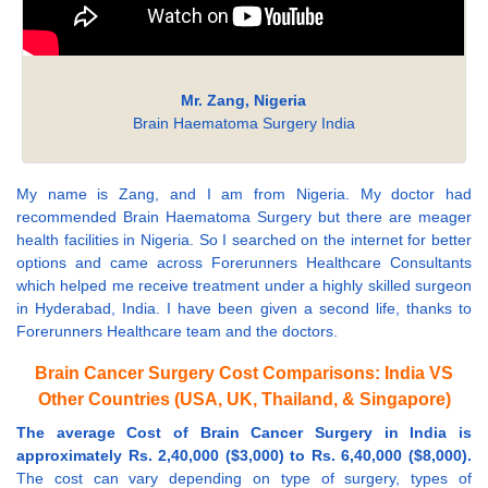
Mr. Zang, Nigeria
Brain Haematoma Surgery India
My name is Zang, and I am from Nigeria. My doctor had
recommended Brain Haematoma Surgery but there are meager
health facilities in Nigeria. So I searched on the internet for better
options and came across Forerunners Healthcare Consultants
which helped me receive treatment under a highly skilled surgeon
in Hyderabad, India. I have been given a second life, thanks to
Forerunners Healthcare team and the doctors.
Brain Cancer Surgery Cost Comparisons: India VS
Other Countries (USA, UK, Thailand, & Singapore)
The average Cost of Brain Cancer Surgery in India is
approximately Rs. 2,40,000 ($3,000) to Rs. 6,40,000 ($8,000).
The cost can vary depending on type of surgery, types of