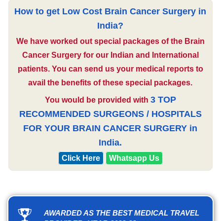
How to get Low Cost Brain Cancer Surgery in
India?
We have worked out special packages of the Brain
Cancer Surgery for our Indian and International
patients. You can send us your medical reports to
avail the benefits of these special packages.
3 TOP
You would be provided with
RECOMMENDED SURGEONS / HOSPITALS
FOR YOUR BRAIN CANCER SURGERY in
India.
Click Here
Whatsapp Us
AWARDED AS THE BEST MEDICAL TRAVEL