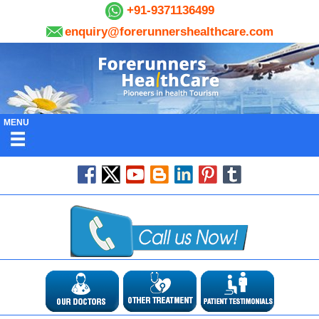
+91-9371136499
enquiry@forerunnershealthcare.com
MENU