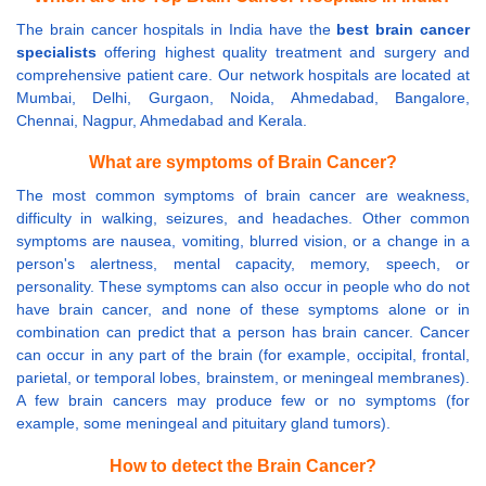
The brain cancer hospitals in India have the
best brain cancer
specialists
offering highest quality treatment and surgery and
comprehensive patient care. Our network hospitals are located at
Mumbai, Delhi, Gurgaon, Noida, Ahmedabad, Bangalore,
Chennai, Nagpur, Ahmedabad and Kerala.
What are symptoms of Brain Cancer?
The most common symptoms of brain cancer are weakness,
difficulty in walking, seizures, and headaches. Other common
symptoms are nausea, vomiting, blurred vision, or a change in a
person's alertness, mental capacity, memory, speech, or
personality. These symptoms can also occur in people who do not
have brain cancer, and none of these symptoms alone or in
combination can predict that a person has brain cancer. Cancer
can occur in any part of the brain (for example, occipital, frontal,
parietal, or temporal lobes, brainstem, or meningeal membranes).
A few brain cancers may produce few or no symptoms (for
example, some meningeal and pituitary gland tumors).
How to detect the Brain Cancer?