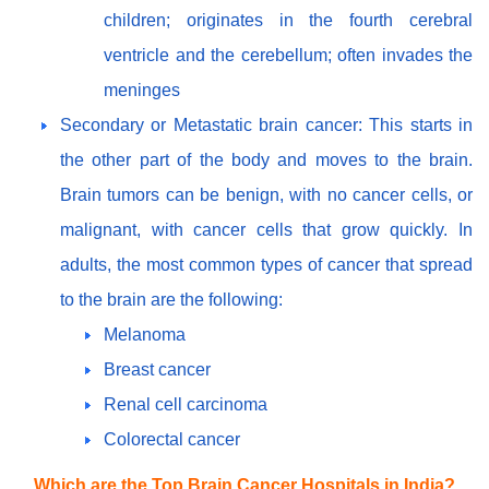
children; originates in the fourth cerebral
ventricle and the cerebellum; often invades the
meninges
Secondary or Metastatic brain cancer: This starts in
the other part of the body and moves to the brain.
Brain tumors can be benign, with no cancer cells, or
malignant, with cancer cells that grow quickly. In
adults, the most common types of cancer that spread
to the brain are the following:
Melanoma
Breast cancer
Renal cell carcinoma
Colorectal cancer
Which are the Top Brain Cancer Hospitals in India?