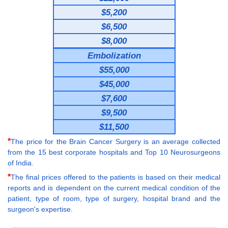
$5,200
$6,500
$8,000
Embolization
$55,000
$45,000
$7,600
$9,500
$11,500
*
The price for the Brain Cancer Surgery is an average collected
from the 15 best corporate hospitals and Top 10 Neurosurgeons
of India.
*
The final prices offered to the patients is based on their medical
reports and is dependent on the current medical condition of the
patient, type of room, type of surgery, hospital brand and the
surgeon's expertise.