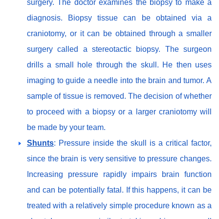
surgery. The doctor examines the biopsy to make a
diagnosis. Biopsy tissue can be obtained via a
craniotomy, or it can be obtained through a smaller
surgery called a stereotactic biopsy. The surgeon
drills a small hole through the skull. He then uses
imaging to guide a needle into the brain and tumor. A
sample of tissue is removed. The decision of whether
to proceed with a biopsy or a larger craniotomy will
be made by your team.
Shunts
: Pressure inside the skull is a critical factor,
since the brain is very sensitive to pressure changes.
Increasing pressure rapidly impairs brain function
and can be potentially fatal. If this happens, it can be
treated with a relatively simple procedure known as a