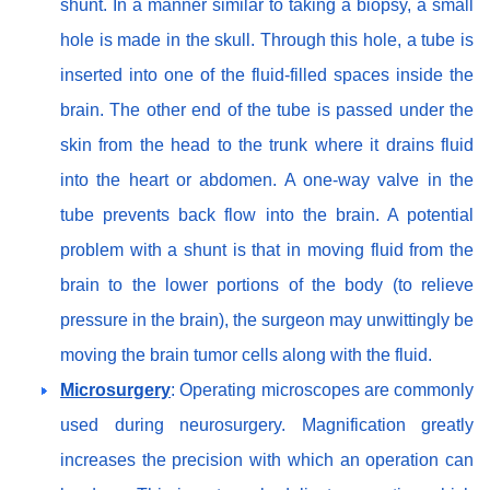
shunt. In a manner similar to taking a biopsy, a small
hole is made in the skull. Through this hole, a tube is
inserted into one of the fluid-filled spaces inside the
brain. The other end of the tube is passed under the
skin from the head to the trunk where it drains fluid
into the heart or abdomen. A one-way valve in the
tube prevents back flow into the brain. A potential
problem with a shunt is that in moving fluid from the
brain to the lower portions of the body (to relieve
pressure in the brain), the surgeon may unwittingly be
moving the brain tumor cells along with the fluid.
Microsurgery
: Operating microscopes are commonly
used during neurosurgery. Magnification greatly
increases the precision with which an operation can