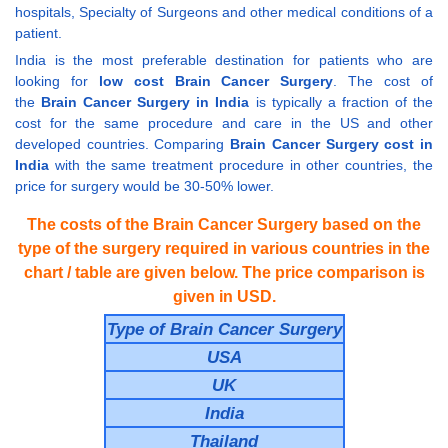
hospitals, Specialty of Surgeons and other medical conditions of a
patient.
India is the most preferable destination for patients who are
looking for
low cost Brain Cancer Surgery
. The cost of
the
Brain Cancer Surgery in India
is typically a fraction of the
cost for the same procedure and care in the US and other
developed countries. Comparing
Brain Cancer Surgery cost in
India
with the same treatment procedure in other countries, the
price for surgery would be 30-50% lower.
The costs of the Brain Cancer Surgery based on the
type of the surgery required in various countries in the
chart / table are given below. The price comparison is
given in USD.
Type of Brain Cancer Surgery
USA
UK
India
Thailand