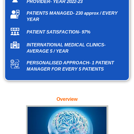
PROVIDER- YEAR 2022-23
PATIENTS MANAGED- 230 approx / EVERY
YEAR
PATIENT SATISFACTION- 97%
INTERNATIONAL MEDICAL CLINICS-
AVERAGE 5 / YEAR
PERSONALISED APPROACH- 1 PATIENT
MANAGER FOR EVERY 5 PATIENTS
Overview