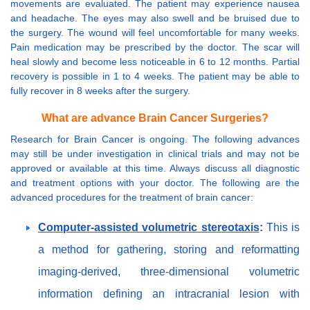
movements are evaluated. The patient may experience nausea
and headache. The eyes may also swell and be bruised due to
the surgery. The wound will feel uncomfortable for many weeks.
Pain medication may be prescribed by the doctor. The scar will
heal slowly and become less noticeable in 6 to 12 months. Partial
recovery is possible in 1 to 4 weeks. The patient may be able to
fully recover in 8 weeks after the surgery.
What are advance Brain Cancer Surgeries?
Research for Brain Cancer is ongoing. The following advances
may still be under investigation in clinical trials and may not be
approved or available at this time. Always discuss all diagnostic
and treatment options with your doctor. The following are the
advanced procedures for the treatment of brain cancer:
Computer-assisted volumetric stereotaxis
:
This is
a method for gathering, storing and reformatting
imaging-derived, three-dimensional volumetric
information defining an intracranial lesion with