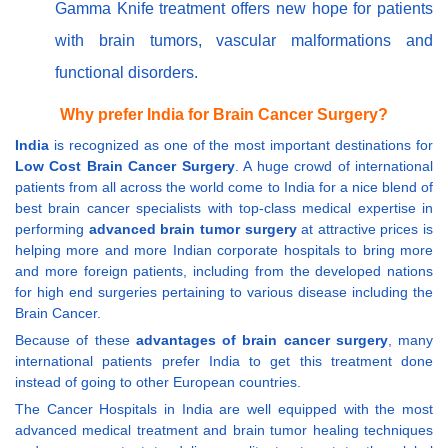
Gamma Knife treatment offers new hope for patients
with brain tumors, vascular malformations and
functional disorders.
Why prefer India for Brain Cancer Surgery?
India
is recognized as one of the most important destinations for
Low Cost Brain Cancer Surgery
. A huge crowd of international
patients from all across the world come to India for a nice blend of
best brain cancer specialists with top-class medical expertise in
performing
advanced brain tumor surgery
at attractive prices is
helping more and more Indian corporate hospitals to bring more
and more foreign patients, including from the developed nations
for high end surgeries pertaining to various disease including the
Brain Cancer.
Because of these
advantages of brain cancer surgery
, many
international patients prefer India to get this treatment done
instead of going to other European countries.
The Cancer Hospitals in India are well equipped with the most
advanced medical treatment and brain tumor healing techniques