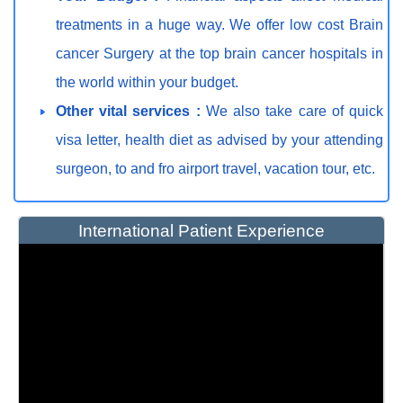
treatments in a huge way. We offer low cost Brain
cancer Surgery at the top brain cancer hospitals in
the world within your budget.
Other vital services :
We also take care of quick
visa letter, health diet as advised by your attending
surgeon, to and fro airport travel, vacation tour, etc.
International Patient Experience