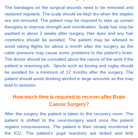
The bandages on the surgical wounds need to be removed and
replaced regularly. The scalp should be kept dry when the staples
are not removed. The patient may be required to take up certain
therapies to improve strength and coordination. Scalp hair may be
washed in about 2 weeks after surgery. Hair dyes and any hair
cosmetics should be avoided. The patient may be advised to
avoid taking flights for about a month after the surgery as the
cabin pressure may cause some problems to the patient’s brain.
The doctor should be consulted about the nature of the work if the
patient is resuming job. Sports such as boxing and rugby should
be avoided for a minimum of 12 months after the surgery. The
patient should avoid drinking alcohol in large amounts as this may
lead to seizures.
How much time is required to recover after Brain
Cancer Surgery?
After the surgery the patient is taken to the recovery room. The
patient is shifted to the neurosurgery ward once the patient
regains consciousness. The patient is then closely monitored in
the ICU. The patient’s pupil reactions are tested and limb