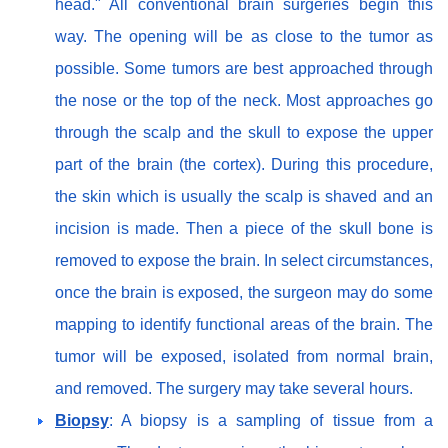
head." All conventional brain surgeries begin this
way. The opening will be as close to the tumor as
possible. Some tumors are best approached through
the nose or the top of the neck. Most approaches go
through the scalp and the skull to expose the upper
part of the brain (the cortex). During this procedure,
the skin which is usually the scalp is shaved and an
incision is made. Then a piece of the skull bone is
removed to expose the brain. In select circumstances,
once the brain is exposed, the surgeon may do some
mapping to identify functional areas of the brain. The
tumor will be exposed, isolated from normal brain,
and removed. The surgery may take several hours.
Biopsy
: A biopsy is a sampling of tissue from a