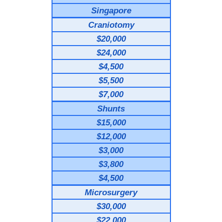
Singapore
Craniotomy
$20,000
$24,000
$4,500
$5,500
$7,000
Shunts
$15,000
$12,000
$3,000
$3,800
$4,500
Microsurgery
$30,000
$22,000