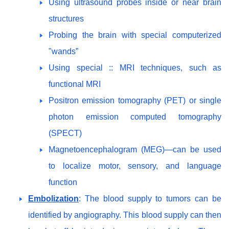
Using ultrasound probes inside or near brain
structures
Probing the brain with special computerized
"wands”
Using special :: MRI techniques, such as
functional MRI
Positron emission tomography (PET) or single
photon emission computed tomography
(SPECT)
Magnetoencephalogram (MEG)—can be used
to localize motor, sensory, and language
function
Embolization
: The blood supply to tumors can be
identified by angiography. This blood supply can then