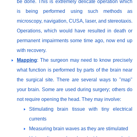
be done. This is extremely delicate operation which
is being performed using such methods as
microscopy, navigation, CUSA, laser, and stereotaxis.
Operations, which would have resulted in death or
permanent impairments some time ago, now end up
with recovery.
Mapping
: The surgeon may need to know precisely
what function is performed by parts of the brain near
the surgical site. There are several ways to "map"
your brain. Some are used during surgery; others do
not require opening the head. They may involve:
Stimulating brain tissue with tiny electrical
currents
Measuring brain waves as they are stimulated