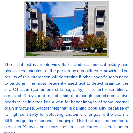
The initial test is an interview that includes a medical history and
physical examination of the person by a health-care provider. The
results of this interaction will determine if other specific tests need
to be done. The most frequently used test to detect brain cancer
is a CT scan (computerized tomography). This test resembles a
series of X-rays and is not painful, although sometimes a dye
needs to be injected into a vein for better images of some internal
brain structures. Another test that is gaining popularity because of
its high sensitivity for detecting anatomic changes in the brain is
MRI (magnetic resonance imaging). This test also resembles a
series of X-rays and shows the brain structures in detail better
than CT.