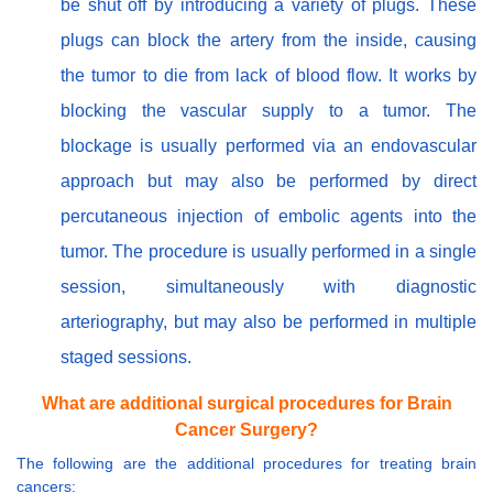
be shut off by introducing a variety of plugs. These
plugs can block the artery from the inside, causing
the tumor to die from lack of blood flow. It works by
blocking the vascular supply to a tumor. The
blockage is usually performed via an endovascular
approach but may also be performed by direct
percutaneous injection of embolic agents into the
tumor. The procedure is usually performed in a single
session, simultaneously with diagnostic
arteriography, but may also be performed in multiple
staged sessions.
What are additional surgical procedures for Brain
Cancer Surgery?
The following are the additional procedures for treating brain
cancers: