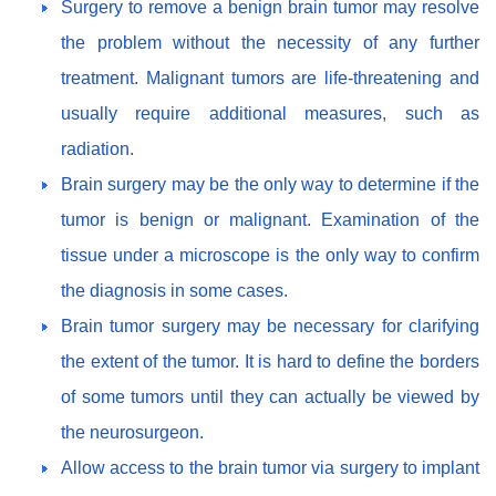
Surgery to remove a benign brain tumor may resolve
the problem without the necessity of any further
treatment. Malignant tumors are life-threatening and
usually require additional measures, such as
radiation.
Brain surgery may be the only way to determine if the
tumor is benign or malignant. Examination of the
tissue under a microscope is the only way to confirm
the diagnosis in some cases.
Brain tumor surgery may be necessary for clarifying
the extent of the tumor. It is hard to define the borders
of some tumors until they can actually be viewed by
the neurosurgeon.
Allow access to the brain tumor via surgery to implant