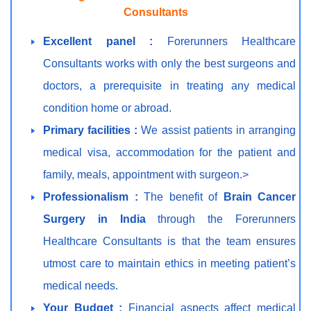
Consultants
Excellent panel :
Forerunners Healthcare
Consultants works with only the best surgeons and
doctors, a prerequisite in treating any medical
condition home or abroad.
Primary facilities :
We assist patients in arranging
medical visa, accommodation for the patient and
family, meals, appointment with surgeon.>
Professionalism :
The benefit of
Brain Cancer
Surgery in India
through the Forerunners
Healthcare Consultants is that the team ensures
utmost care to maintain ethics in meeting patient’s
medical needs.
Your Budget :
Financial aspects affect medical