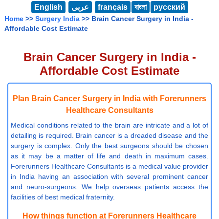
English
عربى
français
বাংলা
русский
Home
>>
Surgery India
>> Brain Cancer Surgery in India -
Affordable Cost Estimate
Brain Cancer Surgery in India -
Affordable Cost Estimate
Plan Brain Cancer Surgery in India with Forerunners
Healthcare Consultants
Medical conditions related to the brain are intricate and a lot of
detailing is required. Brain cancer is a dreaded disease and the
surgery is complex. Only the best surgeons should be chosen
as it may be a matter of life and death in maximum cases.
Forerunners Healthcare Consultants is a medical value provider
in India having an association with several prominent cancer
and neuro-surgeons. We help overseas patients access the
facilities of best medical fraternity.
How things function at Forerunners Healthcare