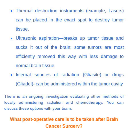
Thermal destruction instruments (example, Lasers)
can be placed in the exact spot to destroy tumor
tissue.
Ultrasonic aspiration—breaks up tumor tissue and
sucks it out of the brain; some tumors are most
efficiently removed this way with less damage to
normal brain tissue
Internal sources of radiation (Gliasite) or drugs
(Gliadel)- can be administered within the tumor cavity
There is an ongoing investigation evaluating other methods of
locally administering radiation and chemotherapy. You can
discuss these options with your team.
What post-operative care is to be taken after Brain
Cancer Surgery?