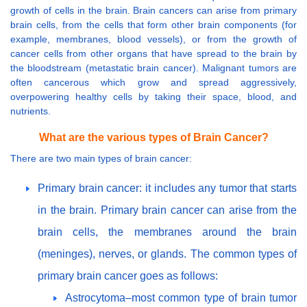
growth of cells in the brain. Brain cancers can arise from primary
brain cells, from the cells that form other brain components (for
example, membranes, blood vessels), or from the growth of
cancer cells from other organs that have spread to the brain by
the bloodstream (metastatic brain cancer). Malignant tumors are
often cancerous which grow and spread aggressively,
overpowering healthy cells by taking their space, blood, and
nutrients.
What are the various types of Brain Cancer?
There are two main types of brain cancer:
Primary brain cancer: it includes any tumor that starts
in the brain. Primary brain cancer can arise from the
brain cells, the membranes around the brain
(meninges), nerves, or glands. The common types of
primary brain cancer goes as follows:
Astrocytoma–most common type of brain tumor