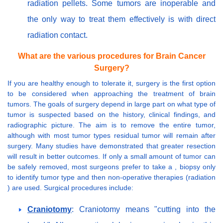
radiation pellets. Some tumors are inoperable and
the only way to treat them effectively is with direct
radiation contact.
What are the various procedures for Brain Cancer
Surgery?
If you are healthy enough to tolerate it, surgery is the first option
to be considered when approaching the treatment of brain
tumors. The goals of surgery depend in large part on what type of
tumor is suspected based on the history, clinical findings, and
radiographic picture. The aim is to remove the entire tumor,
although with most tumor types residual tumor will remain after
surgery. Many studies have demonstrated that greater resection
will result in better outcomes. If only a small amount of tumor can
be safely removed, most surgeons prefer to take a , biopsy only
to identify tumor type and then non-operative therapies (radiation
) are used. Surgical procedures include:
Craniotomy
: Craniotomy means "cutting into the