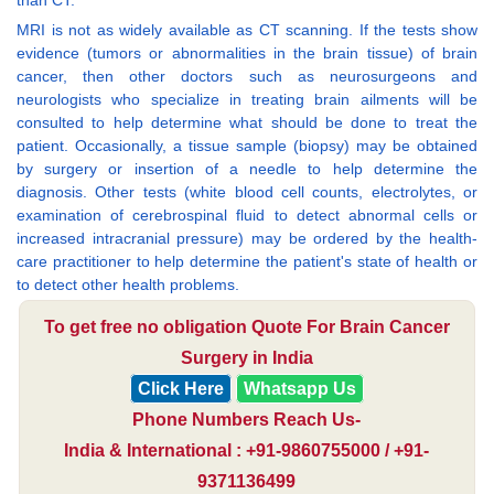
MRI is not as widely available as CT scanning. If the tests show
evidence (tumors or abnormalities in the brain tissue) of brain
cancer, then other doctors such as neurosurgeons and
neurologists who specialize in treating brain ailments will be
consulted to help determine what should be done to treat the
patient. Occasionally, a tissue sample (biopsy) may be obtained
by surgery or insertion of a needle to help determine the
diagnosis. Other tests (white blood cell counts, electrolytes, or
examination of cerebrospinal fluid to detect abnormal cells or
increased intracranial pressure) may be ordered by the health-
care practitioner to help determine the patient's state of health or
to detect other health problems.
To get free no obligation Quote For Brain Cancer
Surgery in India
Click Here
Whatsapp Us
Phone Numbers Reach Us-
India & International : +91-9860755000 / +91-
9371136499