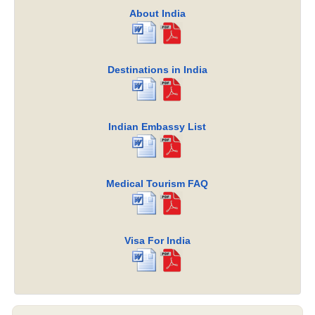
About India
Destinations in India
Indian Embassy List
Medical Tourism FAQ
Visa For India