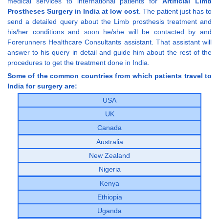
medical services to international patients for
Artificial Limb
Prostheses Surgery in India at low cost
. The patient just has to
send a detailed query about the Limb prosthesis treatment and
his/her conditions and soon he/she will be contacted by and
Forerunners Healthcare Consultants assistant. That assistant will
answer to his query in detail and guide him about the rest of the
procedures to get the treatment done in India.
Some of the common countries from which patients travel to
India for surgery are:
USA
UK
Canada
Australia
New Zealand
Nigeria
Kenya
Ethiopia
Uganda