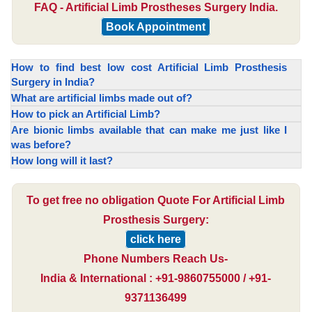
FAQ - Artificial Limb Prostheses Surgery India.
Book Appointment
How to find best low cost Artificial Limb Prosthesis
Surgery in India?
What are artificial limbs made out of?
How to pick an Artificial Limb?
Are bionic limbs available that can make me just like I
was before?
How long will it last?
To get free no obligation Quote For Artificial Limb
Prosthesis Surgery:
click here
Phone Numbers Reach Us-
India & International : +91-9860755000 / +91-
9371136499