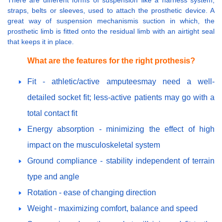
straps, belts or sleeves, used to attach the prosthetic device. A
great way of suspension mechanismis suction in which, the
prosthetic limb is fitted onto the residual limb with an airtight seal
that keeps it in place.
What are the features for the right prothesis?
Fit - athletic/active amputeesmay need a well-
detailed socket fit; less-active patients may go with a
total contact fit
Energy absorption - minimizing the effect of high
impact on the musculoskeletal system
Ground compliance - stability independent of terrain
type and angle
Rotation - ease of changing direction
Weight - maximizing comfort, balance and speed