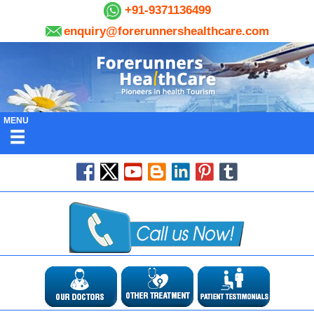
+91-9371136499
enquiry@forerunnershealthcare.com
MENU