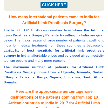
CLICK HERE
How many International patients came to India for
Artificial Limb Prosthesis Surgery?
The list of TOP 10 African countries from where the
Artificial
Limb Prosthesis Surgery Patients travelling to India
are given
below. The major reason of large number of patients travelling to
India for medical treatment from these countries is because of
availability of
best hospitals for artificial limb prosthesis
surgery in India
, affordable prices and very good air connectivity,
tourism options and many more reasons.
The maximum number of patients for Artificial Limb
Prosthesis Surgery come from – Uganda, Rwanda, Sudan,
Ethiopia, Tanzania, Kenya, Nigeria, Zimbabwe, South Africa,
Somalia.
Here are the approximate percentage wise
distributions of the patients coming from Top 10
African countries to India in 2017 for Artificial Limb