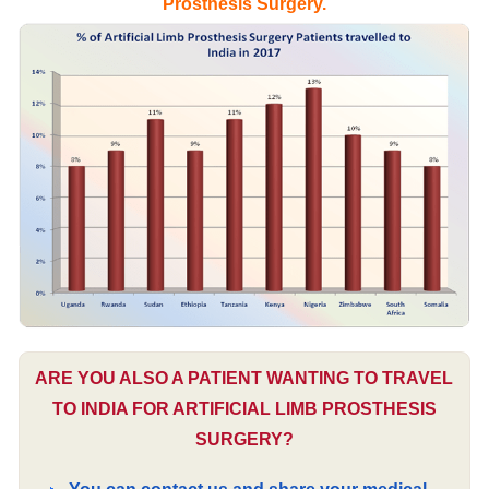
Prosthesis Surgery.
ARE YOU ALSO A PATIENT WANTING TO TRAVEL
TO INDIA FOR ARTIFICIAL LIMB PROSTHESIS
SURGERY?