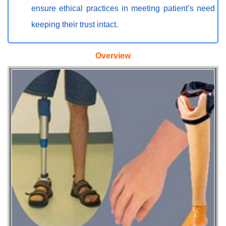
ensure ethical practices in meeting patient’s need
keeping their trust intact.
Overview