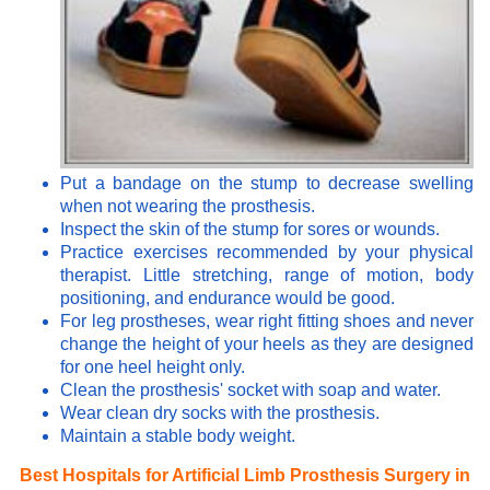
Put a bandage on the stump to decrease swelling
when not wearing the prosthesis.
Inspect the skin of the stump for sores or wounds.
Practice exercises recommended by your physical
therapist. Little stretching, range of motion, body
positioning, and endurance would be good.
For leg prostheses, wear right fitting shoes and never
change the height of your heels as they are designed
for one heel height only.
Clean the prosthesis' socket with soap and water.
Wear clean dry socks with the prosthesis.
Maintain a stable body weight.
Best Hospitals for Artificial Limb Prosthesis Surgery in