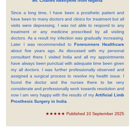
Mr. Charles Akenyemi from Nigeria
Since a long time, I have been a prosthetic patient and
have been to many doctors and clinics for treatment but all
visits were depressing. I was not able to respond to any
treatment or any medicine prescribed by all visiting
doctors. As a result my infection was gradually increasing.
Later I was recommended to
Forerunners Healthcare
about five years ago. As discussed with my personal
consultant there I visited India and all my appointments
have always been punctual with adequate time been given
my all doctors. I was further professionally observed and
assigned a surgical process to resolve my health issue. I
found the doctor and the nurses there to be very
considerate and professionally work towards resolution and
now I am very happy with the results of my
Artificial Limb
Prosthesis Surgery in India
.
★★★★★ Published 10 September 2025