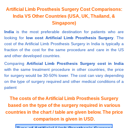
Artificial Limb Prosthesis Surgery Cost Comparisons:
India VS Other Countries (USA, UK, Thailand, &
Singapore)
India
is the most preferable destination for patients who are
looking for
low cost Artificial Limb Prosthesis Surgery
. The
cost of the Artificial Limb Prosthesis Surgery in India is typically a
fraction of the cost for the same procedure and care in the US
and other developed countries.
Comparing
Artificial Limb Prosthesis Surgery cost in India
with the same treatment procedure in other countries, the price
for surgery would be 30-50% lower. The cost can vary depending
on the type of surgery required and other medical conditions of a
patient
The costs of the Artificial Limb Prosthesis Surgery
based on the type of the surgery required in various
countries in the chart / table are given below. The price
comparison is given in USD.