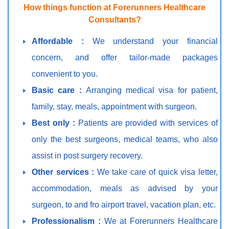
How things function at Forerunners Healthcare
Consultants?
Affordable :
We understand your financial
concern, and offer tailor-made packages
convenient to you.
Basic care :
Arranging medical visa for patient,
family, stay, meals, appointment with surgeon.
Best only :
Patients are provided with services of
only the best surgeons, medical teams, who also
assist in post surgery recovery.
Other services :
We take care of quick visa letter,
accommodation, meals as advised by your
surgeon, to and fro airport travel, vacation plan, etc.
Professionalism :
We at Forerunners Healthcare