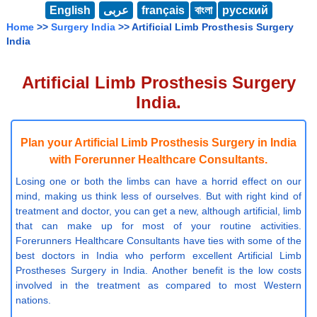
English
عربى
français
বাংলা
русский
Home
>>
Surgery India
>> Artificial Limb Prosthesis Surgery
India
Artificial Limb Prosthesis Surgery
India.
Plan your Artificial Limb Prosthesis Surgery in India
with Forerunner Healthcare Consultants.
Losing one or both the limbs can have a horrid effect on our
mind, making us think less of ourselves. But with right kind of
treatment and doctor, you can get a new, although artificial, limb
that can make up for most of your routine activities.
Forerunners Healthcare Consultants have ties with some of the
best doctors in India who perform excellent Artificial Limb
Prostheses Surgery in India. Another benefit is the low costs
involved in the treatment as compared to most Western
nations.