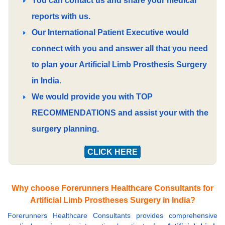
You can contact us and share your medical
reports with us.
Our International Patient Executive would
connect with you and answer all that you need
to plan your Artificial Limb Prosthesis Surgery
in India.
We would provide you with TOP
RECOMMENDATIONS and assist your with the
surgery planning.
CLICK HERE
Why choose Forerunners Healthcare Consultants for
Artificial Limb Prostheses Surgery in India?
Forerunners Healthcare Consultants provides comprehensive