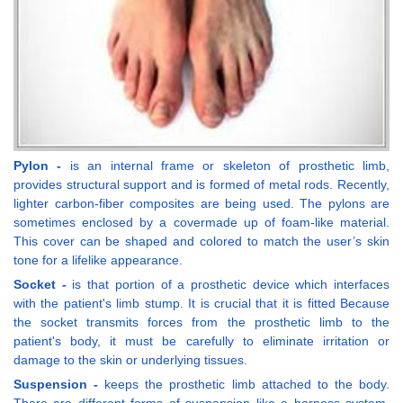
Pylon -
is an internal frame or skeleton of prosthetic limb,
provides structural support and is formed of metal rods. Recently,
lighter carbon-fiber composites are being used. The pylons are
sometimes enclosed by a covermade up of foam-like material.
This cover can be shaped and colored to match the user’s skin
tone for a lifelike appearance.
Socket -
is that portion of a prosthetic device which interfaces
with the patient's limb stump. It is crucial that it is fitted Because
the socket transmits forces from the prosthetic limb to the
patient's body, it must be carefully to eliminate irritation or
damage to the skin or underlying tissues.
Suspension -
keeps the prosthetic limb attached to the body.
There are different forms of suspension like a harness system,