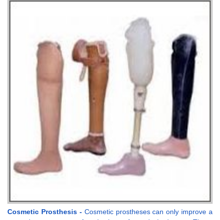
Cosmetic Prosthesis -
Cosmetic prostheses can only improve a