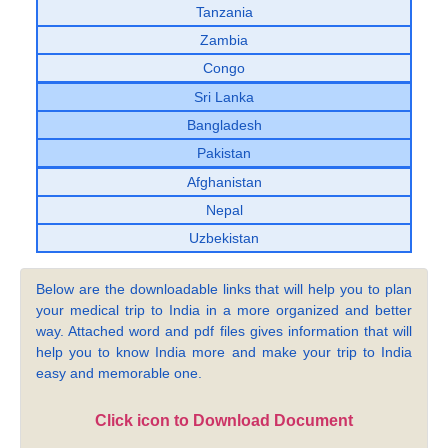
Tanzania
Zambia
Congo
Sri Lanka
Bangladesh
Pakistan
Afghanistan
Nepal
Uzbekistan
Below are the downloadable links that will help you to plan
your medical trip to India in a more organized and better
way. Attached word and pdf files gives information that will
help you to know India more and make your trip to India
easy and memorable one.
Click icon to Download Document