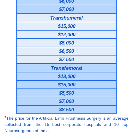
$6,000
$7,000
Transhumeral
$15,000
$12,000
$5,000
$6,500
$7,500
Transfemoral
$18,000
$15,000
$5,500
$7,000
$8,500
*
The price for the Artificial Limb Prosthesis Surgery is an average
collected from the 15 best corporate hospitals and 10 Top
Neurosurgeons of India.