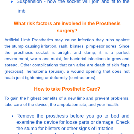
Suspension - how the socket will join and fit to the
limb
What risk factors are involved in the Prosthesis
surgery?
Artificial Limb Prosthetics may cause infection they rubs against
the stump causing irritation, rash, blisters, pimplesor sores. Since
the prosthesis socket is airtight and damp, it is a perfect
environment, warm and moist, for bacterial infections to grow and
spread. Other complications that can arise are death of skin flaps
(necrosis), hematoma (bruise), a wound opening that does not
heala joint tightening or deformity (contractures).
How to take Prosthetic Care?
To gain the highest benefits of a new limb and prevent problems,
take care of the device, the amputation site, and your health:
Remove the prosthesis before you go to bed and
examine the device for loose parts or damage. Check
the stump for blisters or other signs of irritation.