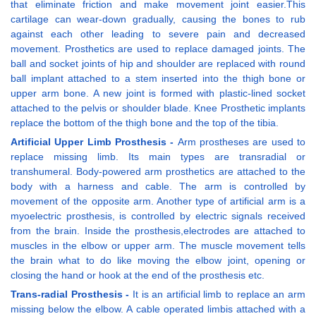
that eliminate friction and make movement joint easier.This
cartilage can wear-down gradually, causing the bones to rub
against each other leading to severe pain and decreased
movement. Prosthetics are used to replace damaged joints. The
ball and socket joints of hip and shoulder are replaced with round
ball implant attached to a stem inserted into the thigh bone or
upper arm bone. A new joint is formed with plastic-lined socket
attached to the pelvis or shoulder blade. Knee Prosthetic implants
replace the bottom of the thigh bone and the top of the tibia.
Artificial Upper Limb Prosthesis -
Arm prostheses are used to
replace missing limb. Its main types are transradial or
transhumeral. Body-powered arm prosthetics are attached to the
body with a harness and cable. The arm is controlled by
movement of the opposite arm. Another type of artificial arm is a
myoelectric prosthesis, is controlled by electric signals received
from the brain. Inside the prosthesis,electrodes are attached to
muscles in the elbow or upper arm. The muscle movement tells
the brain what to do like moving the elbow joint, opening or
closing the hand or hook at the end of the prosthesis etc.
Trans-radial Prosthesis -
It is an artificial limb to replace an arm
missing below the elbow. A cable operated limbis attached with a