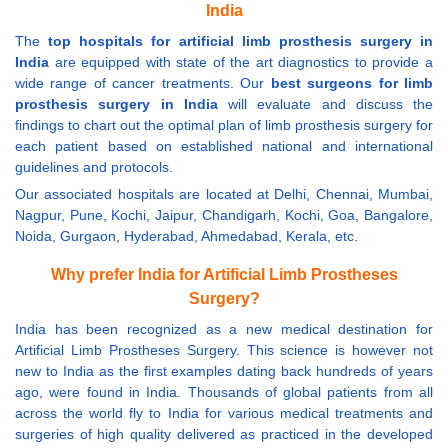
India
The
top hospitals for artificial limb prosthesis surgery in
India
are equipped with state of the art diagnostics to provide a
wide range of cancer treatments. Our
best surgeons for limb
prosthesis surgery in India
will evaluate and discuss the
findings to chart out the optimal plan of limb prosthesis surgery for
each patient based on established national and international
guidelines and protocols.
Our associated hospitals are located at Delhi, Chennai, Mumbai,
Nagpur, Pune, Kochi, Jaipur, Chandigarh, Kochi, Goa, Bangalore,
Noida, Gurgaon, Hyderabad, Ahmedabad, Kerala, etc.
Why prefer India for Artificial Limb Prostheses
Surgery?
India has been recognized as a new medical destination for
Artificial Limb Prostheses Surgery. This science is however not
new to India as the first examples dating back hundreds of years
ago, were found in India. Thousands of global patients from all
across the world fly to India for various medical treatments and
surgeries of high quality delivered as practiced in the developed