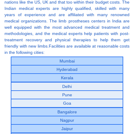
nations like the US, UK and that too within their budget costs. The
Indian medical experts are highly qualified, skilled with many
years of experience and are affiliated with many renowned
medical organizations. The limb prostheses centers in India are
well equipped with the most advanced medical treatment and
methodologies, and the medical experts help patients with post-
treatment recovery and physical therapies to help them get
friendly with new limbs.Facilities are available at reasonable costs
in the following cities:
Mumbai
Hyderabad
Kerala
Delhi
Pune
Goa
Bangalore
Nagpur
Jaipur