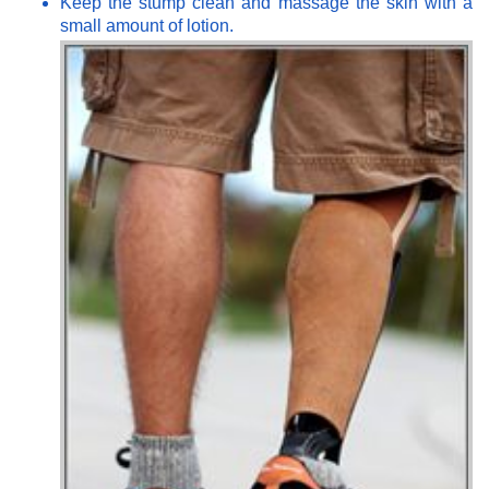
Keep the stump clean and massage the skin with a
small amount of lotion.