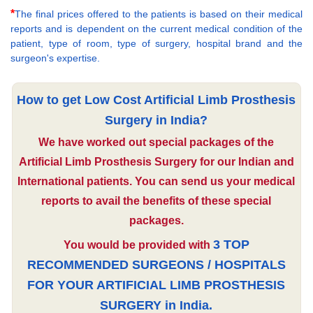
*
The final prices offered to the patients is based on their medical
reports and is dependent on the current medical condition of the
patient, type of room, type of surgery, hospital brand and the
surgeon's expertise.
How to get Low Cost Artificial Limb Prosthesis
Surgery in India?
We have worked out special packages of the
Artificial Limb Prosthesis Surgery for our Indian and
International patients. You can send us your medical
reports to avail the benefits of these special
packages.
3 TOP
You would be provided with
RECOMMENDED SURGEONS / HOSPITALS
FOR YOUR ARTIFICIAL LIMB PROSTHESIS
SURGERY in India.