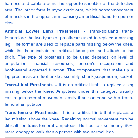
harness and cable around the opposite shoulder of the defective
arm. The other form is myoelectric arm, which sensesmovement
of muscles in the upper arm, causing an artificial hand to open or
close.
Artificial Lower Limb Prosthesis -
Trans-tibialand trans-
femoralare the two types of prostheses used to replace a missing
leg. The former are used to replace parts missing below the knee,
while the later include an artificial knee joint and attach to the
thigh. The type of prosthesis to be used depends on level of
amputation, financial resources, person's occupation and
hobbiesand expected function. The components that make up a
leg prosthesis are foot-ankle assembly, shank,suspension, socket.
Trans-tibial Prosthesis –
It is an artificial limb to replace a leg
missing below the knee. Amputees under this category usually
can regain normal movement easily than someone with a trans-
femoral amputation.
Trans-femoral Prosthesis –
It is an artificial limb that replaces a
leg missing above the knee. Regaining normal movement can be
difficult for trans-femoral amputees. He has to use nearly 80%
more energy to walk than a person with two normal legs.