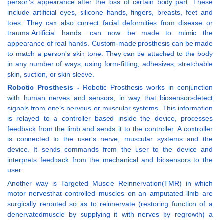
person's appearance after the loss of certain body part. These
include artificial eyes, silicone hands, fingers, breasts, feet and
toes. They can also correct facial deformities from disease or
trauma.Artificial hands, can now be made to mimic the
appearance of real hands. Custom-made prosthesis can be made
to match a person's skin tone. They can be attached to the body
in any number of ways, using form-fitting, adhesives, stretchable
skin, suction, or skin sleeve.
Robotic Prosthesis -
Robotic Prosthesis works in conjunction
with human nerves and sensors, in way that biosensorsdetect
signals from one’s nervous or muscular systems. This information
is relayed to a controller based inside the device, processes
feedback from the limb and sends it to the controller. A controller
is connected to the user's nerve, muscular systems and the
device. It sends commands from the user to the device and
interprets feedback from the mechanical and biosensors to the
user.
Another way is Targeted Muscle Reinnervation(TMR) in which
motor nervesthat controlled muscles on an amputated limb are
surgically rerouted so as to reinnervate (restoring function of a
denervatedmuscle by supplying it with nerves by regrowth) a