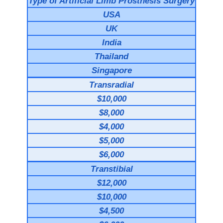
Type of Artificial Limb Prosthesis Surgery
USA
UK
India
Thailand
Singapore
Transradial
$10,000
$8,000
$4,000
$5,000
$6,000
Transtibial
$12,000
$10,000
$4,500