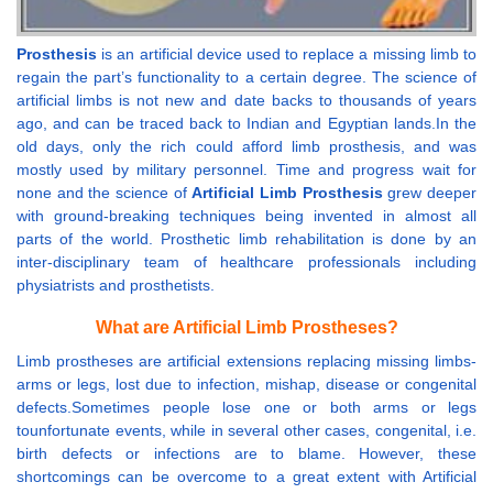
Prosthesis
is an artificial device used to replace a missing limb to
regain the part’s functionality to a certain degree. The science of
artificial limbs is not new and date backs to thousands of years
ago, and can be traced back to Indian and Egyptian lands.In the
old days, only the rich could afford limb prosthesis, and was
mostly used by military personnel. Time and progress wait for
none and the science of
Artificial Limb Prosthesis
grew deeper
with ground-breaking techniques being invented in almost all
parts of the world. Prosthetic limb rehabilitation is done by an
inter-disciplinary team of healthcare professionals including
physiatrists and prosthetists.
What are Artificial Limb Prostheses?
Limb prostheses are artificial extensions replacing missing limbs-
arms or legs, lost due to infection, mishap, disease or congenital
defects.Sometimes people lose one or both arms or legs
tounfortunate events, while in several other cases, congenital, i.e.
birth defects or infections are to blame. However, these
shortcomings can be overcome to a great extent with Artificial