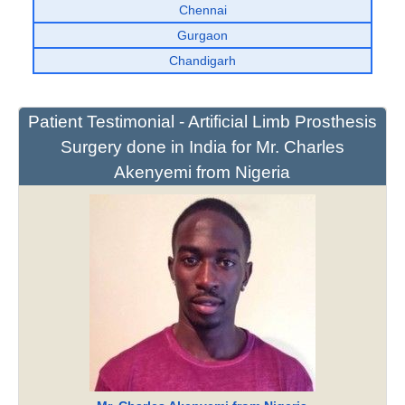
Chennai
Gurgaon
Chandigarh
Patient Testimonial - Artificial Limb Prosthesis
Surgery done in India for Mr. Charles
Akenyemi from Nigeria