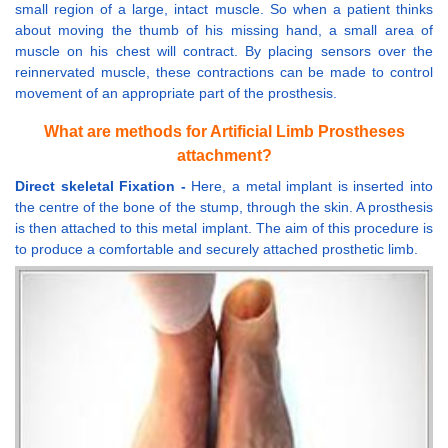
small region of a large, intact muscle. So when a patient thinks
about moving the thumb of his missing hand, a small area of
muscle on his chest will contract. By placing sensors over the
reinnervated muscle, these contractions can be made to control
movement of an appropriate part of the prosthesis.
What are methods for Artificial Limb Prostheses
attachment?
Direct skeletal Fixation -
Here, a metal implant is inserted into
the centre of the bone of the stump, through the skin. A prosthesis
is then attached to this metal implant. The aim of this procedure is
to produce a comfortable and securely attached prosthetic limb.