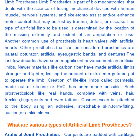
Limb Prostheses.Limb Prosthetics is part of bio mechatronics, that
deals with the science of fusing mechanical devices with human
muscle, nervous systems, and skeletonto assist and/or enhance
motor control that may be lost by trauma, defect, or disease.The
type of artificial limb to be used is determined by the location of
the missing extremity and extent of an amputation or loss.
Another common use of prosthesis is heart valves with artificial
hearts. Other prosthetics that can be considered prosthetics are
palatal obturator, artificial eyes,gastric bands, and dentures.The
last few decades have seen magnificent advancements in artificial
limbs. Newer materials like carbon fiber have made artificial limbs
stronger and lighter, limiting the amount of extra energy to be put
to operate the limb. Creation of life-like limbs called cosmesis,
made out of silicone or PVC, has been made possible. Such
prostheticslook like real hands, complete with veins, hair,
freckles,fingerprints and even tattoos. Cosmesescan be attached
to the body using an adhesive, stretchable skin,form-fitting,
suction,or a skin sleeve.
What are various types of Artificial Limb Prostheses?
Artificial Joint Prosthetics -
Our joints are padded with cartilage