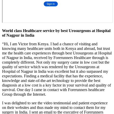
World class Healthcare service by best Urosurgeons at Hospital
of Nagpur in India
“Hi, I am Victor from Kenya. I had a chance of visiting and
knowing many healthcare units both in Kenya and abroad, but trust
me the health care experiences through best Urosurgeons at Hospital
of Nagpur in India, received by Forerunners Healthcare through is
completely different. Not only my surgery came in low cost but the
quality of service which was rendered by the Urosurgeons at
Hospital of Nagpur in India was excellent but it also surpassed my
expectations. Finding a medical facility that has the experience,
knowledge and state-of-the-art technology to provide the best
diagnosis at a low cost is a key factor in your survival and quality of
survival. One day I came in contact with Forerunners healthcare
Group through the Internet.
I was delighted to see the video testimonial and patient experience
on their websites and thus made my mind to contact them for my
surgery in India. I sent an email to the executive of Forerunners