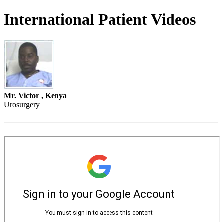
International Patient Videos
Mr. Victor , Kenya
Urosurgery