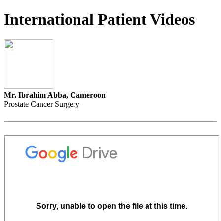
International Patient Videos
Mr. Ibrahim Abba, Cameroon
Prostate Cancer Surgery