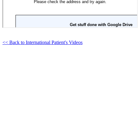
<< Back to International Patient's Videos